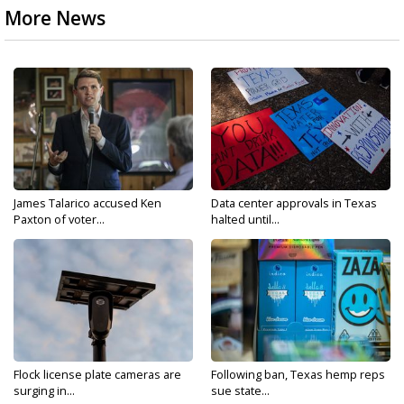
More News
James Talarico accused Ken
Data center approvals in Texas
Paxton of voter...
halted until...
Flock license plate cameras are
Following ban, Texas hemp reps
surging in...
sue state...