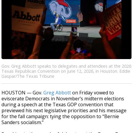
Gov. Greg Abbott speaks to delegates and attendees at the 2026
Texas Republican Convention on June 12, 2026, in Houston. Eddie
Gaspar/The Texas Tribune
HOUSTON — Gov.
Greg Abbott
on Friday vowed to
eviscerate Democrats in November’s midterm elections
during a speech at the Texas GOP convention that
previewed his next legislative priorities and his message
for the fall campaign: tying the opposition to “Bernie
Sanders socialism.”