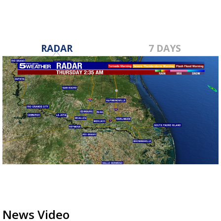
RADAR
7 DAYS
News Video