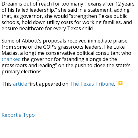
Dream is out of reach for too many Texans after 12 years
of his failed leadership," she said in a statement, adding
that, as governor, she would "strengthen Texas public
schools, hold down utility costs for working families, and
ensure healthcare for every Texas child."
Some of Abbott's proposals received immediate praise
from some of the GOP’s grassroots leaders, like Luke
Macias, a longtime conservative political consultant who
thanked
the governor for “standing alongside the
grassroots and leading” on the push to close the state’s
primary elections.
This
article
first appeared on
The Texas Tribune
.
Report a Typo