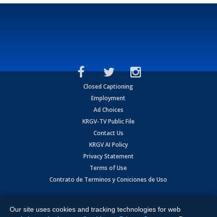
Closed Captioning
Employment
Ad Choices
KRGV-TV Public File
Contact Us
KRGV AI Policy
Privacy Statement
Terms of Use
Contrato de Terminos y Coniciones de Uso
Copyright
2026
MOBILE VIDEO TAPES, INC. (dba KRGV), 900 East
Expressway, Weslaco, TX 78596.
Our site uses cookies and tracking technologies for web