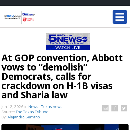
At GOP convention, Abbott
vows to “demolish”
Democrats, calls for
crackdown on H-1B visas
and Sharia law
Jun 12, 2026
in
News - Texas news
Source:
The Texas Tribune
By:
Alejandro Serrano