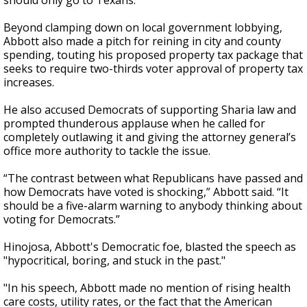
should only go to Texans.”
Beyond clamping down on local government lobbying,
Abbott also made a pitch for reining in city and county
spending, touting his proposed property tax package that
seeks to require two-thirds voter approval of property tax
increases.
He also accused Democrats of supporting Sharia law and
prompted thunderous applause when he called for
completely outlawing it and giving the attorney general’s
office more authority to tackle the issue.
“The contrast between what Republicans have passed and
how Democrats have voted is shocking,” Abbott said. “It
should be a five-alarm warning to anybody thinking about
voting for Democrats.”
Hinojosa, Abbott's Democratic foe, blasted the speech as
"hypocritical, boring, and stuck in the past."
"In his speech, Abbott made no mention of rising health
care costs, utility rates, or the fact that the American