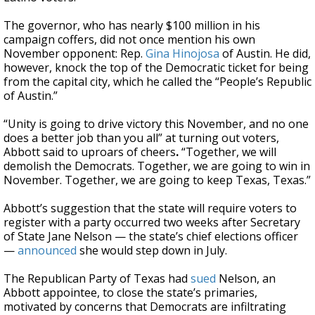
The governor, who has nearly $100 million in his
campaign coffers, did not once mention his own
November opponent: Rep.
Gina Hinojosa
of Austin. He did,
however, knock the top of the Democratic ticket for being
from the capital city, which he called the “People’s Republic
of Austin.”
“Unity is going to drive victory this November, and no one
does a better job than you all” at turning out voters,
Abbott said to uproars of cheers
.
“Together, we will
demolish the Democrats. Together, we are going to win in
November. Together, we are going to keep Texas, Texas.”
Abbott’s suggestion that the state will require voters to
register with a party occurred two weeks after Secretary
of State Jane Nelson — the state’s chief elections officer
—
announced
she would step down in July.
The Republican Party of Texas had
sued
Nelson, an
Abbott appointee, to close the state’s primaries,
motivated by concerns that Democrats are infiltrating