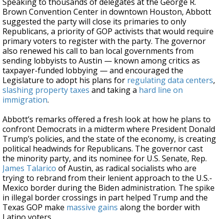
Speaking to thousands of delegates at the George R.
Brown Convention Center in downtown Houston, Abbott
suggested the party will close its primaries to only
Republicans, a priority of GOP activists that would require
primary voters to register with the party. The governor
also renewed his call to ban local governments from
sending lobbyists to Austin — known among critics as
taxpayer-funded lobbying — and encouraged the
Legislature to adopt his plans for
regulating data centers
,
slashing property taxes
and taking a
hard line on
immigration
.
Abbott’s remarks offered a fresh look at how he plans to
confront Democrats in a midterm where President Donald
Trump’s policies, and the state of the economy, is creating
political headwinds for Republicans. The governor cast
the minority party, and its nominee for U.S. Senate, Rep.
James Talarico
of Austin, as radical socialists who are
trying to rebrand from their lenient approach to the U.S.-
Mexico border during the Biden administration. The spike
in illegal border crossings in part helped Trump and the
Texas GOP make
massive gains
along the border with
Latino voters.