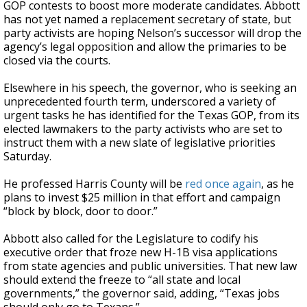
GOP contests to boost more moderate candidates. Abbott
has not yet named a replacement secretary of state, but
party activists are hoping Nelson’s successor will drop the
agency’s legal opposition and allow the primaries to be
closed via the courts.
Elsewhere in his speech, the governor, who is seeking an
unprecedented fourth term, underscored a variety of
urgent tasks he has identified for the Texas GOP, from its
elected lawmakers to the party activists who are set to
instruct them with a new slate of legislative priorities
Saturday.
He professed Harris County will be
red once again
, as he
plans to invest $25 million in that effort and campaign
“block by block, door to door.”
Abbott also called for the Legislature to codify his
executive order that froze new H-1B visa applications
from state agencies and public universities. That new law
should extend the freeze to “all state and local
governments,” the governor said, adding, “Texas jobs