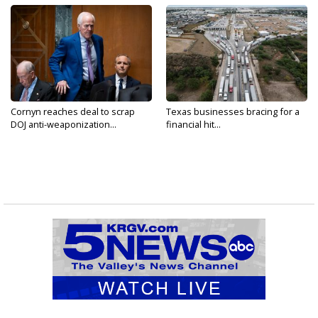
Cornyn reaches deal to scrap
Texas businesses bracing for a
DOJ anti-weaponization...
financial hit...