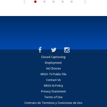
Closed Captioning
Employment
Ad Choices
KRGV-TV Public File
Contact Us
KRGV AI Policy
Privacy Statement
Terms of Use
Contrato de Terminos y Coniciones de Uso