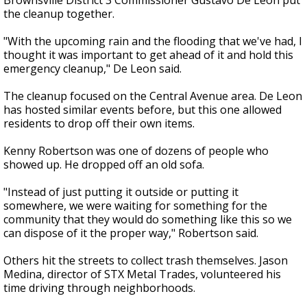
Brownsville District 3 Commissioner Gustavo De Leon put
the cleanup together.
"With the upcoming rain and the flooding that we've had, I
thought it was important to get ahead of it and hold this
emergency cleanup," De Leon said.
The cleanup focused on the Central Avenue area. De Leon
has hosted similar events before, but this one allowed
residents to drop off their own items.
Kenny Robertson was one of dozens of people who
showed up. He dropped off an old sofa.
"Instead of just putting it outside or putting it
somewhere, we were waiting for something for the
community that they would do something like this so we
can dispose of it the proper way," Robertson said.
Others hit the streets to collect trash themselves. Jason
Medina, director of STX Metal Trades, volunteered his
time driving through neighborhoods.