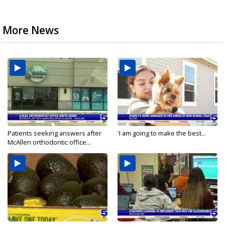
More News
Patients seeking answers after
'I am going to make the best...
McAllen orthodontic office...