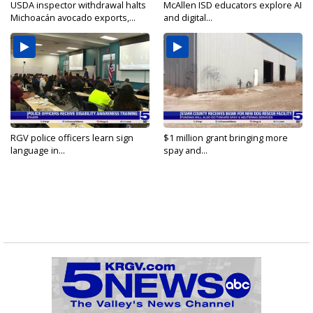
USDA inspector withdrawal halts
McAllen ISD educators explore AI
Michoacán avocado exports,...
and digital...
RGV police officers learn sign
$1 million grant bringing more
language in...
spay and...