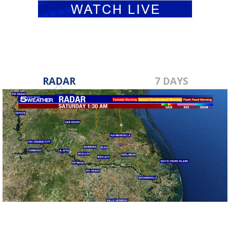
RADAR
7 DAYS