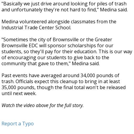
"Basically we just drive around looking for piles of trash
and unfortunately they're not hard to find," Medina said.
Medina volunteered alongside classmates from the
Industrial Trade Center School.
"Sometimes the city of Brownsville or the Greater
Brownsville EDC will sponsor scholarships for our
students, so they'll pay for their education. This is our way
of encouraging our students to give back to the
community that gave to them," Medina said.
Past events have averaged around 34,000 pounds of
trash. Officials expect this cleanup to bring in at least
35,000 pounds, though the final total won't be released
until next week.
Watch the video above for the full story.
Report a Typo