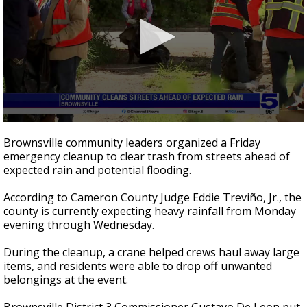
0
seconds
Brownsville community leaders organized a Friday
of
emergency cleanup to clear trash from streets ahead of
2
expected rain and potential flooding.
minutes,
29
seconds
According to Cameron County Judge Eddie Treviño, Jr., the
county is currently expecting heavy rainfall from Monday
evening through Wednesday.
During the cleanup, a crane helped crews haul away large
items, and residents were able to drop off unwanted
belongings at the event.