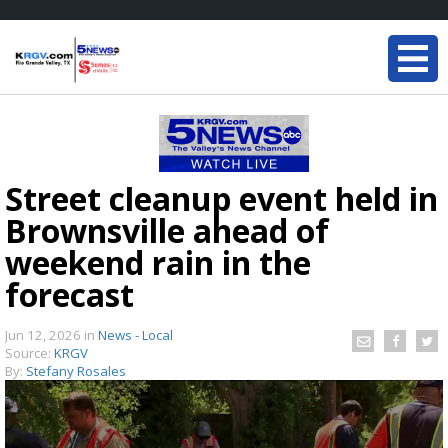
Street cleanup event held in
Brownsville ahead of
weekend rain in the
forecast
Jun 12, 2026
in
News - Local
Source:
KRGV
By:
Stefany Rosales