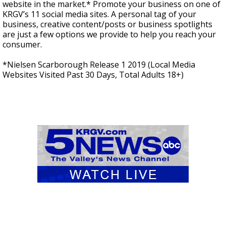
website in the market.* Promote your business on one of
KRGV’s 11 social media sites. A personal tag of your
business, creative content/posts or business spotlights
are just a few options we provide to help you reach your
consumer.
*Nielsen Scarborough Release 1 2019 (Local Media
Websites Visited Past 30 Days, Total Adults 18+)