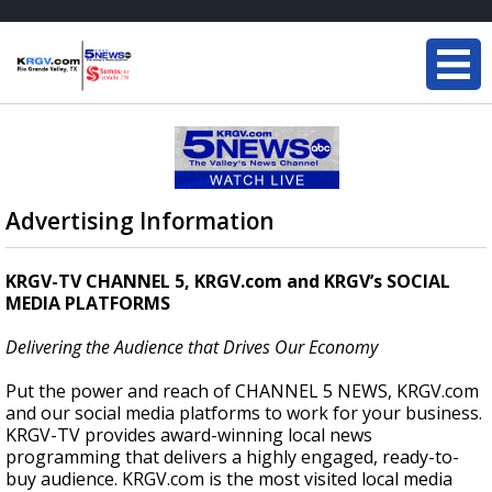
Advertising Information
KRGV-TV CHANNEL 5, KRGV.com and KRGV’s SOCIAL
MEDIA PLATFORMS
Delivering the Audience that Drives Our Economy
Put the power and reach of CHANNEL 5 NEWS, KRGV.com
and our social media platforms to work for your business.
KRGV-TV provides award-winning local news
programming that delivers a highly engaged, ready-to-
buy audience. KRGV.com is the most visited local media