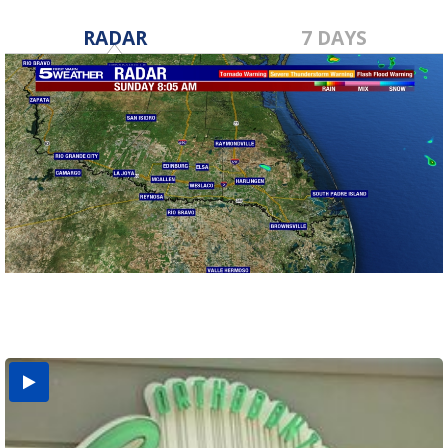
RADAR
7 DAYS