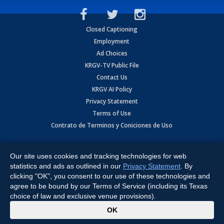
Closed Captioning
Employment
Ad Choices
KRGV-TV Public File
Contact Us
KRGV AI Policy
Privacy Statement
Terms of Use
Contrato de Terminos y Coniciones de Uso
Copyright
2026
MOBILE VIDEO TAPES, INC. (dba KRGV), 900 East
Expressway, Weslaco, TX 78596.
Our site uses cookies and tracking technologies for web
statistics and ads as outlined in our
Privacy Statement
. By
All Rights Reserved. Powered by:
Ruby Shore Software
clicking "OK", you consent to our use of these technologies and
agree to be bound by our Terms of Service (including its Texas
choice of law and exclusive venue provisions).
x
OK