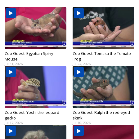
Zoo Guest: Egyptian Spiny
Zoo Guest: Tomasa the Tomato
Mouse
Frog
Jul 31, 2026
Jul 24, 2026
Zoo Guest: Yoshi the leopard
Zoo Guest: Ralph the red-eyed
gecko
skink
Jul 17, 2026
Jul 10, 2026