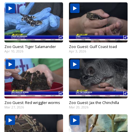
Zoo Guest: Tiger Salamander
Zoo Guest: Gulf Coast toad
Apr 10, 2026
Apr 3, 2026
Zoo Guest: Red wriggler worms
Zoo Guest: Jax the Chinchilla
Mar 27, 2026
Mar 20, 2026