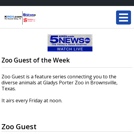
Zoo Guest of the Week
Zoo Guest is a feature series connecting you to the
diverse animals at Gladys Porter Zoo in Brownsville,
Texas.
It airs every Friday at noon.
Zoo Guest