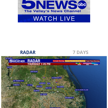
RADAR
7 DAYS