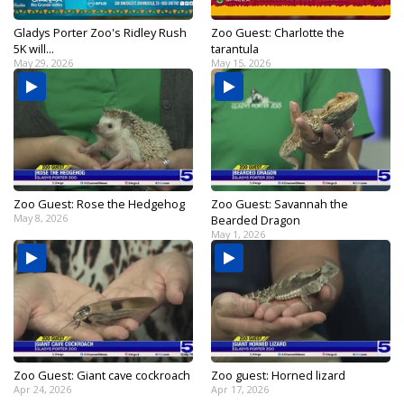
Gladys Porter Zoo's Ridley Rush
Zoo Guest: Charlotte the
5K will...
tarantula
May 29, 2026
May 15, 2026
Zoo Guest: Rose the Hedgehog
Zoo Guest: Savannah the
May 8, 2026
Bearded Dragon
May 1, 2026
Zoo Guest: Giant cave cockroach
Zoo guest: Horned lizard
Apr 24, 2026
Apr 17, 2026