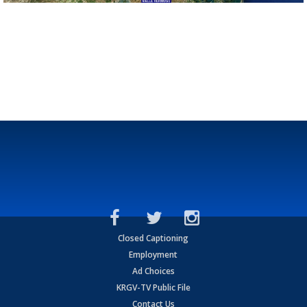
Closed Captioning
Employment
Ad Choices
KRGV-TV Public File
Contact Us