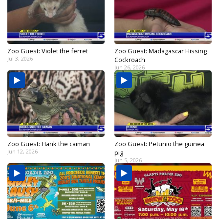
Zoo Guest: Violet the ferret
Zoo Guest: Madagascar Hissing
Jul 3, 2026
Cockroach
Jun 26, 2026
Zoo Guest: Hank the caiman
Zoo Guest: Petunio the guinea
Jun 12, 2026
pig
Jun 5, 2026