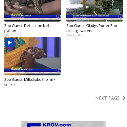
Zoo Guest: Delilah the ball
Zoo Guest: Gladys Porter Zoo
python
raising awareness...
Mar 13, 2026
Mar 6, 2026
Zoo Guest: Milkshake the milk
snake
Feb 28, 2026
NEXT PAGE