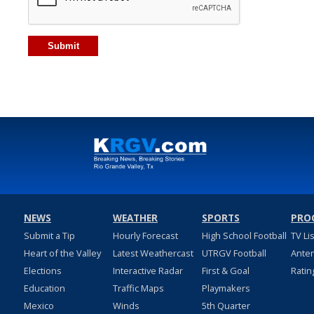
NEWS
WEATHER
SPORTS
PRO
Submit a Tip
Hourly Forecast
High School Football
TV Li
Heart of the Valley
Latest Weathercast
UTRGV Football
Ante
Elections
Interactive Radar
First & Goal
Ratin
Education
Traffic Maps
Playmakers
Mexico
Winds
5th Quarter