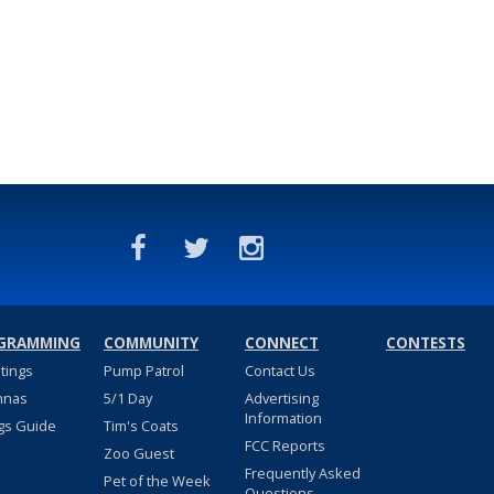
GRAMMING
COMMUNITY
CONNECT
CONTESTS
stings
Pump Patrol
Contact Us
nnas
5/1 Day
Advertising
Information
gs Guide
Tim's Coats
FCC Reports
Zoo Guest
Frequently Asked
Pet of the Week
Questions