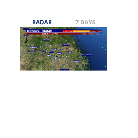
RADAR
7 DAYS