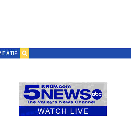
IT A TIP