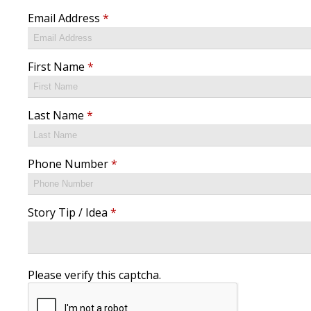
Email Address
*
First Name
*
Last Name
*
Phone Number
*
Story Tip / Idea
*