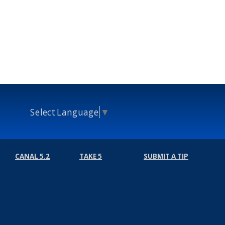
Select Language
▼
CANAL 5.2
TAKE 5
SUBMIT A TIP