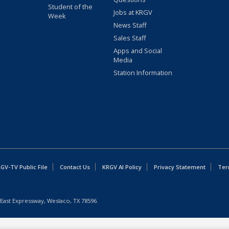
Student of the
Jobs at KRGV
Week
News Staff
Sales Staff
Apps and Social
Media
Station Information
GV-TV Public File
Contact Us
KRGV AI Policy
Privacy Statement
Ter
East Expressway, Weslaco, TX 78596.