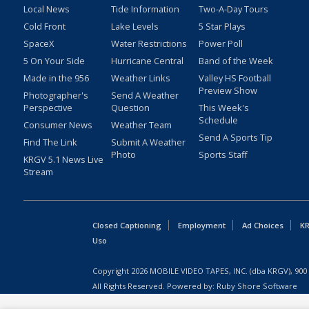
Local News
Tide Information
Two-A-Day Tours
Cold Front
Lake Levels
5 Star Plays
SpaceX
Water Restrictions
Power Poll
5 On Your Side
Hurricane Central
Band of the Week
Made in the 956
Weather Links
Valley HS Football
Preview Show
Photographer's
Send A Weather
Perspective
Question
This Week's
Schedule
Consumer News
Weather Team
Send A Sports Tip
Find The Link
Submit A Weather
Photo
Sports Staff
KRGV 5.1 News Live
Stream
Closed Captioning
Employment
Ad Choices
KR
Uso
Copyright
2026
MOBILE VIDEO TAPES, INC. (dba KRGV), 900 
All Rights Reserved. Powered by:
Ruby Shore Software