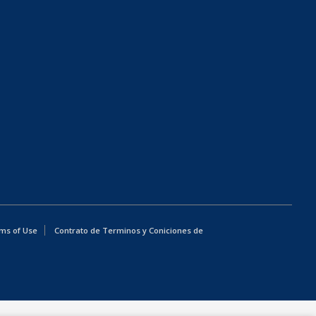
ms of Use
Contrato de Terminos y Coniciones de