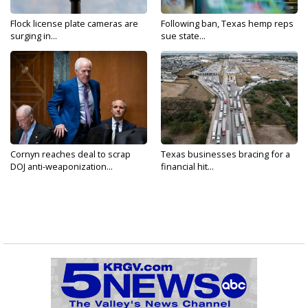
Flock license plate cameras are
Following ban, Texas hemp reps
surging in...
sue state...
Cornyn reaches deal to scrap
Texas businesses bracing for a
DOJ anti-weaponization...
financial hit...