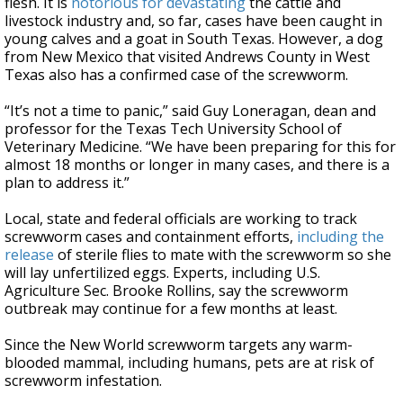
flesh. It is
notorious for devastating
the cattle and
livestock industry and, so far, cases have been caught in
young calves and a goat in South Texas. However, a dog
from New Mexico that visited Andrews County in West
Texas also has a confirmed case of the screwworm.
“It’s not a time to panic,” said Guy Loneragan, dean and
professor for the Texas Tech University School of
Veterinary Medicine. “We have been preparing for this for
almost 18 months or longer in many cases, and there is a
plan to address it.”
Local, state and federal officials are working to track
screwworm cases and containment efforts,
including the
release
of sterile flies to mate with the screwworm so she
will lay unfertilized eggs. Experts, including U.S.
Agriculture Sec. Brooke Rollins, say the screwworm
outbreak may continue for a few months at least.
Since the New World screwworm targets any warm-
blooded mammal, including humans, pets are at risk of
screwworm infestation.