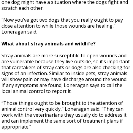
one dog might have a situation where the dogs fight and
scratch each other.
“Now you’ve got two dogs that you really ought to pay
close attention to while those wounds are healing,”
Loneragan said.
What about stray animals and wildlife?
Stray animals are more susceptible to open wounds and
are vulnerable because they live outside, so it’s important
that caretakers of stray cats or dogs are also checking for
signs of an infection. Similar to inside pets, stray animals
will show pain or may have discharge around the wound.
If any symptoms are found, Loneragan says to call the
local animal control to report it.
“Those things ought to be brought to the attention of
animal control very quickly,” Loneragan said. “They can
work with the veterinarians they usually do to address it
and can implement the same sort of treatment plans if
appropriate.”