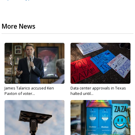
More News
James Talarico accused Ken
Data center approvals in Texas
Paxton of voter...
halted until...