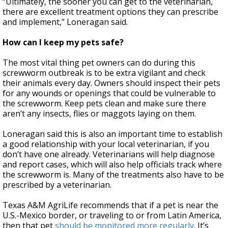
“Ultimately, the sooner you can get to the veterinarian,
there are excellent treatment options they can prescribe
and implement,” Loneragan said.
How can I keep my pets safe?
The most vital thing pet owners can do during this
screwworm outbreak is to be extra vigilant and check
their animals every day. Owners should inspect their pets
for any wounds or openings that could be vulnerable to
the screwworm. Keep pets clean and make sure there
aren’t any insects, flies or maggots laying on them.
Loneragan said this is also an important time to establish
a good relationship with your local veterinarian, if you
don’t have one already. Veterinarians will help diagnose
and report cases, which will also help officials track where
the screwworm is. Many of the treatments also have to be
prescribed by a veterinarian.
Texas A&M AgriLife recommends that if a pet is near the
U.S.-Mexico border, or traveling to or from Latin America,
then that pet
should be monitored more regularly
. It’s