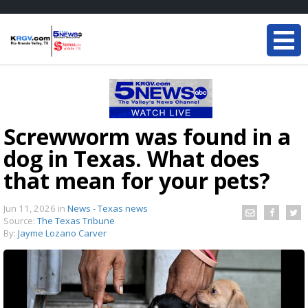
Screwworm was found in a
dog in Texas. What does
that mean for your pets?
Jun 11, 2026
in
News - Texas news
Source:
The Texas Tribune
By:
Jayme Lozano Carver