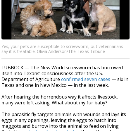
Yes, your pets are susceptible to screwworm, but veterinarians
say it is treatable. Olivia Anderson/The Texas Tribune
LUBBOCK — The New World screwworm has burrowed
itself into Texans’ consciousness after the U.S.
Department of Agriculture
confirmed seven cases
— six in
Texas and one in New Mexico — in the last week.
After hearing the horrendous way it affects livestock,
many were left asking: What about my fur baby?
The parasitic fly targets animals with wounds and lays its
eggs in any openings, leaving the eggs to hatch into
maggots and burrow into the animal to feed on living