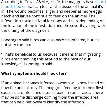
According to Texas A&M AgriLife, the maggots have
sharp
mouth hooks
that can tear at the tissue of the animal it’s
in. The wound becomes larger and deeper as more eggs
hatch and larvae continue to feed on the animal. The
infestation could be fatal for dogs and cats, depending on
the location of the infestation and the severity, along with
the timing of the diagnosis.
Loneragan said birds can also become infested, but it’s
not very common.
“That’s beneficial to us because it means that migrating
birds aren’t moving this around to the best of our
knowledge,” Loneragan said.
What symptoms should I look for?
If an animal becomes infected, owners will know based on
how the animal acts. The maggots feeding into their flesh
causes discomfort and intense pain in some cases. There
may be some discharge coming from the infected area
that can help pet owners identify the infection.