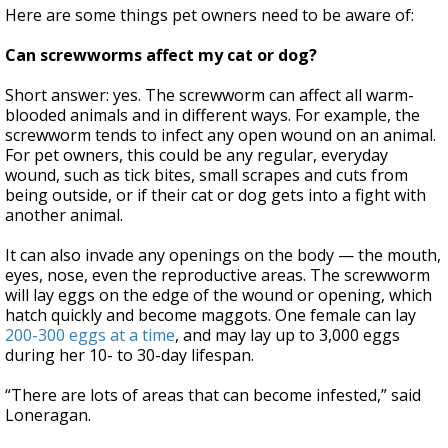
Here are some things pet owners need to be aware of:
Can screwworms affect my cat or dog?
Short answer: yes. The screwworm can affect all warm-
blooded animals and in different ways. For example, the
screwworm tends to infect any open wound on an animal.
For pet owners, this could be any regular, everyday
wound, such as tick bites, small scrapes and cuts from
being outside, or if their cat or dog gets into a fight with
another animal.
It can also invade any openings on the body — the mouth,
eyes, nose, even the reproductive areas. The screwworm
will lay eggs on the edge of the wound or opening, which
hatch quickly and become maggots. One female can lay
200-300 eggs at a time
, and may lay up to 3,000 eggs
during her 10- to 30-day lifespan.
“There are lots of areas that can become infested,” said
Loneragan.