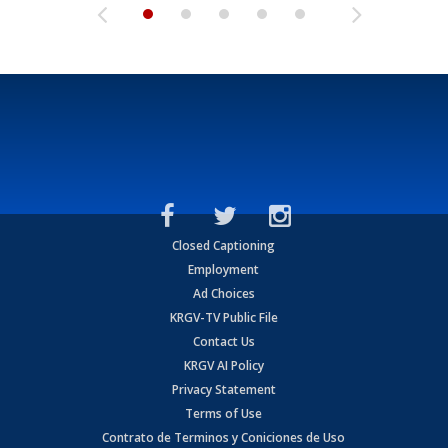
Closed Captioning
Employment
Ad Choices
KRGV-TV Public File
Contact Us
KRGV AI Policy
Privacy Statement
Terms of Use
Contrato de Terminos y Coniciones de Uso