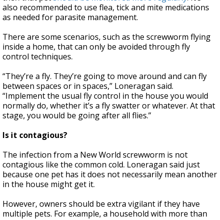
also recommended to use flea, tick and mite medications
as needed for parasite management.
There are some scenarios, such as the screwworm flying
inside a home, that can only be avoided through fly
control techniques.
“They’re a fly. They’re going to move around and can fly
between spaces or in spaces,” Loneragan said.
“Implement the usual fly control in the house you would
normally do, whether it’s a fly swatter or whatever. At that
stage, you would be going after all flies.”
Is it contagious?
The infection from a New World screwworm is not
contagious like the common cold. Loneragan said just
because one pet has it does not necessarily mean another
in the house might get it.
However, owners should be extra vigilant if they have
multiple pets. For example, a household with more than