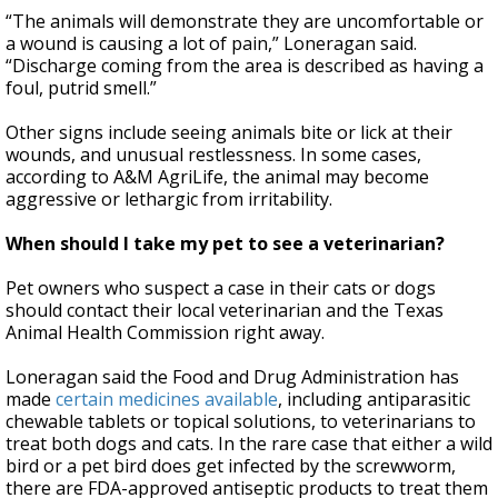
“The animals will demonstrate they are uncomfortable or
a wound is causing a lot of pain,” Loneragan said.
“Discharge coming from the area is described as having a
foul, putrid smell.”
Other signs include seeing animals bite or lick at their
wounds, and unusual restlessness. In some cases,
according to A&M AgriLife, the animal may become
aggressive or lethargic from irritability.
When should I take my pet to see a veterinarian?
Pet owners who suspect a case in their cats or dogs
should contact their local veterinarian and the Texas
Animal Health Commission right away.
Loneragan said the Food and Drug Administration has
made
certain medicines available
, including antiparasitic
chewable tablets or topical solutions, to veterinarians to
treat both dogs and cats. In the rare case that either a wild
bird or a pet bird does get infected by the screwworm,
there are FDA-approved antiseptic products to treat them