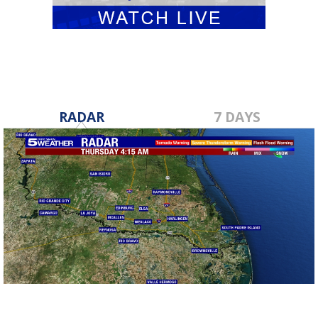
RADAR
7 DAYS