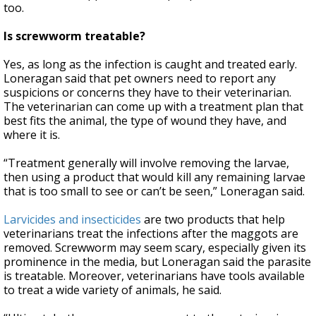
too.
Is screwworm treatable?
Yes, as long as the infection is caught and treated early.
Loneragan said that pet owners need to report any
suspicions or concerns they have to their veterinarian.
The veterinarian can come up with a treatment plan that
best fits the animal, the type of wound they have, and
where it is.
“Treatment generally will involve removing the larvae,
then using a product that would kill any remaining larvae
that is too small to see or can’t be seen,” Loneragan said.
Larvicides and insecticides
are two products that help
veterinarians treat the infections after the maggots are
removed. Screwworm may seem scary, especially given its
prominence in the media, but Loneragan said the parasite
is treatable. Moreover, veterinarians have tools available
to treat a wide variety of animals, he said.