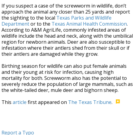
If you suspect a case of the screwworm in wildlife, don’t
approach the animal any closer than 25 yards and report
the sighting to the local
Texas Parks and Wildlife
Department
or to the
Texas Animal Health Commission
.
According to A&M AgriLife, commonly infested areas of
wildlife include the head and neck, along with the umbilical
region for newborn animals. Deer are also susceptible to
infestation where their antlers shed from their skull or if
their antlers are damaged while they grow.
Birthing season for wildlife can also put female animals
and their young at risk for infection, causing high
mortality for both. Screwworm also has the potential to
severely reduce the population of large mammals, such as
the white-tailed deer, mule deer and bighorn sheep.
This
article
first appeared on
The Texas Tribune
.
Report a Typo