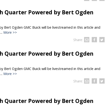
h Quarter Powered by Bert Ogden
 Bert Ogden GMC Buick will be livestreamed in this article and
..
More >>
Share:
h Quarter Powered by Bert Ogden
 Bert Ogden GMC Buick will be livestreamed in this article and
..
More >>
Share:
h Quarter Powered by Bert Ogden