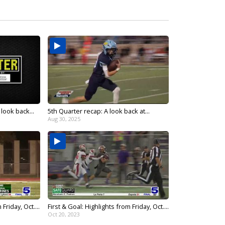
look back...
5th Quarter recap: A look back at...
Aug 30, 2025
Friday, Oct....
First & Goal: Highlights from Friday, Oct....
Oct 20, 2023