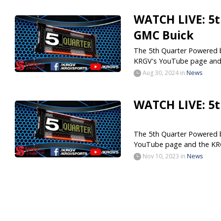
WATCH LIVE: 5t
GMC Buick
The 5th Quarter Powered by
KRGV's YouTube page and.
Aug 30, 2024
in
News
WATCH LIVE: 5t
The 5th Quarter Powered by
YouTube page and the KR
Nov 10, 2023
in
News