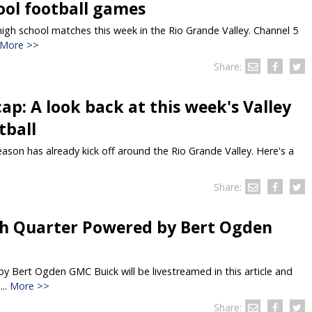
LOCAL NEWS
TIDE INFORMATION
TWO-A-DAY TOURS
STUDENT OF THE WEEK
ool football games
COLD FRONT
LAKE LEVELS
5 STAR PLAYS
gh school matches this week in the Rio Grande Valley. Channel 5
More >>
SPACEX
WATER RESTRICTIONS
POWER POLL
Share:
5 ON YOUR SIDE
HURRICANE CENTRAL
BAND OF THE WEEK
ap: A look back at this week's Valley
MADE IN THE 956
WEATHER LINKS
VALLEY HS FOOTBALL PREVIEW
SHOW
tball
PHOTOGRAPHER'S PERSPECTIVE
SEND A WEATHER QUESTION
THIS WEEK'S SCHEDULE
eason has already kick off around the Rio Grande Valley. Here's a
CONSUMER NEWS
WEATHER TEAM
SEND A SPORTS TIP
FIND THE LINK
SUBMIT A WEATHER PHOTO
Share:
SPORTS STAFF
KRGV 5.1 NEWS LIVE STREAM
h Quarter Powered by Bert Ogden
 Bert Ogden GMC Buick will be livestreamed in this article and
..
More >>
Share: