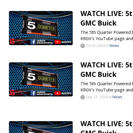
WATCH LIVE: 5t
GMC Buick
The 5th Quarter Powered by
KRGV's YouTube page and.
Oct 4, 2024
in
News
WATCH LIVE: 5t
GMC Buick
The 5th Quarter Powered by
KRGV's YouTube page and.
Sep 27, 2024
in
News
WATCH LIVE: 5t