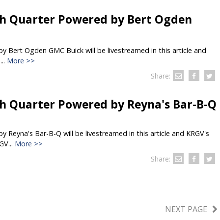
h Quarter Powered by Bert Ogden
 Bert Ogden GMC Buick will be livestreamed in this article and
..
More >>
Share:
h Quarter Powered by Reyna's Bar-B-Q
 Reyna's Bar-B-Q will be livestreamed in this article and KRGV's
GV...
More >>
Share:
NEXT PAGE