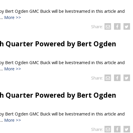
 Bert Ogden GMC Buick will be livestreamed in this article and
..
More >>
Share:
h Quarter Powered by Bert Ogden
 Bert Ogden GMC Buick will be livestreamed in this article and
..
More >>
Share:
h Quarter Powered by Bert Ogden
 Bert Ogden GMC Buick will be livestreamed in this article and
..
More >>
Share: