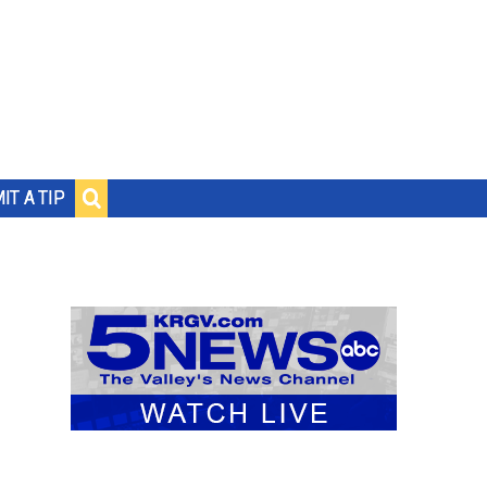
IT A TIP