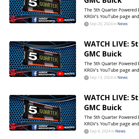
GMC Buick
The 5th Quarter Powered by
KRGV's YouTube page and.
Sep 20, 2024
in
News
WATCH LIVE: 5t
GMC Buick
The 5th Quarter Powered by
KRGV's YouTube page and.
Sep 13, 2024
in
News
WATCH LIVE: 5t
GMC Buick
The 5th Quarter Powered by
KRGV's YouTube page and.
Sep 6, 2024
in
News