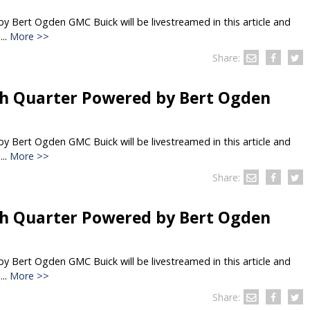
 Bert Ogden GMC Buick will be livestreamed in this article and
..
More >>
Share:
h Quarter Powered by Bert Ogden
 Bert Ogden GMC Buick will be livestreamed in this article and
..
More >>
Share:
h Quarter Powered by Bert Ogden
 Bert Ogden GMC Buick will be livestreamed in this article and
..
More >>
Share: