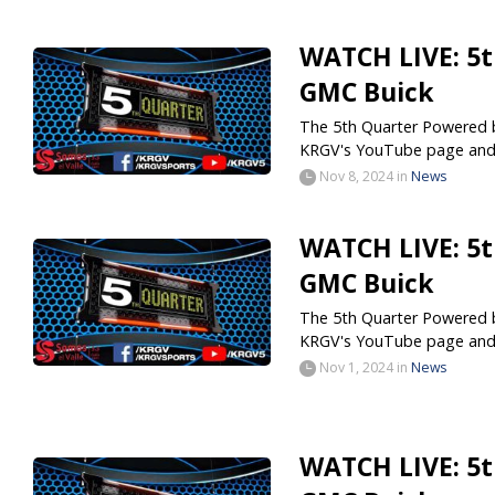
WATCH LIVE: 5t
GMC Buick
The 5th Quarter Powered by
KRGV's YouTube page and.
Nov 8, 2024
in
News
WATCH LIVE: 5t
GMC Buick
The 5th Quarter Powered by
KRGV's YouTube page and.
Nov 1, 2024
in
News
WATCH LIVE: 5t