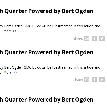
h Quarter Powered by Bert Ogden
 Bert Ogden GMC Buick will be livestreamed in this article and
..
More >>
Share:
h Quarter Powered by Bert Ogden
 Bert Ogden GMC Buick will be livestreamed in this article and
..
More >>
Share:
h Quarter Powered by Bert Ogden