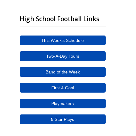
High School Football Links
This Week's Schedule
Two-A-Day Tours
Band of the Week
First & Goal
Playmakers
5 Star Plays