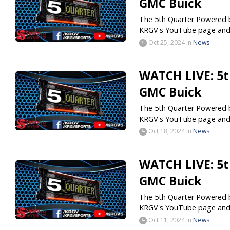
GMC Buick
The 5th Quarter Powered by
KRGV's YouTube page and.
Oct 25, 2024
in
News
WATCH LIVE: 5t
GMC Buick
The 5th Quarter Powered by
KRGV's YouTube page and.
Oct 18, 2024
in
News
WATCH LIVE: 5t
GMC Buick
The 5th Quarter Powered by
KRGV's YouTube page and.
Oct 11, 2024
in
News