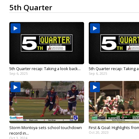
5th Quarter
5th Quarter recap: Taking a look back...
5th Quarter recap: Taking a 
Sep 6, 2025
Sep 6, 2025
Storm Montoya sets school touchdown
First & Goal: Highlights from 
Oct 20, 2023
record in...
Oct 3, 2024