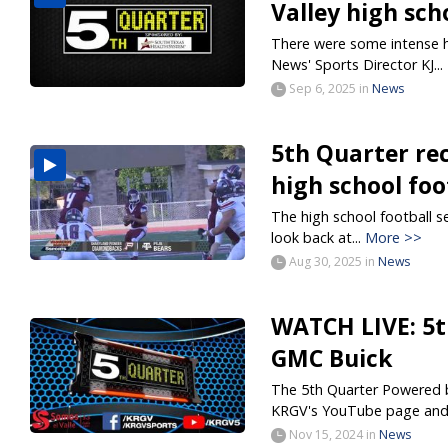
Valley high sch
There were some intense hi
News' Sports Director KJ...
Sep 6, 2025
in
News
5th Quarter rec
high school foo
The high school football s
look back at...
More >>
Aug 30, 2025
in
News
WATCH LIVE: 5t
GMC Buick
The 5th Quarter Powered by
KRGV's YouTube page and.
Nov 15, 2024
in
News