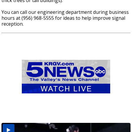
thick trees or tall buildings).
You can call our engineering department during business
hours at (956) 968-5555 for ideas to help improve signal
reception.