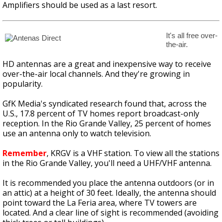
Amplifiers should be used as a last resort.
It's all free over-
the-air.
HD antennas are a great and inexpensive way to receive
over-the-air local channels. And they're growing in
popularity.
GfK Media's syndicated research found that, across the
U.S., 17.8 percent of TV homes report broadcast-only
reception. In the Rio Grande Valley, 25 percent of homes
use an antenna only to watch television.
Remember
, KRGV is a VHF station. To view all the stations
in the Rio Grande Valley, you'll need a UHF/VHF antenna.
It is recommended you place the antenna outdoors (or in
an attic) at a height of 30 feet. Ideally, the antenna should
point toward the La Feria area, where TV towers are
located. And a clear line of sight is recommended (avoiding