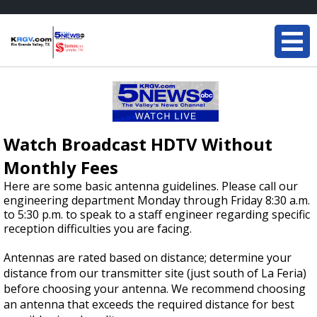
Watch Broadcast HDTV Without
Monthly Fees
Here are some basic antenna guidelines. Please call our
engineering department Monday through Friday 8:30 a.m.
to 5:30 p.m. to speak to a staff engineer regarding specific
reception difficulties you are facing.
Antennas are rated based on distance; determine your
distance from our transmitter site (just south of La Feria)
before choosing your antenna. We recommend choosing
an antenna that exceeds the required distance for best