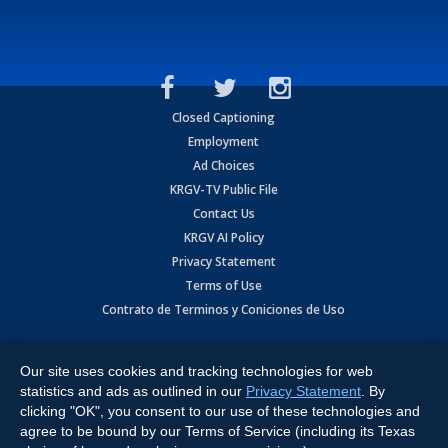
Closed Captioning
Employment
Ad Choices
KRGV-TV Public File
Contact Us
KRGV AI Policy
Privacy Statement
Terms of Use
Contrato de Terminos y Coniciones de Uso
Copyright
2026
MOBILE VIDEO TAPES, INC. (dba KRGV), 900 East
Expressway, Weslaco, TX 78596.
Our site uses cookies and tracking technologies for web
statistics and ads as outlined in our
Privacy Statement
. By
All Rights Reserved. Powered by:
Ruby Shore Software
clicking "OK", you consent to our use of these technologies and
agree to be bound by our Terms of Service (including its Texas