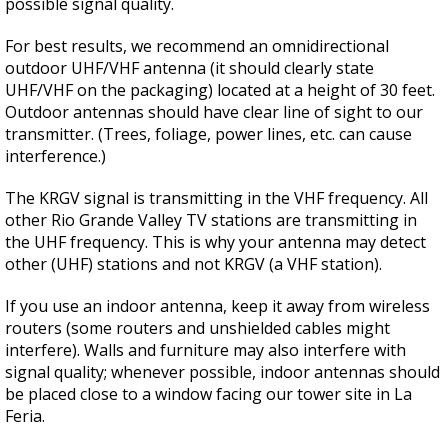
possible signal quality.
For best results, we recommend an omnidirectional
outdoor UHF/VHF antenna (it should clearly state
UHF/VHF on the packaging) located at a height of 30 feet.
Outdoor antennas should have clear line of sight to our
transmitter. (Trees, foliage, power lines, etc. can cause
interference.)
The KRGV signal is transmitting in the VHF frequency. All
other Rio Grande Valley TV stations are transmitting in
the UHF frequency. This is why your antenna may detect
other (UHF) stations and not KRGV (a VHF station).
If you use an indoor antenna, keep it away from wireless
routers (some routers and unshielded cables might
interfere). Walls and furniture may also interfere with
signal quality; whenever possible, indoor antennas should
be placed close to a window facing our tower site in La
Feria.