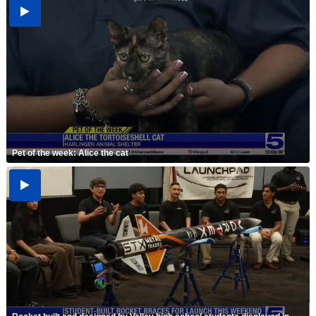
Pet of the week: Alice the cat