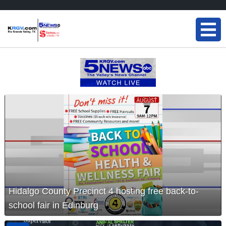
Hidalgo County Precinct 4 hosting free back-to-
school fair in Edinburg