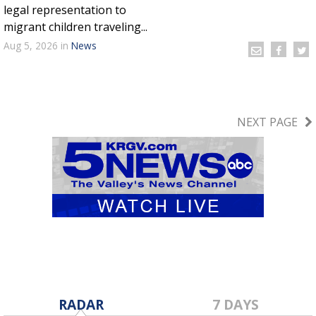
legal representation to
migrant children traveling...
Aug 5, 2026
in
News
NEXT PAGE
RADAR
7 DAYS