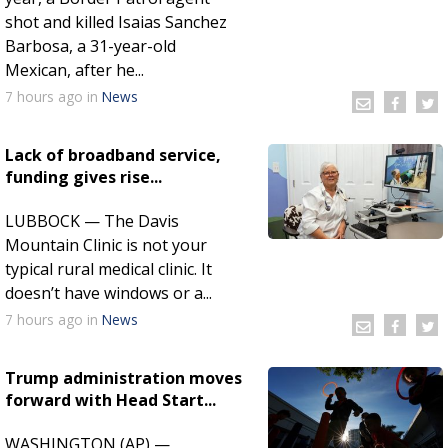
shot and killed Isaias Sanchez
Barbosa, a 31-year-old
Mexican, after he...
7 hours
ago
in
News
Lack of broadband service,
funding gives rise...
LUBBOCK — The Davis
Mountain Clinic is not your
typical rural medical clinic. It
doesn’t have windows or a...
7 hours
ago
in
News
Trump administration moves
forward with Head Start...
WASHINGTON (AP) —