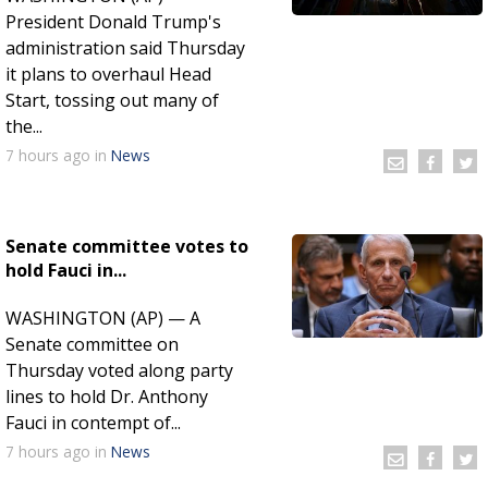
President Donald Trump's
administration said Thursday
it plans to overhaul Head
Start, tossing out many of
the...
7 hours
ago
in
News
Senate committee votes to
hold Fauci in...
WASHINGTON (AP) — A
Senate committee on
Thursday voted along party
lines to hold Dr. Anthony
Fauci in contempt of...
7 hours
ago
in
News