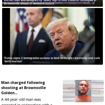
Rocket built and designed by Valley high school students displayed in
Brownsville ahead of weekend launch
Trump signs 2 immigration actions to limit birthright citizenship and curb
'birth tourism'
Man charged following
shooting at Brownsville
Golden...
A 44-year-old man was
arrested in connection with a