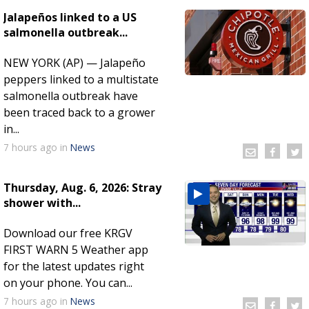
Jalapeños linked to a US
salmonella outbreak...
NEW YORK (AP) — Jalapeño
peppers linked to a multistate
salmonella outbreak have
been traced back to a grower
in...
7 hours
ago
in
News
Thursday, Aug. 6, 2026: Stray
shower with...
Download our free KRGV
FIRST WARN 5 Weather app
for the latest updates right
on your phone. You can...
7 hours
ago
in
News