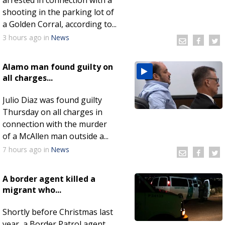
shooting in the parking lot of
a Golden Corral, according to...
3 hours
ago
in
News
Alamo man found guilty on
all charges...
Julio Diaz was found guilty
Thursday on all charges in
connection with the murder
of a McAllen man outside a...
7 hours
ago
in
News
A border agent killed a
migrant who...
Shortly before Christmas last
year, a Border Patrol agent