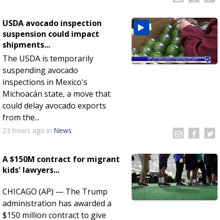
USDA avocado inspection
suspension could impact
shipments...
The USDA is temporarily
suspending avocado
inspections in Mexico's
Michoacán state, a move that
could delay avocado exports
from the...
23 hours
ago
in
News
A $150M contract for migrant
kids' lawyers...
CHICAGO (AP) — The Trump
administration has awarded a
$150 million contract to give