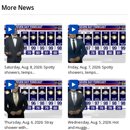
More News
Saturday, Aug. 8, 2026: Spotty
Friday, Aug. 7, 2026: Spotty
showers, temps...
showers, temps...
Thursday, Aug. 6, 2026: Stray
Wednesday, Aug. 5, 2026: Hot
shower with...
and muggy...