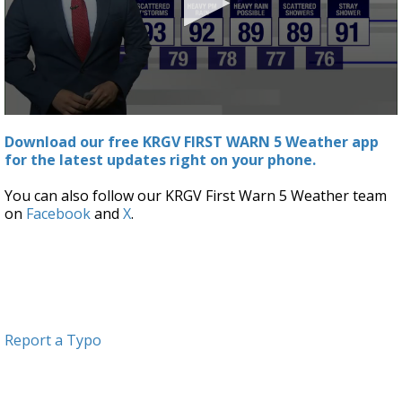
0
seconds
Download our free KRGV FIRST WARN 5 Weather app
of
for the latest updates right on your phone.
3
minutes,
19
You can also follow our KRGV First Warn 5 Weather team
seconds
on
Facebook
and
X
.
Report a Typo