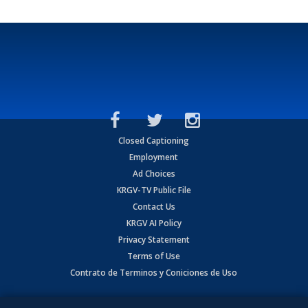
Closed Captioning
Employment
Ad Choices
KRGV-TV Public File
Contact Us
KRGV AI Policy
Privacy Statement
Terms of Use
Contrato de Terminos y Coniciones de Uso
Copyright
2026
MOBILE VIDEO TAPES, INC. (dba KRGV), 900 East