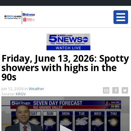
Friday, June 13, 2026: Spotty
showers with highs in the
90s
Jun 12, 2026
in
Weather
Source:
KRGV