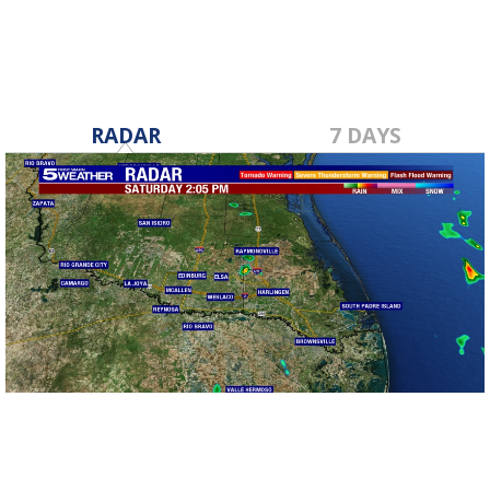
RADAR
7 DAYS