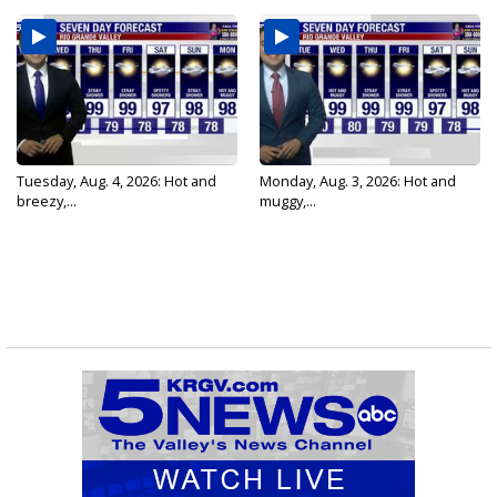
Tuesday, Aug. 4, 2026: Hot and
Monday, Aug. 3, 2026: Hot and
breezy,...
muggy,...