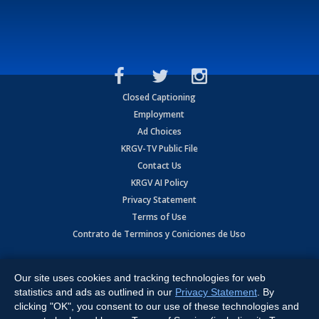
Closed Captioning
Employment
Ad Choices
KRGV-TV Public File
Contact Us
KRGV AI Policy
Privacy Statement
Terms of Use
Contrato de Terminos y Coniciones de Uso
Copyright
2026
MOBILE VIDEO TAPES, INC. (dba KRGV), 900 East
Expressway, Weslaco, TX 78596.
Our site uses cookies and tracking technologies for web
statistics and ads as outlined in our
Privacy Statement
. By
All Rights Reserved. Powered by:
Ruby Shore Software
clicking "OK", you consent to our use of these technologies and