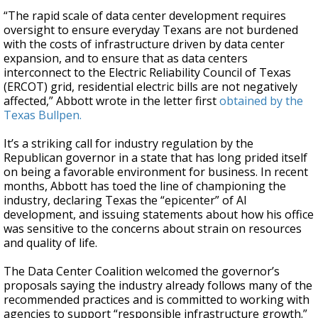
“The rapid scale of data center development requires
oversight to ensure everyday Texans are not burdened
with the costs of infrastructure driven by data center
expansion, and to ensure that as data centers
interconnect to the Electric Reliability Council of Texas
(ERCOT) grid, residential electric bills are not negatively
affected,” Abbott wrote in the letter first
obtained by the
Texas Bullpen.
It’s a striking call for industry regulation by the
Republican governor in a state that has long prided itself
on being a favorable environment for business. In recent
months, Abbott has toed the line of championing the
industry, declaring Texas the “epicenter” of AI
development, and issuing statements about how his office
was sensitive to the concerns about strain on resources
and quality of life.
The Data Center Coalition welcomed the governor’s
proposals saying the industry already follows many of the
recommended practices and is committed to working with
agencies to support “responsible infrastructure growth.”