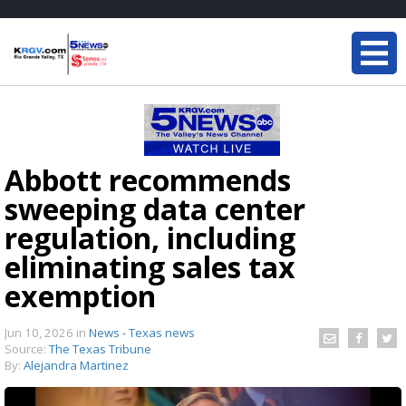
Abbott recommends
sweeping data center
regulation, including
eliminating sales tax
exemption
Jun 10, 2026
in
News - Texas news
Source:
The Texas Tribune
By:
Alejandra Martinez