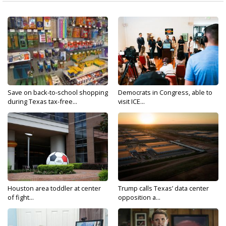
Save on back-to-school shopping
Democrats in Congress, able to
during Texas tax-free...
visit ICE...
Houston area toddler at center
Trump calls Texas’ data center
of fight...
opposition a...