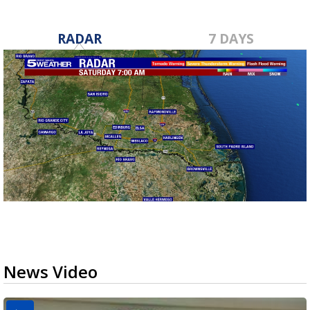
RADAR
7 DAYS
News Video