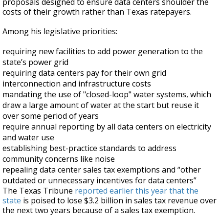
proposals designed to ensure data centers shoulder the
costs of their growth rather than Texas ratepayers.
Among his legislative priorities:
requiring new facilities to add power generation to the
state’s power grid
requiring data centers pay for their own grid
interconnection and infrastructure costs
mandating the use of "closed-loop" water systems, which
draw a large amount of water at the start but reuse it
over some period of years
require annual reporting by all data centers on electricity
and water use
establishing best-practice standards to address
community concerns like noise
repealing data center sales tax exemptions and “other
outdated or unnecessary incentives for data centers”
The Texas Tribune
reported earlier this year that the
state
is poised to lose $3.2 billion in sales tax revenue over
the next two years because of a sales tax exemption.