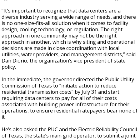
"It's important to recognize that data centers are a
diverse industry serving a wide range of needs, and there
is no one-size-fits-all solution when it comes to facility
design, cooling technology, or regulation. The right
approach in one community may not be the right
approach in another, which is why siting and operational
decisions are made in close coordination with local
utilities, water providers, and management districts,” said
Dan Diorio, the organization’s vice president of state
policy.
In the immediate, the governor directed the Public Utility
Commission of Texas to “initiate action to reduce
residential transmission costs” by July 31 and start
requiring data centers to pay for all of their costs
associated with building power infrastructure for their
operations, to ensure residential ratepayers bear none of
it.
He’s also asked the PUC and the Electric Reliability Council
of Texas, the state’s main grid operator, to submit a joint