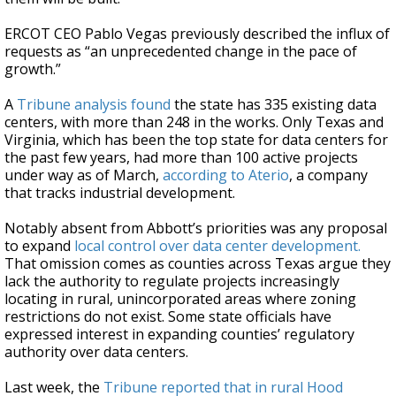
ERCOT CEO Pablo Vegas previously described the influx of
requests as “an unprecedented change in the pace of
growth.”
A
Tribune analysis found
the state has 335 existing data
centers, with more than 248 in the works. Only Texas and
Virginia, which has been the top state for data centers for
the past few years, had more than 100 active projects
under way as of March,
according to Aterio
, a company
that tracks industrial development.
Notably absent from Abbott’s priorities was any proposal
to expand
local control over data center development.
That omission comes as counties across Texas argue they
lack the authority to regulate projects increasingly
locating in rural, unincorporated areas where zoning
restrictions do not exist. Some state officials have
expressed interest in expanding counties’ regulatory
authority over data centers.
Last week, the
Tribune reported that in rural Hood