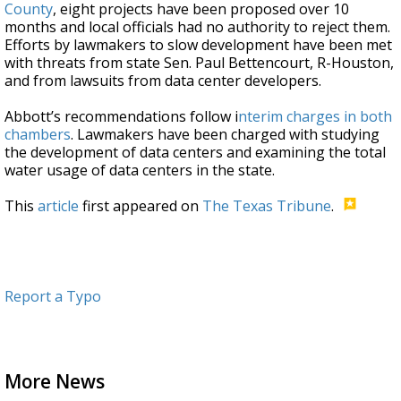
County
, eight projects have been proposed over 10
months and local officials had no authority to reject them.
Efforts by lawmakers to slow development have been met
with threats from state Sen. Paul Bettencourt, R-Houston,
and from lawsuits from data center developers.
Abbott’s recommendations follow i
nterim charges in both
chambers
. Lawmakers have been charged with studying
the development of data centers and examining the total
water usage of data centers in the state.
This
article
first appeared on
The Texas Tribune
.
Report a Typo
More News