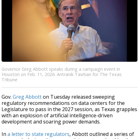
Governor Greg Abbott speaks during a campaign event in
Houston on Feb. 11, 2026. Antranik Tavitian for The Texas
Tribune
Gov.
Greg Abbott
on Tuesday released sweeping
regulatory recommendations on data centers for the
Legislature to pass in the 2027 session, as Texas grapples
with an explosion of artificial intelligence-driven
development and soaring power demands.
In
a letter to state regulators
, Abbott outlined a series of