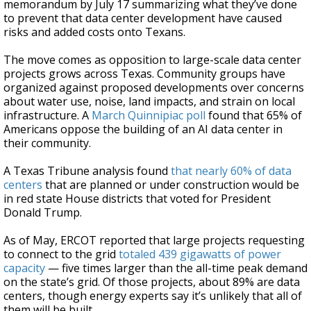
memorandum by July 17 summarizing what they’ve done
to prevent that data center development have caused
risks and added costs onto Texans.
The move comes as opposition to large-scale data center
projects grows across Texas. Community groups have
organized against proposed developments over concerns
about water use, noise, land impacts, and strain on local
infrastructure. A
March Quinnipiac poll
found that 65% of
Americans oppose the building of an AI data center in
their community.
A Texas Tribune analysis found
that nearly 60% of data
centers
that are planned or under construction would be
in red state House districts that voted for President
Donald Trump.
As of May, ERCOT reported that large projects requesting
to connect to the grid
totaled 439 gigawatts of power
capacity
— five times larger than the all-time peak demand
on the state’s grid. Of those projects, about 89% are data
centers, though energy experts say it’s unlikely that all of
them will be built.