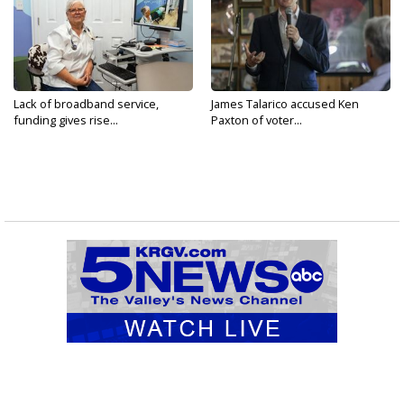
Lack of broadband service,
James Talarico accused Ken
funding gives rise...
Paxton of voter...