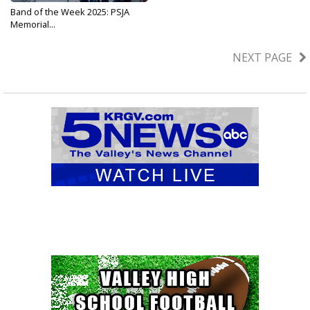
Band of the Week 2025: PSJA
Memorial...
Sep 25, 2025
NEXT PAGE