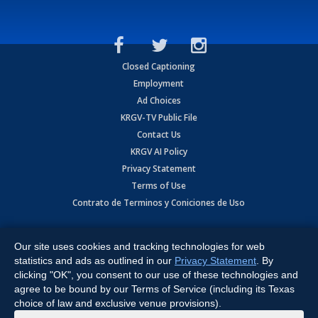
Closed Captioning
Employment
Ad Choices
KRGV-TV Public File
Contact Us
KRGV AI Policy
Privacy Statement
Terms of Use
Contrato de Terminos y Coniciones de Uso
Copyright
2026
MOBILE VIDEO TAPES, INC. (dba KRGV), 900 East
Expressway, Weslaco, TX 78596.
Our site uses cookies and tracking technologies for web
statistics and ads as outlined in our
Privacy Statement
. By
All Rights Reserved. Powered by:
Ruby Shore Software
clicking "OK", you consent to our use of these technologies and
agree to be bound by our Terms of Service (including its Texas
choice of law and exclusive venue provisions).