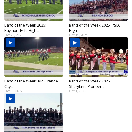
Band of the Week 2025:
Band of the Week 2025: PSJA
Raymondville High...
High...
Oct 23, 2025
Oct 15, 2025
Band of the Week: Rio Grande
Band of the Week 2025:
City...
Sharyland Pioneer...
Oct 8, 2025
Oct 1, 2025