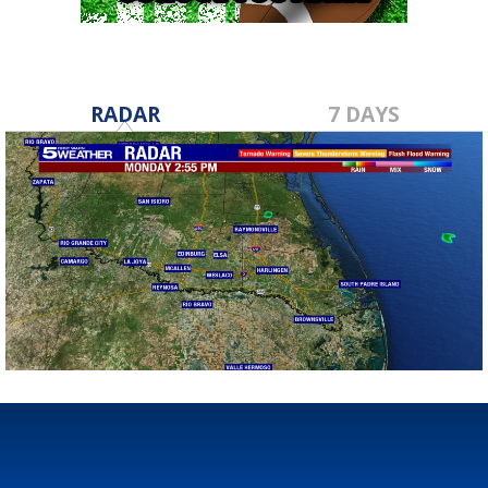
RADAR
7 DAYS