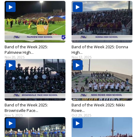
Band of the Week 2025:
Band of the Week 2025: Donna
Palmview High...
High...
Nov 20, 2025
Nov 12, 2025
Band of the Week 2025:
Band of the Week 2025: Nikki
Brownsville Pace...
Rowe...
Nov 5, 2025
Oct 29, 2025