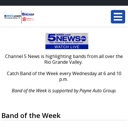
Channel 5 News is highlighting bands from all over the
Rio Grande Valley.
Catch Band of the Week every Wednesday at 6 and 10
p.m.
Band of the Week is supported by Payne Auto Group.
Band of the Week