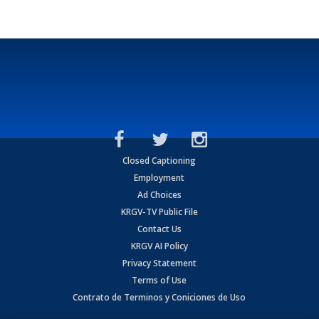
Closed Captioning
Employment
Ad Choices
KRGV-TV Public File
Contact Us
KRGV AI Policy
Privacy Statement
Terms of Use
Contrato de Terminos y Coniciones de Uso