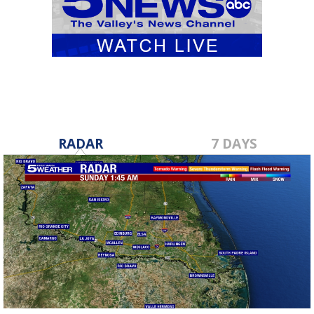
RADAR
7 DAYS