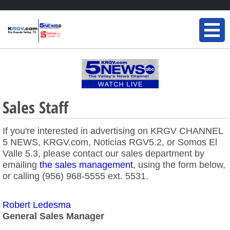
Sales Staff
If you're interested in advertising on KRGV CHANNEL
5 NEWS, KRGV.com, Noticias RGV5.2, or Somos El
Valle 5.3, please contact our sales department by
emailing
the sales management
, using the form below,
or calling (956) 968-5555 ext. 5531.
Robert Ledesma
General Sales Manager