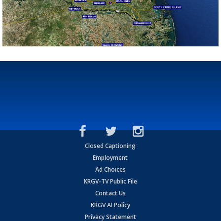
Closed Captioning
Employment
Ad Choices
KRGV-TV Public File
Contact Us
KRGV AI Policy
Privacy Statement