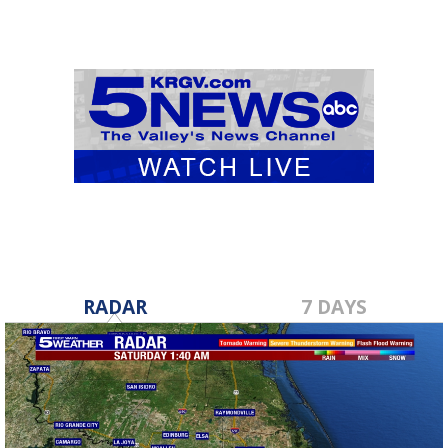
RADAR
7 DAYS