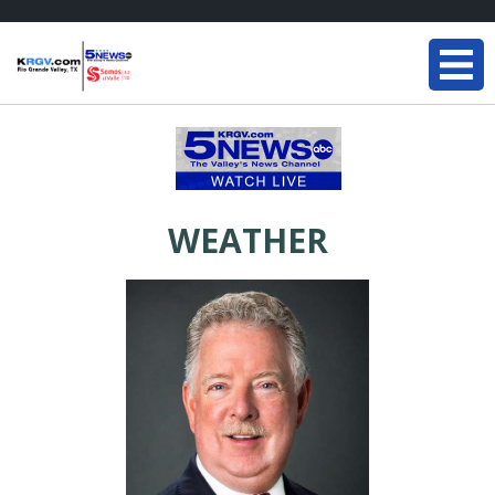
WEATHER