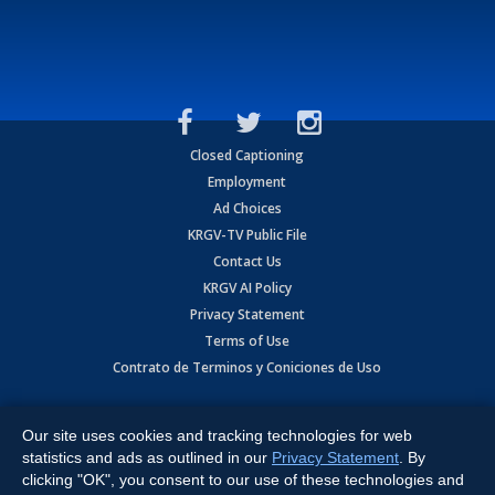
Closed Captioning
Employment
Ad Choices
KRGV-TV Public File
Contact Us
KRGV AI Policy
Privacy Statement
Terms of Use
Contrato de Terminos y Coniciones de Uso
Copyright
2026
MOBILE VIDEO TAPES, INC. (dba KRGV), 900 East
Expressway, Weslaco, TX 78596.
Our site uses cookies and tracking technologies for web
statistics and ads as outlined in our
Privacy Statement
. By
All Rights Reserved. Powered by:
Ruby Shore Software
clicking "OK", you consent to our use of these technologies and