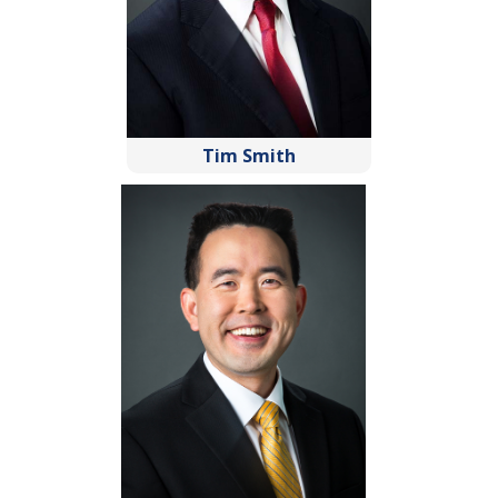
Tim Smith