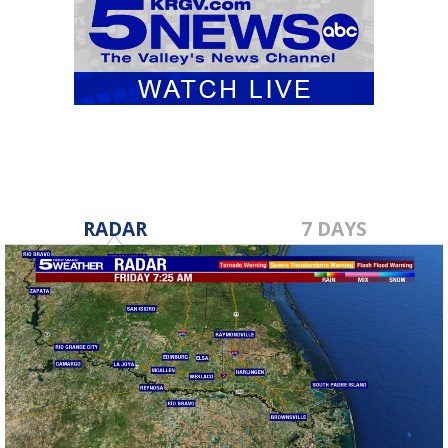
RADAR
7 DAYS