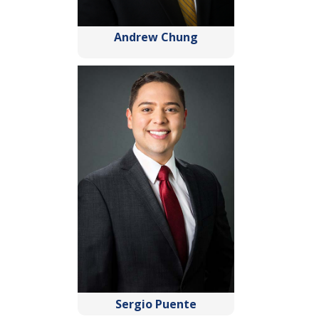
Andrew Chung
Sergio Puente