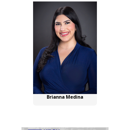
Brianna Medina