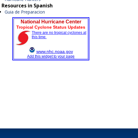
Resources in Spanish
Guia de Preparacion