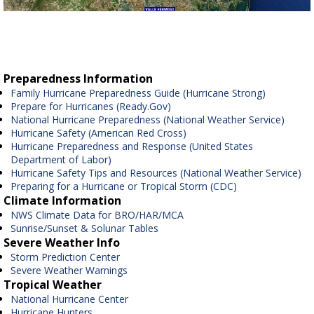
Preparedness Information
Family Hurricane Preparedness Guide (Hurricane Strong)
Prepare for Hurricanes (Ready.Gov)
National Hurricane Preparedness (National Weather Service)
Hurricane Safety (American Red Cross)
Hurricane Preparedness and Response (United States
Department of Labor)
Hurricane Safety Tips and Resources (National Weather Service)
Preparing for a Hurricane or Tropical Storm (CDC)
Climate Information
NWS Climate Data for BRO/HAR/MCA
Sunrise/Sunset & Solunar Tables
Severe Weather Info
Storm Prediction Center
Severe Weather Warnings
Tropical Weather
National Hurricane Center
Hurricane Hunters