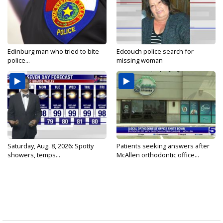
Edinburg man who tried to bite
Edcouch police search for
police...
missing woman
Saturday, Aug. 8, 2026: Spotty
Patients seeking answers after
showers, temps...
McAllen orthodontic office...