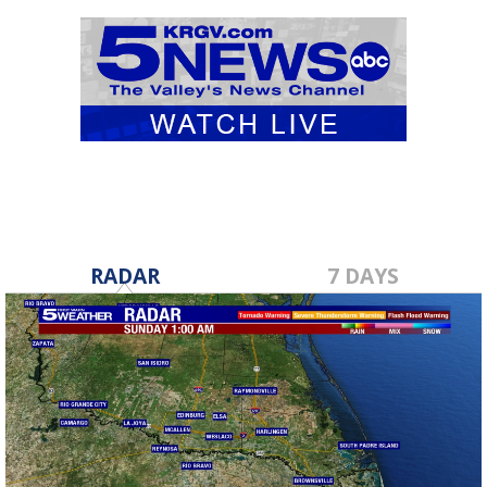
RADAR
7 DAYS