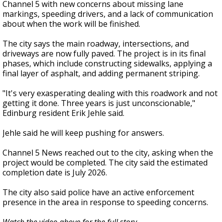
Channel 5 with new concerns about missing lane
markings, speeding drivers, and a lack of communication
about when the work will be finished.
The city says the main roadway, intersections, and
driveways are now fully paved. The project is in its final
phases, which include constructing sidewalks, applying a
final layer of asphalt, and adding permanent striping.
"It's very exasperating dealing with this roadwork and not
getting it done. Three years is just unconscionable,"
Edinburg resident Erik Jehle said.
Jehle said he will keep pushing for answers.
Channel 5 News reached out to the city, asking when the
project would be completed. The city said the estimated
completion date is July 2026.
The city also said police have an active enforcement
presence in the area in response to speeding concerns.