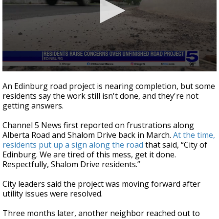
0
seconds
An Edinburg road project is nearing completion, but some
of
residents say the work still isn't done, and they're not
3
getting answers.
minutes,
10
seconds
Channel 5 News first reported on frustrations along
Alberta Road and Shalom Drive back in March.
At the time,
residents put up a sign along the road
that said, “City of
Edinburg. We are tired of this mess, get it done.
Respectfully, Shalom Drive residents.”
City leaders said the project was moving forward after
utility issues were resolved.
Three months later, another neighbor reached out to