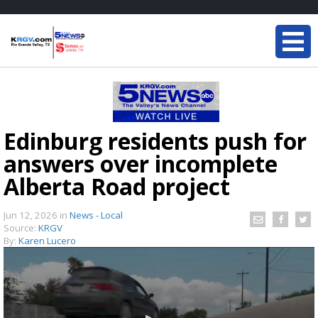
Edinburg residents push for
answers over incomplete
Alberta Road project
Jun 12, 2026
in
News - Local
Source:
KRGV
By:
Karen Lucero