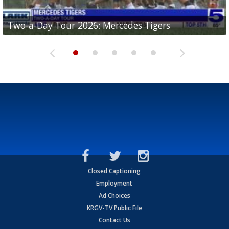
Two-a-Day Tour 2026: Mercedes Tigers
Two-a-Day Tour 2026: Progreso Red Ants
Two-a-Day Tour 2026: Donna Redskins
Two-a-Day Tour 2026: Brownsville Pace Vikings
Two-a-Day Tour 2026: La Joya Coyotes
Closed Captioning
Employment
Ad Choices
KRGV-TV Public File
Contact Us