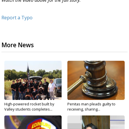
Watch the video above for the full story.
Report a Typo
More News
High-powered rocket built by
Penitas man pleads guilty to
Valley students completes...
receiving, sharing...