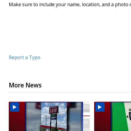
Make sure to include your name, location, and a photo 
seconds
Volume
90%
Report a Typo
More News