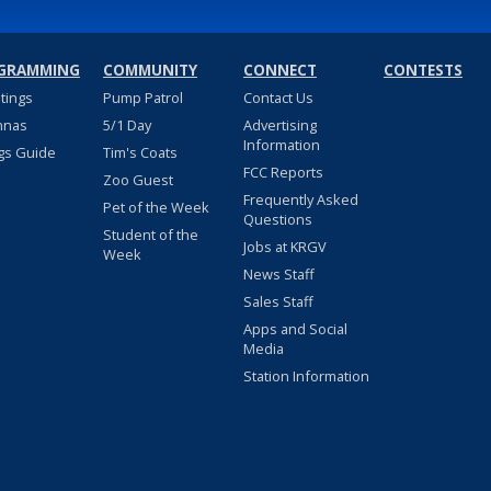
GRAMMING
COMMUNITY
CONNECT
CONTESTS
stings
Pump Patrol
Contact Us
nnas
5/1 Day
Advertising
Information
gs Guide
Tim's Coats
FCC Reports
Zoo Guest
Frequently Asked
Pet of the Week
Questions
Student of the
Jobs at KRGV
Week
News Staff
Sales Staff
Apps and Social
Media
Station Information