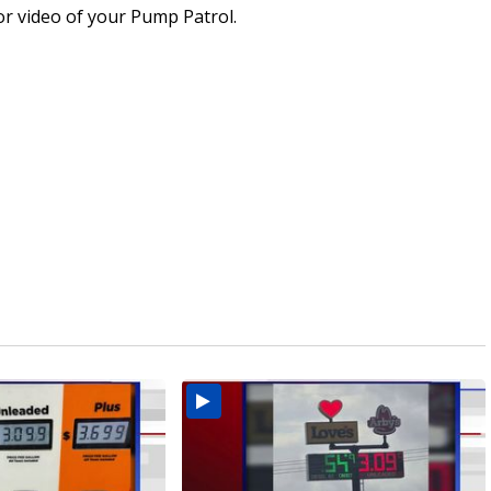
or video of your Pump Patrol.