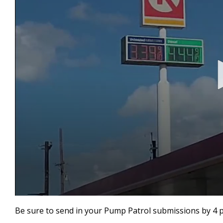
0
seconds
Be sure to send in your Pump Patrol submissions by 4 
of
46