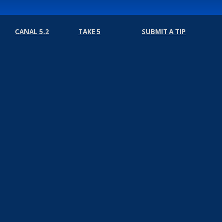
CANAL 5.2
TAKE 5
SUBMIT A TIP