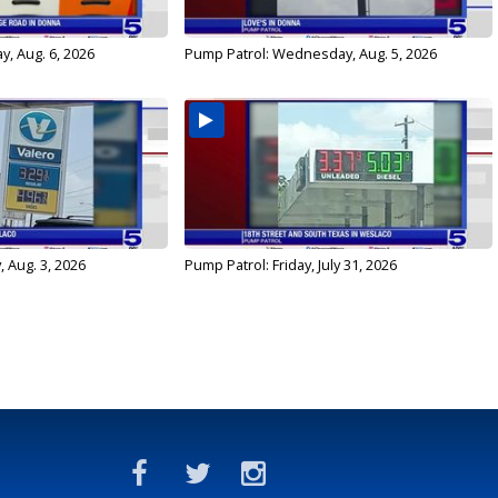
y, Aug. 6, 2026
Pump Patrol: Wednesday, Aug. 5, 2026
 Aug. 3, 2026
Pump Patrol: Friday, July 31, 2026