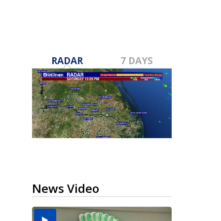
RADAR
7 DAYS
News Video