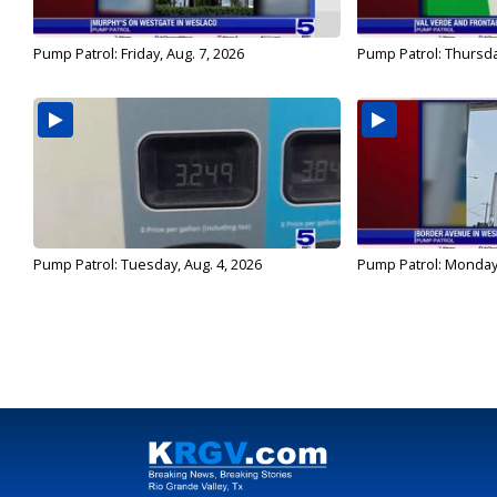
Pump Patrol: Friday, Aug. 7, 2026
Pump Patrol: Thursda
Pump Patrol: Tuesday, Aug. 4, 2026
Pump Patrol: Monday,