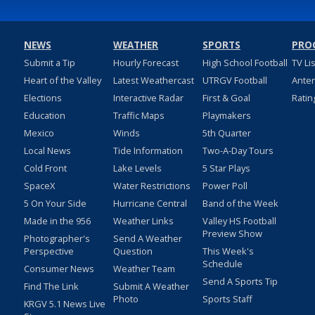
NEWS
WEATHER
SPORTS
PRO
Submit a Tip
Hourly Forecast
High School Football
TV Li
Heart of the Valley
Latest Weathercast
UTRGV Football
Ante
Elections
Interactive Radar
First & Goal
Ratin
Education
Traffic Maps
Playmakers
Mexico
Winds
5th Quarter
Local News
Tide Information
Two-A-Day Tours
Cold Front
Lake Levels
5 Star Plays
SpaceX
Water Restrictions
Power Poll
5 On Your Side
Hurricane Central
Band of the Week
Made in the 956
Weather Links
Valley HS Football
Preview Show
Photographer's
Send A Weather
Perspective
Question
This Week's
Schedule
Consumer News
Weather Team
Send A Sports Tip
Find The Link
Submit A Weather
Photo
Sports Staff
KRGV 5.1 News Live