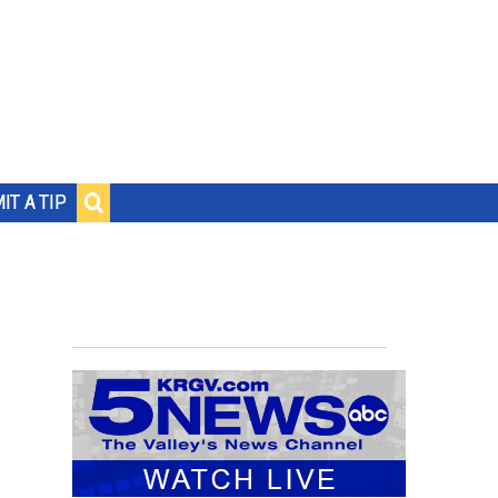
IT A TIP