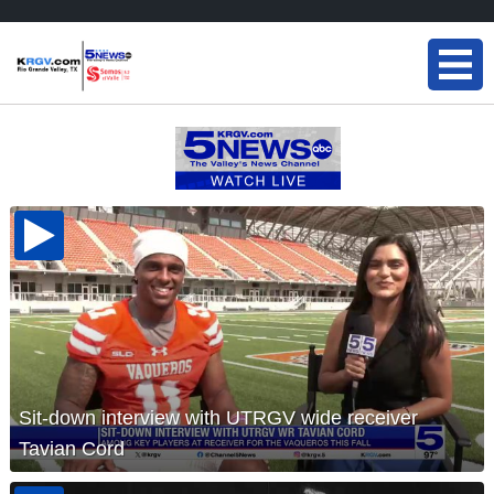
Sit-down interview with UTRGV wide receiver
Tavian Cord