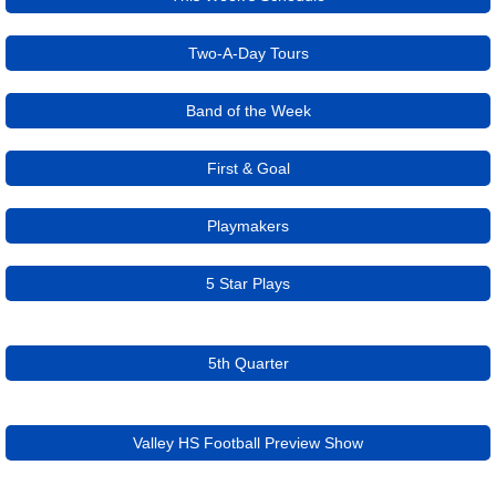
Two-A-Day Tours
Band of the Week
First & Goal
Playmakers
5 Star Plays
5th Quarter
Valley HS Football Preview Show