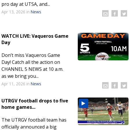
pro day at UTSA, and...
Apr 13, 2026
in
News
WATCH LIVE: Vaqueros Game
Day
Don’t miss Vaqueros Game
Day! Catch all the action on
CHANNEL 5 NEWS at 10 a.m.
as we bring you...
Apr 11, 2026
in
News
UTRGV football drops to five
home games...
The UTRGV football team has
officially announced a big