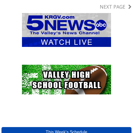
NEXT PAGE
This Week's Schedule