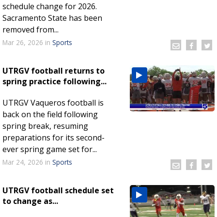
schedule change for 2026.
Sacramento State has been
removed from...
Mar 26, 2026
in
Sports
UTRGV football returns to
spring practice following...
UTRGV Vaqueros football is
back on the field following
spring break, resuming
preparations for its second-
ever spring game set for...
Mar 24, 2026
in
Sports
UTRGV football schedule set
to change as...