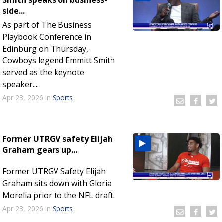
side...
As part of The Business
Playbook Conference in
Edinburg on Thursday,
Cowboys legend Emmitt Smith
served as the keynote
speaker....
Apr 23, 2026
in
Sports
Former UTRGV safety Elijah
Graham gears up...
Former UTRGV Safety Elijah
Graham sits down with Gloria
Morelia prior to the NFL draft.
Apr 23, 2026
in
Sports