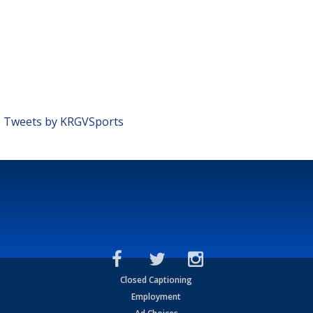
Tweets by KRGVSports
Closed Captioning
Employment