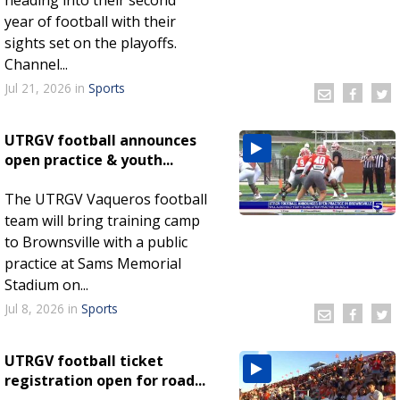
year of football with their
sights set on the playoffs.
Channel...
Jul 21, 2026
in
Sports
UTRGV football announces
open practice & youth...
The UTRGV Vaqueros football
team will bring training camp
to Brownsville with a public
practice at Sams Memorial
Stadium on...
Jul 8, 2026
in
Sports
UTRGV football ticket
registration open for road...