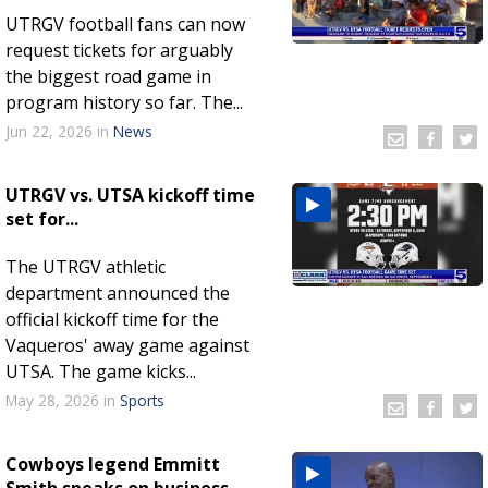
UTRGV football fans can now
request tickets for arguably
the biggest road game in
program history so far. The...
Jun 22, 2026
in
News
UTRGV vs. UTSA kickoff time
set for...
The UTRGV athletic
department announced the
official kickoff time for the
Vaqueros' away game against
UTSA. The game kicks...
May 28, 2026
in
Sports
Cowboys legend Emmitt
Smith speaks on business-