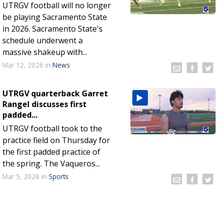
UTRGV football will no longer
be playing Sacramento State
in 2026. Sacramento State's
schedule underwent a
massive shakeup with...
Mar 12, 2026
in
News
UTRGV quarterback Garret
Rangel discusses first
padded...
UTRGV football took to the
practice field on Thursday for
the first padded practice of
the spring. The Vaqueros...
Mar 5, 2026
in
Sports