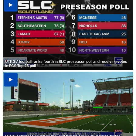
UTRGV football ranks fourth in SLC preseason poll and receiving votes
in FCS Top-25 poll