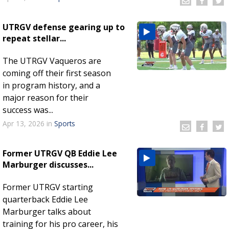
UTRGV defense gearing up to
repeat stellar...
The UTRGV Vaqueros are
coming off their first season
in program history, and a
major reason for their
success was...
Apr 13, 2026
in
Sports
Former UTRGV QB Eddie Lee
Marburger discusses...
Former UTRGV starting
quarterback Eddie Lee
Marburger talks about
training for his pro career, his