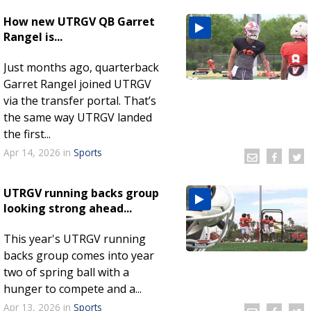
How new UTRGV QB Garret
Rangel is...
Just months ago, quarterback
Garret Rangel joined UTRGV
via the transfer portal. That’s
the same way UTRGV landed
the first...
Apr 14, 2026
in
Sports
UTRGV running backs group
looking strong ahead...
This year's UTRGV running
backs group comes into year
two of spring ball with a
hunger to compete and a...
Apr 13, 2026
in
Sports