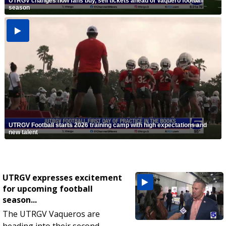
UTRGV changes how fans buy, sell tickets ahead of Vaquero football
season
UTRGV Football starts 2026 training camp with high expectations and
new talent
UTRGV expresses excitement
for upcoming football
season...
The UTRGV Vaqueros are
heading into their second