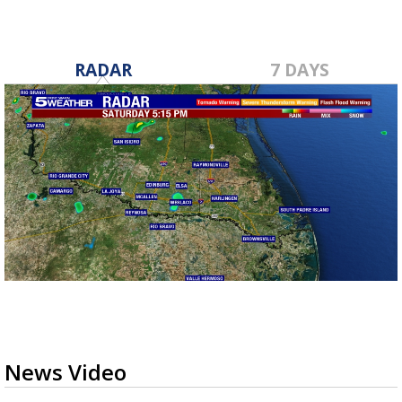
RADAR
7 DAYS
News Video