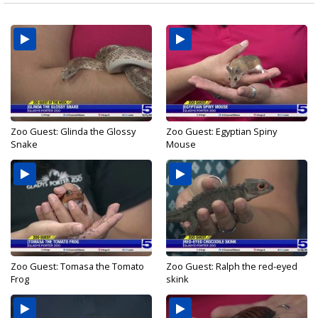
Zoo Guest: Glinda the Glossy
Zoo Guest: Egyptian Spiny
Snake
Mouse
Zoo Guest: Tomasa the Tomato
Zoo Guest: Ralph the red-eyed
Frog
skink