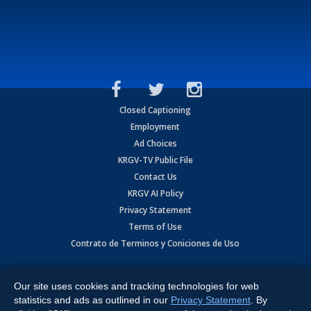
Closed Captioning
Employment
Ad Choices
KRGV-TV Public File
Contact Us
KRGV AI Policy
Privacy Statement
Terms of Use
Contrato de Terminos y Coniciones de Uso
Copyright
2026
MOBILE VIDEO TAPES, INC. (dba KRGV), 900 East
Expressway, Weslaco, TX 78596.
Our site uses cookies and tracking technologies for web
statistics and ads as outlined in our
Privacy Statement
. By
All Rights Reserved. Powered by:
Ruby Shore Software