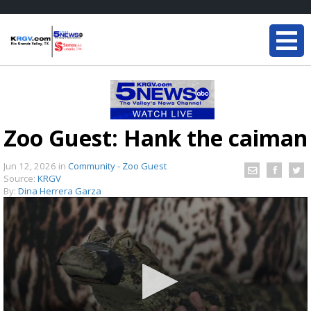
Zoo Guest: Hank the caiman
Jun 12, 2026
in
Community - Zoo Guest
Source:
KRGV
By:
Dina Herrera Garza