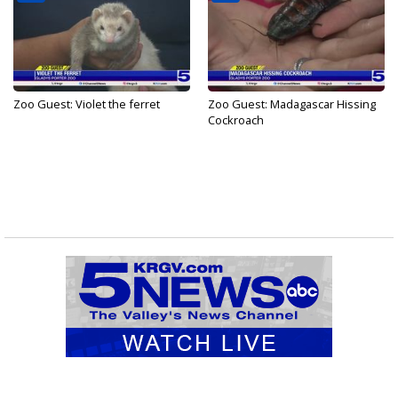
Zoo Guest: Violet the ferret
Zoo Guest: Madagascar Hissing
Cockroach