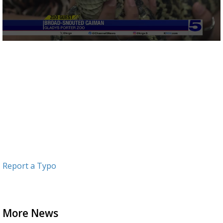
0
seconds
of
3
minutes,
4
seconds
Report a Typo
More News