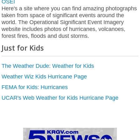
OSEI
Here's a site where you can find amazing photographs
taken from space of significant events around the
world. The Operational Significant Event Imagery
website includes photos of hurricanes, volcanoes,
forest fires, floods and dust storms.
Just for Kids
The Weather Dude: Weather for Kids
Weather Wiz Kids Hurricane Page
FEMA for Kids: Hurricanes
UCAR's Web Weather for Kids Hurricane Page