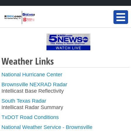
Weather Links
National Hurricane Center
Brownsville NEXRAD Radar
Intellicast Base Reflectivity
South Texas Radar
Intellicast Radar Summary
TxDOT Road Conditions
National Weather Service - Brownsville