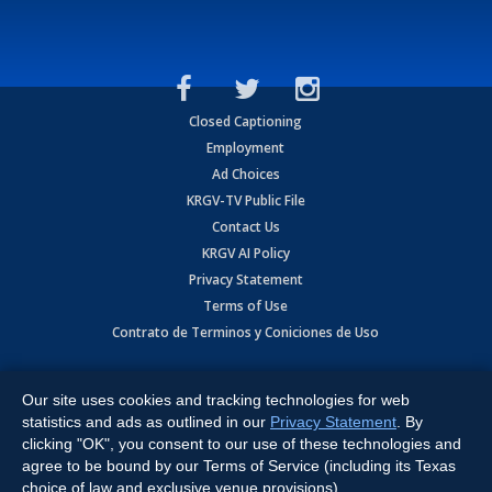
Closed Captioning
Employment
Ad Choices
KRGV-TV Public File
Contact Us
KRGV AI Policy
Privacy Statement
Terms of Use
Contrato de Terminos y Coniciones de Uso
Copyright
2026
MOBILE VIDEO TAPES, INC. (dba KRGV), 900 East
Expressway, Weslaco, TX 78596.
Our site uses cookies and tracking technologies for web
statistics and ads as outlined in our
Privacy Statement
. By
All Rights Reserved. Powered by:
Ruby Shore Software
clicking "OK", you consent to our use of these technologies and
agree to be bound by our Terms of Service (including its Texas
choice of law and exclusive venue provisions).