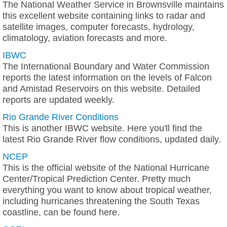
The National Weather Service in Brownsville maintains
this excellent website containing links to radar and
satellite images, computer forecasts, hydrology,
climatology, aviation forecasts and more.
IBWC
The International Boundary and Water Commission
reports the latest information on the levels of Falcon
and Amistad Reservoirs on this website. Detailed
reports are updated weekly.
Rio Grande River Conditions
This is another IBWC website. Here you'll find the
latest Rio Grande River flow conditions, updated daily.
NCEP
This is the official website of the National Hurricane
Center/Tropical Prediction Center. Pretty much
everything you want to know about tropical weather,
including hurricanes threatening the South Texas
coastline, can be found here.