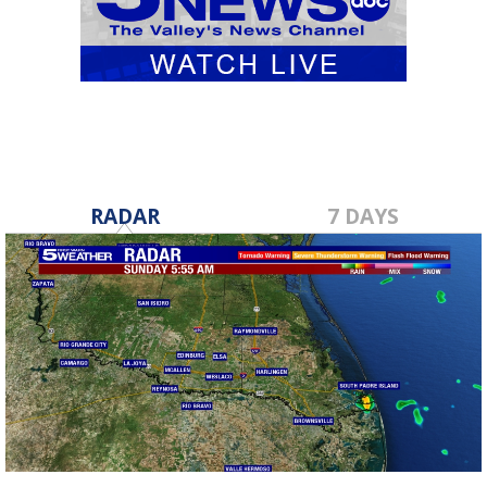
RADAR
7 DAYS