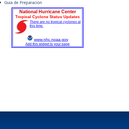
Guia de Preparacion