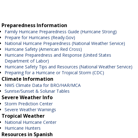
Preparedness Information
Family Hurricane Preparedness Guide (Hurricane Strong)
Prepare for Hurricanes (Ready.Gov)
National Hurricane Preparedness (National Weather Service)
Hurricane Safety (American Red Cross)
Hurricane Preparedness and Response (United States
Department of Labor)
Hurricane Safety Tips and Resources (National Weather Service)
Preparing for a Hurricane or Tropical Storm (CDC)
Climate Information
NWS Climate Data for BRO/HAR/MCA
Sunrise/Sunset & Solunar Tables
Severe Weather Info
Storm Prediction Center
Severe Weather Warnings
Tropical Weather
National Hurricane Center
Hurricane Hunters
Resources in Spanish