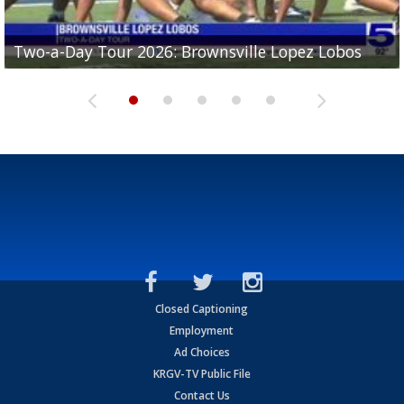
Two-a-Day Tour 2026: Brownsville Lopez Lobos
Two-a-Day Tour 2026: Mercedes Tigers
Two-a-Day Tour 2026: Progreso Red Ants
Two-a-Day Tour 2026: Donna Redskins
Two-a-Day Tour 2026: Brownsville Pace Vikings
Closed Captioning
Employment
Ad Choices
KRGV-TV Public File
Contact Us