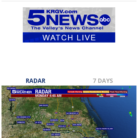
RADAR
7 DAYS