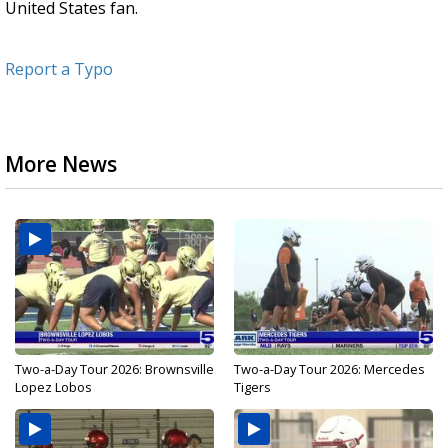
United States fan.
Report a Typo
More News
Two-a-Day Tour 2026: Brownsville
Two-a-Day Tour 2026: Mercedes
Lopez Lobos
Tigers