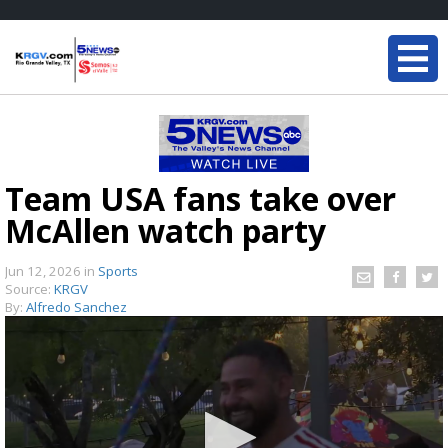
Team USA fans take over
McAllen watch party
Jun 12, 2026
in
Sports
Source:
KRGV
By:
Alfredo Sanchez