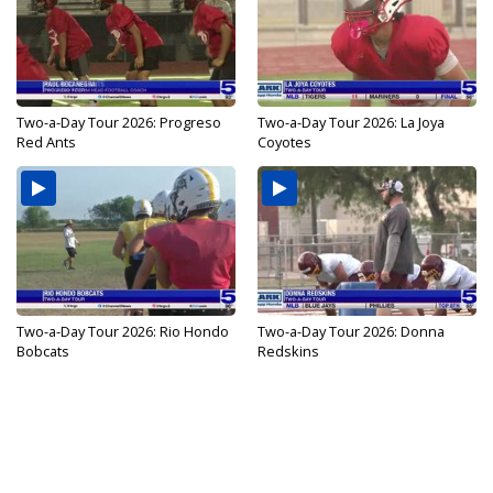
Two-a-Day Tour 2026: Progreso
Two-a-Day Tour 2026: La Joya
Red Ants
Coyotes
Two-a-Day Tour 2026: Rio Hondo
Two-a-Day Tour 2026: Donna
Bobcats
Redskins