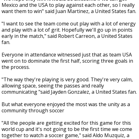
Mexico and the USA to play against each other, so I really
want them to win" said Juan Martinez, a United States fan.
"I want to see the team come out play with a lot of energy
and play with a lot of grit. Hopefully we'll go up in points
early in the match," said Robert Carreon, a United States
fan.
Everyone in attendance witnessed just that as team USA
went on to dominate the first half, scoring three goals in
the process.
"The way they're playing is very good. They're very calm,
allowing space, seeing the passes and really
communicating "said Jayden Gonzalez, a United States fan.
But what everyone enjoyed the most was the unity as a
community through soccer
"All the people are getting excited for this game for this
world cup and it's not going to be the first time we come
together to watch a soccer game," said Aldo Muzquiz, a