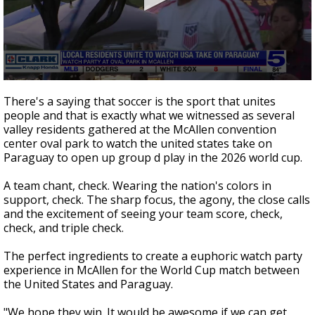
0
seconds
There's a saying that soccer is the sport that unites
of
people and that is exactly what we witnessed as several
0
valley residents gathered at the McAllen convention
seconds
center oval park to watch the united states take on
Paraguay to open up group d play in the 2026 world cup.
A team chant, check. Wearing the nation's colors in
support, check. The sharp focus, the agony, the close calls
and the excitement of seeing your team score, check,
check, and triple check.
The perfect ingredients to create a euphoric watch party
experience in McAllen for the World Cup match between
the United States and Paraguay.
"We hope they win. It would be awesome if we can get