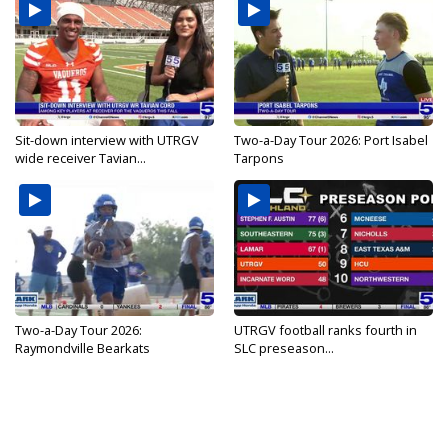
Sit-down interview with UTRGV
Two-a-Day Tour 2026: Port Isabel
wide receiver Tavian...
Tarpons
Two-a-Day Tour 2026:
UTRGV football ranks fourth in
Raymondville Bearkats
SLC preseason...