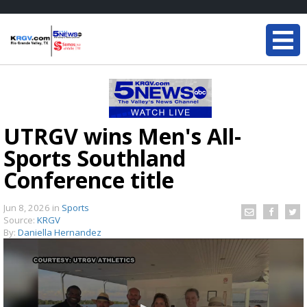
UTRGV wins Men's All-
Sports Southland
Conference title
Jun 8, 2026
in
Sports
Source:
KRGV
By:
Daniella Hernandez