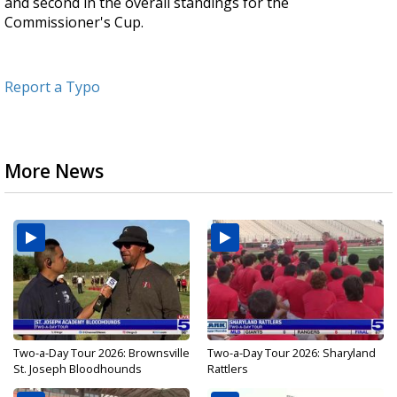
and second in the overall standings for the
Commissioner's Cup.
Report a Typo
More News
Two-a-Day Tour 2026: Brownsville
Two-a-Day Tour 2026: Sharyland
St. Joseph Bloodhounds
Rattlers