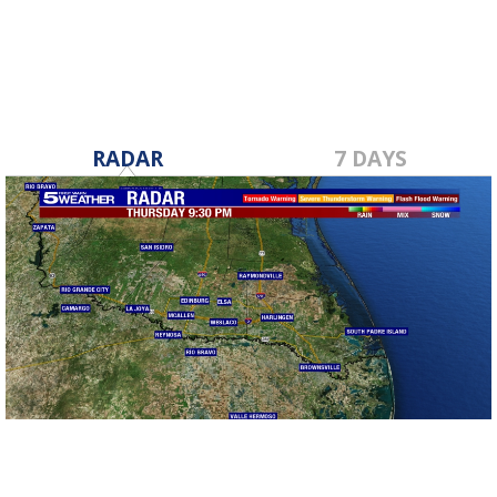
RADAR
7 DAYS