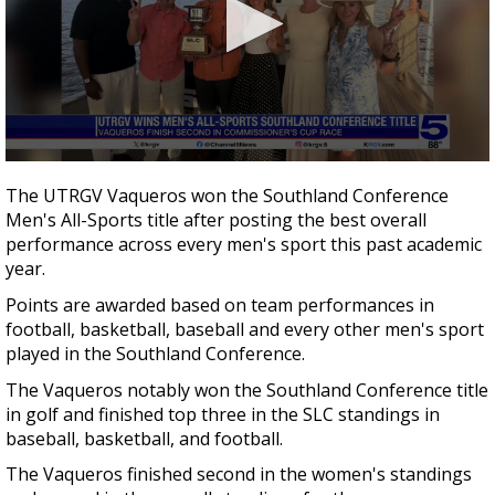
0
seconds
The UTRGV Vaqueros won the Southland Conference
of
Men's All-Sports title after posting the best overall
25
seconds
performance across every men's sport this past academic
year.
Points are awarded based on team performances in
football, basketball, baseball and every other men's sport
played in the Southland Conference.
The Vaqueros notably won the Southland Conference title
in golf and finished top three in the SLC standings in
baseball, basketball, and football.
The Vaqueros finished second in the women's standings