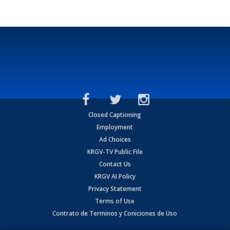
Closed Captioning
Employment
Ad Choices
KRGV-TV Public File
Contact Us
KRGV AI Policy
Privacy Statement
Terms of Use
Contrato de Terminos y Coniciones de Uso