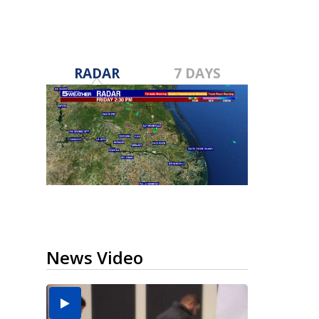
RADAR
7 DAYS
News Video