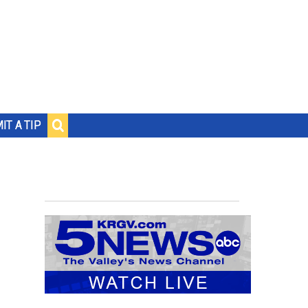
IT A TIP