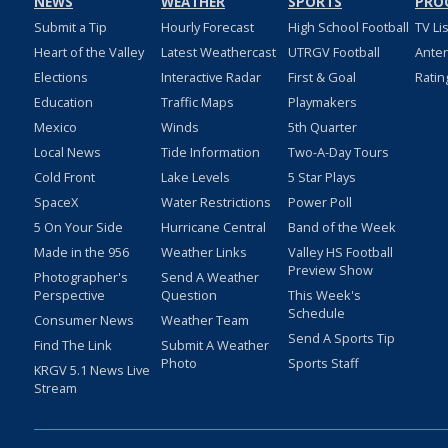
NEWS
WEATHER
SPORTS
PRO
Submit a Tip
Hourly Forecast
High School Football
TV Li
Heart of the Valley
Latest Weathercast
UTRGV Football
Ante
Elections
Interactive Radar
First & Goal
Ratin
Education
Traffic Maps
Playmakers
Mexico
Winds
5th Quarter
Local News
Tide Information
Two-A-Day Tours
Cold Front
Lake Levels
5 Star Plays
SpaceX
Water Restrictions
Power Poll
5 On Your Side
Hurricane Central
Band of the Week
Made in the 956
Weather Links
Valley HS Football
Preview Show
Photographer's
Send A Weather
Perspective
Question
This Week's
Schedule
Consumer News
Weather Team
Send A Sports Tip
Find The Link
Submit A Weather
Photo
Sports Staff
KRGV 5.1 News Live
Stream