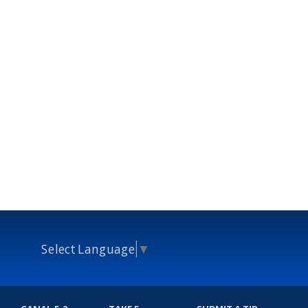
Select Language
▼