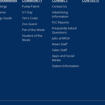
GRAMMING
COMMUNITY
CONNECT
CONTESTS
stings
Pump Patrol
Contact Us
nnas
5/1 Day
Advertising
Information
gs Guide
Tim's Coats
FCC Reports
Zoo Guest
Frequently Asked
Pet of the Week
Questions
Student of the
Jobs at KRGV
Week
News Staff
Sales Staff
Apps and Social
Media
Station Information