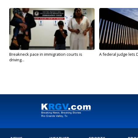
Breakneck pace in immigration courts is
A federal judge lets 
driving...