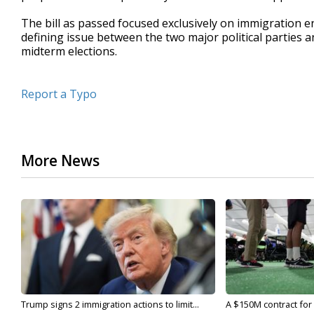
The bill as passed focused exclusively on immigration e
defining issue between the two major political parties a
midterm elections.
Report a Typo
More News
Trump signs 2 immigration actions to limit...
A $150M contract for 