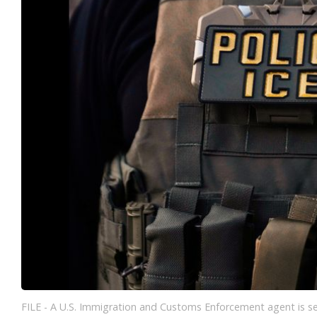
FILE - A U.S. Immigration and Customs Enforcement agent is seen 