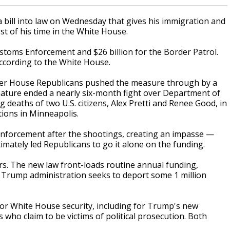
ll into law on Wednesday that gives his immigration and
st of his time in the White House.
ustoms Enforcement and $26 billion for the Border Patrol.
according to the White House.
after House Republicans pushed the measure through by a
nature ended a nearly six-month fight over Department of
deaths of two U.S. citizens, Alex Pretti and Renee Good, in
ions in Minneapolis.
forcement after the shootings, creating an impasse —
timately led Republicans to go it alone on the funding.
rs. The new law front-loads routine annual funding,
e Trump administration seeks to deport some 1 million
for White House security, including for Trump's new
s who claim to be victims of political prosecution. Both