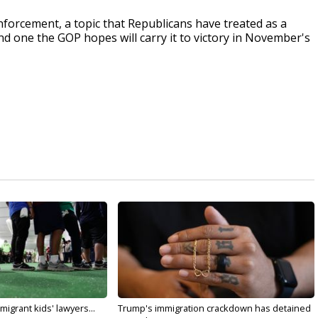
nforcement, a topic that Republicans have treated as a
nd one the GOP hopes will carry it to victory in November's
migrant kids' lawyers...
Trump's immigration crackdown has detained