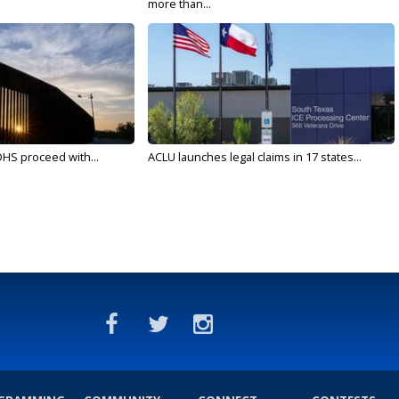
more than...
DHS proceed with...
ACLU launches legal claims in 17 states...