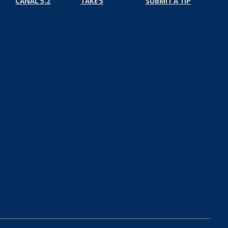
CANAL 5.2
TAKE 5
SUBMIT A TIP