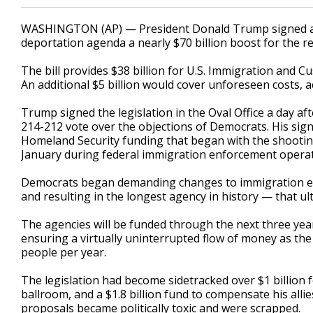
WASHINGTON (AP) — President Donald Trump signed a bi
deportation agenda a nearly $70 billion boost for the re
The bill provides $38 billion for U.S. Immigration and C
An additional $5 billion would cover unforeseen costs, 
Trump signed the legislation in the Oval Office a day 
214-212 vote over the objections of Democrats. His sig
Homeland Security funding that began with the shooting 
January during federal immigration enforcement operat
Democrats began demanding changes to immigration en
and resulting in the longest agency in history — that ul
The agencies will be funded through the next three yea
ensuring a virtually uninterrupted flow of money as th
people per year.
The legislation had become sidetracked over $1 billion 
ballroom, and a $1.8 billion fund to compensate his allie
proposals became politically toxic and were scrapped.