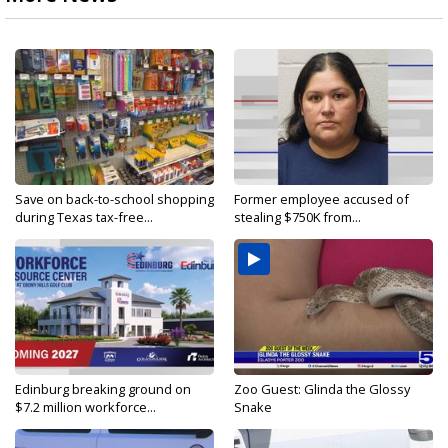
Save on back-to-school shopping
Former employee accused of
during Texas tax-free...
stealing $750K from...
Edinburg breaking ground on
Zoo Guest: Glinda the Glossy
$7.2 million workforce...
Snake