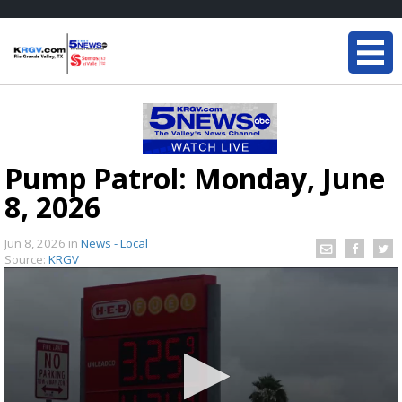
Pump Patrol: Monday, June
8, 2026
Jun 8, 2026
in
News - Local
Source:
KRGV