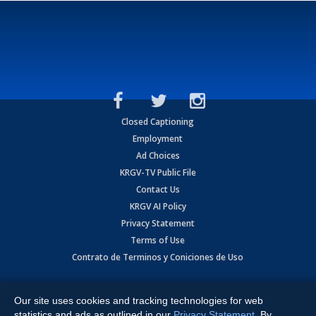
Closed Captioning
Employment
Ad Choices
KRGV-TV Public File
Contact Us
KRGV AI Policy
Privacy Statement
Terms of Use
Contrato de Terminos y Coniciones de Uso
Copyright
2026
MOBILE VIDEO TAPES, INC. (dba KRGV), 900 East
Expressway, Weslaco, TX 78596.
Our site uses cookies and tracking technologies for web
statistics and ads as outlined in our
Privacy Statement
. By