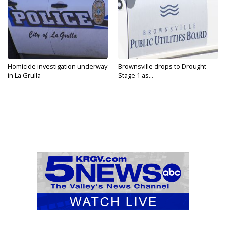
Homicide investigation underway
Brownsville drops to Drought
in La Grulla
Stage 1 as...