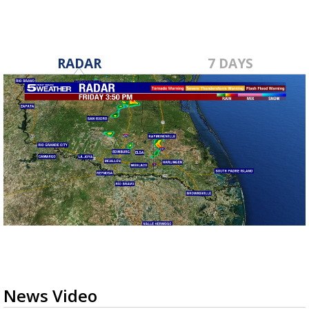
RADAR
7 DAYS
News Video