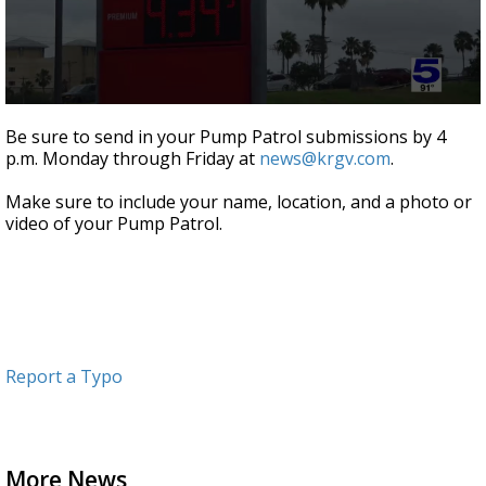
0
seconds
Be sure to send in your Pump Patrol submissions by 4
of
p.m. Monday through Friday at
news@krgv.com
.
1
minute,
2
Make sure to include your name, location, and a photo or
seconds
video of your Pump Patrol.
Report a Typo
More News