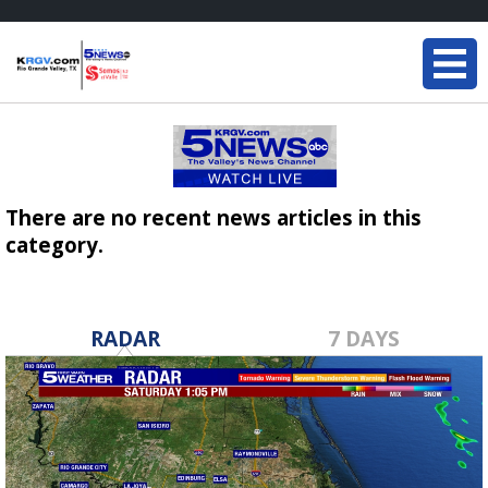
There are no recent news articles in this
category.
RADAR
7 DAYS