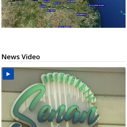
News Video