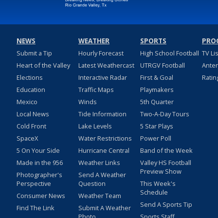
NEWS
WEATHER
SPORTS
PRO
Submit a Tip
Hourly Forecast
High School Football
TV Li
Heart of the Valley
Latest Weathercast
UTRGV Football
Ante
Elections
Interactive Radar
First & Goal
Ratin
Education
Traffic Maps
Playmakers
Mexico
Winds
5th Quarter
Local News
Tide Information
Two-A-Day Tours
Cold Front
Lake Levels
5 Star Plays
SpaceX
Water Restrictions
Power Poll
5 On Your Side
Hurricane Central
Band of the Week
Made in the 956
Weather Links
Valley HS Football
Preview Show
Photographer's
Send A Weather
Perspective
Question
This Week's
Schedule
Consumer News
Weather Team
Send A Sports Tip
Find The Link
Submit A Weather
Photo
Sports Staff