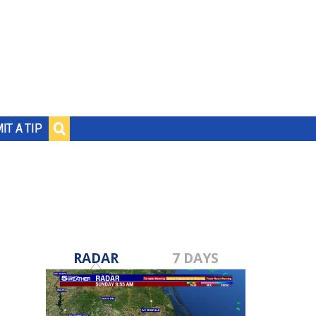
IT A TIP
RADAR
7 DAYS