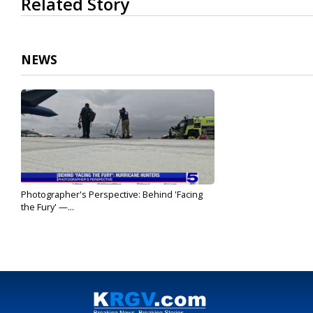
Related Story
seconds
of
2
minutes,
2
NEWS
seconds
Volume
90%
Photographer's Perspective: Behind 'Facing
the Fury' —...
May 11, 2026