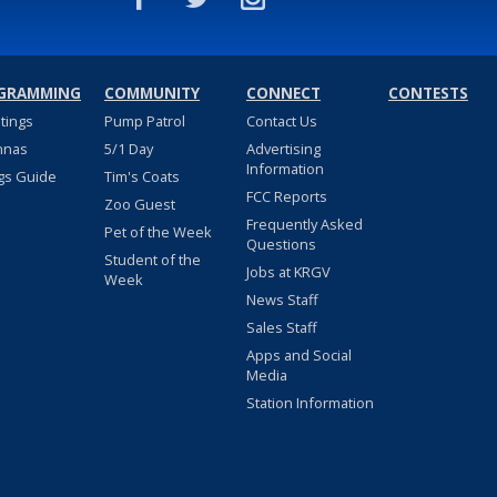
GRAMMING
COMMUNITY
CONNECT
CONTESTS
stings
Pump Patrol
Contact Us
nnas
5/1 Day
Advertising
Information
gs Guide
Tim's Coats
FCC Reports
Zoo Guest
Frequently Asked
Pet of the Week
Questions
Student of the
Jobs at KRGV
Week
News Staff
Sales Staff
Apps and Social
Media
Station Information