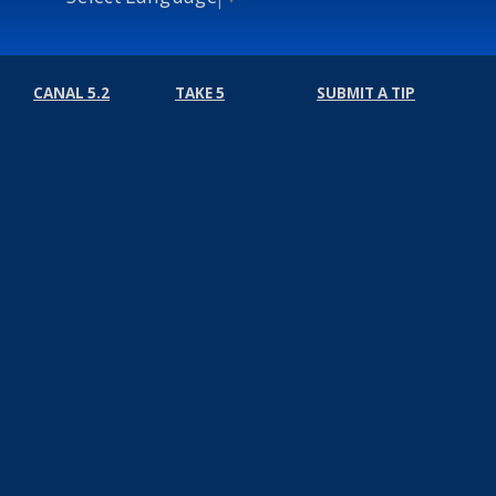
CANAL 5.2
TAKE 5
SUBMIT A TIP