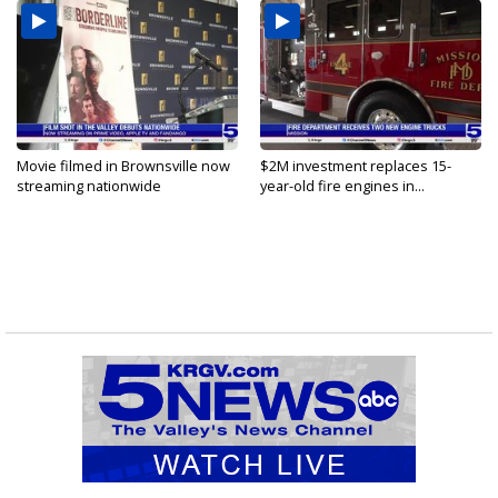
Movie filmed in Brownsville now
$2M investment replaces 15-
streaming nationwide
year-old fire engines in...