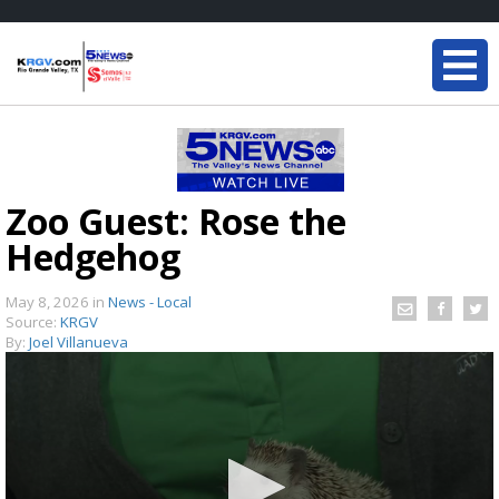
Zoo Guest: Rose the
Hedgehog
May 8, 2026
in
News - Local
Source:
KRGV
By:
Joel Villanueva