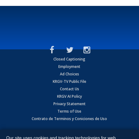
Closed Captioning
Employment
Ad Choices
KRGV-TV Public File
Contact Us
KRGV AI Policy
Privacy Statement
Terms of Use
Contrato de Terminos y Coniciones de Uso
Copyright
2026
MOBILE VIDEO TAPES, INC. (dba KRGV), 900 East
Expressway, Weslaco, TX 78596.
Our site uses cookies and tracking technologies for web