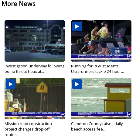
More News
Investigation underway following
Running for RGV students:
bomb threat hoax at...
Ultrarunners tackle 24-hour...
Mission road construction
Cameron County raises daily
project changes drop-off
beach access fee...
routes...