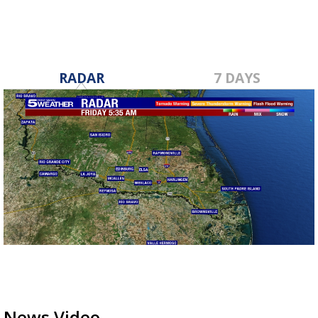
RADAR
7 DAYS
News Video