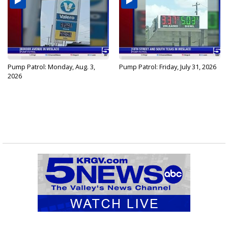
Pump Patrol: Monday, Aug. 3,
Pump Patrol: Friday, July 31, 2026
2026