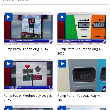
Pump Patrol: Friday, Aug. 7, 2026
Pump Patrol: Thursday, Aug. 6,
2026
Pump Patrol: Wednesday, Aug. 5,
Pump Patrol: Tuesday, Aug. 4,
2026
2026