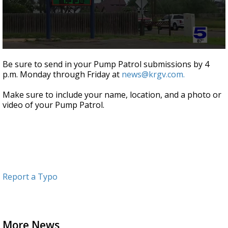
0
seconds
Be sure to send in your Pump Patrol submissions by 4
of
p.m. Monday through Friday at
news@krgv.com.
52
seconds
Make sure to include your name, location, and a photo or
video of your Pump Patrol.
Report a Typo
More News