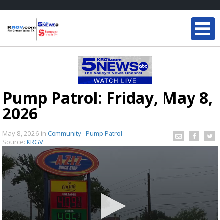
Pump Patrol: Friday, May 8,
2026
May 8, 2026
in
Community - Pump Patrol
Source:
KRGV