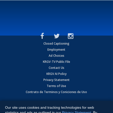
Closed Captioning
Employment
Ad Choices
KRGV-TV Public File
Contact Us
KRGV AI Policy
Privacy Statement
Terms of Use
Contrato de Terminos y Coniciones de Uso
Copyright
2026
MOBILE VIDEO TAPES, INC. (dba KRGV), 900 East
Expressway, Weslaco, TX 78596.
Our site uses cookies and tracking technologies for web
statistics and ads as outlined in our
Privacy Statement
. By