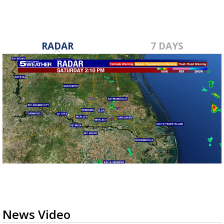
RADAR
7 DAYS
News Video