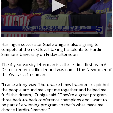
0
seconds
Harlingen soccer star Gael Zuniga is also signing to
of
compete at the next level, taking his talents to Hardin-
33
Simmons University on Friday afternoon.
seconds
The 4-year varsity letterman is a three-time first team All-
District center midfielder and was named the Newcomer of
the Year as a freshman.
"I came a long way. There were times I wanted to quit but
the people around me kept me together and helped me
fulfil this dream," Zuniga said. "They're a great program
three back-to-back conference champions and I want to
be part of a winning program so that's what made me
choose Hardin-Simmons."