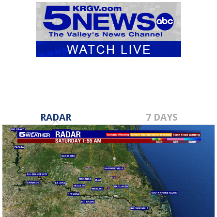
RADAR
7 DAYS