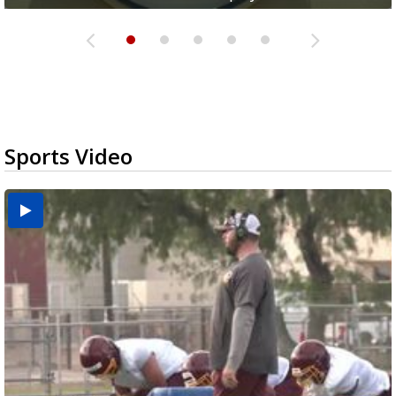
Sports Video