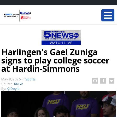
Harlingen's Gael Zuniga
signs to play college soccer
at Hardin-Simmons
May 8, 2026
in
Sports
Source:
KRGV
By:
KJ Doyle