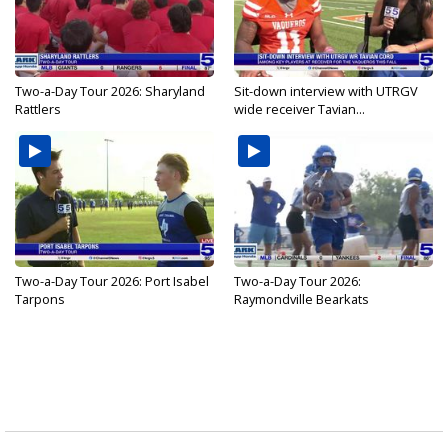
Two-a-Day Tour 2026: Sharyland
Sit-down interview with UTRGV
Rattlers
wide receiver Tavian...
Two-a-Day Tour 2026: Port Isabel
Two-a-Day Tour 2026:
Tarpons
Raymondville Bearkats