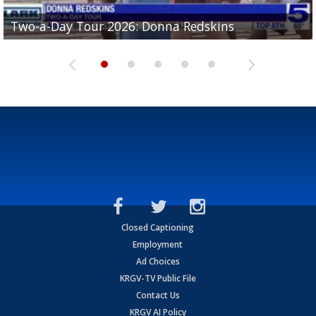
Two-a-Day Tour 2026: Brownsville St. Joseph
Two-a-Day Tour 2026: Donna Redskins
Two-a-Day Tour 2026: Brownsville Pace Vikings
Two-a-Day Tour 2026: La Joya Coyotes
Two-a-Day Tour 2026: Rio Hondo Bobcats
Bloodhounds
Closed Captioning
Employment
Ad Choices
KRGV-TV Public File
Contact Us
KRGV AI Policy