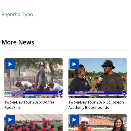
Report a Typo
More News
Two-a-Day Tour 2026: Donna
Two-a-Day Tour 2026: St. Joseph
Redskins
Academy Bloodhounds