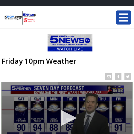
Friday 10pm Weather