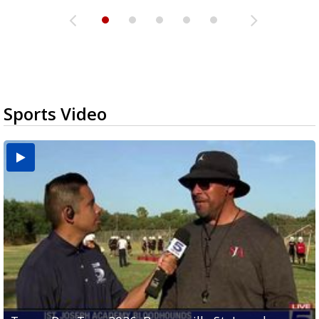
Sports Video