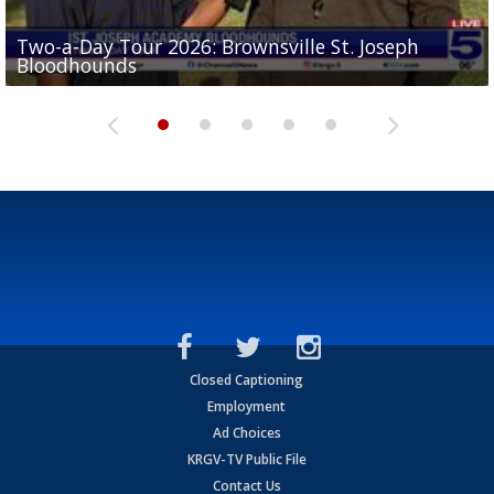
Two-a-Day Tour 2026: Brownsville St. Joseph
Two-a-Day Tour 2026: St. Joseph Academy
Sit-down interview with UTRGV wide receiver
Bloodhounds
Bloodhounds
Two-a-Day Tour 2026: Sharyland Rattlers
Tavian Cord
Two-a-Day Tour 2026: Raymondville Bearkats
Closed Captioning
Employment
Ad Choices
KRGV-TV Public File
Contact Us