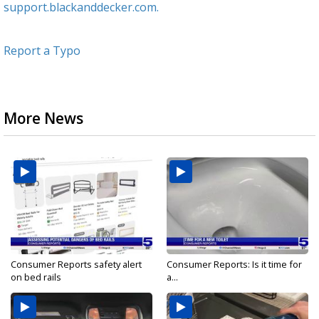
support.blackanddecker.com.
Report a Typo
More News
Consumer Reports safety alert
Consumer Reports: Is it time for
on bed rails
a...