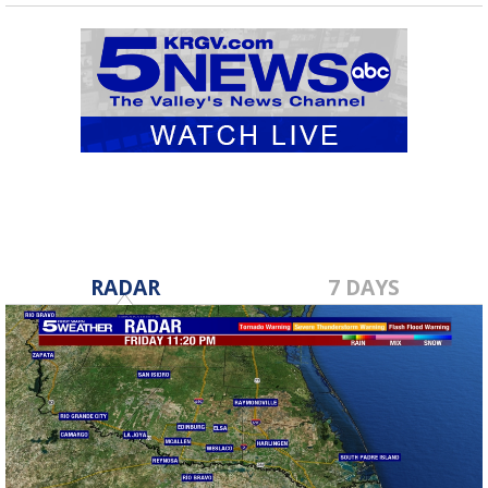
RADAR
7 DAYS