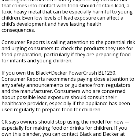
that comes into contact with food should contain lead, a
toxic heavy metal that can be especially harmful to young
children. Even low levels of lead exposure can affect a
child’s development and have lasting health
consequences.
Consumer Reports is calling attention to the potential risk
and urging consumers to check the products they use for
food preparation, particularly if they are preparing food
for infants and young children.
If you own the Black+Decker PowerCrush BL1230,
Consumer Reports recommends paying close attention to
any safety announcements or guidance from regulators
and the manufacturer. Consumers who are concerned
about possible lead exposure should consult their
healthcare provider, especially if the appliance has been
used regularly to prepare food for children.
CR says owners should stop using the model for now —
especially for making food or drinks for children. If you
own this blender, you can contact Black and Decker at