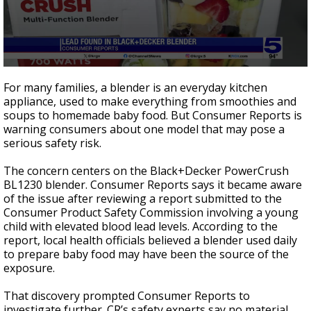
0
seconds
For many families, a blender is an everyday kitchen
of
appliance, used to make everything from smoothies and
1
soups to homemade baby food. But Consumer Reports is
minute,
47
warning consumers about one model that may pose a
seconds
serious safety risk.
The concern centers on the Black+Decker PowerCrush
BL1230 blender. Consumer Reports says it became aware
of the issue after reviewing a report submitted to the
Consumer Product Safety Commission involving a young
child with elevated blood lead levels. According to the
report, local health officials believed a blender used daily
to prepare baby food may have been the source of the
exposure.
That discovery prompted Consumer Reports to
investigate further. CR’s safety experts say no material