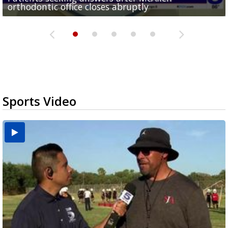
orthodontic office closes abruptly
Rowe...
Pharr...
at annual Technovate conference
Harlingen cancer clinic
Sports Video