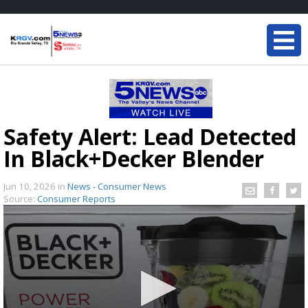
Safety Alert: Lead Detected
In Black+Decker Blender
Jun 10, 2026
in
News - Consumer News
Source:
Consumer Reports