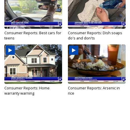
Consumer Reports: Best cars for
Consumer Reports: Dish soaps
teens
do's and don'ts
Consumer Reports: Home
Consumer Reports: Arsenic in
warranty warning
rice