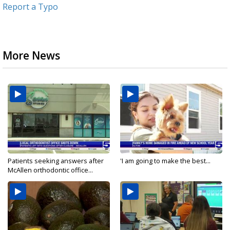
Report a Typo
More News
Patients seeking answers after
'I am going to make the best...
McAllen orthodontic office...