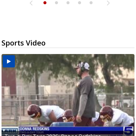
Sports Video
Two-a-Day Tour 2026: Brownsville St. Joseph