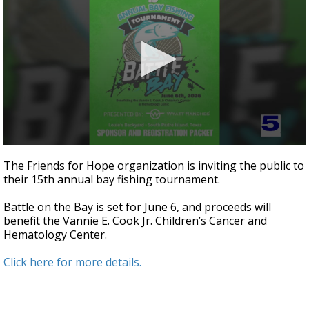
0
seconds
The Friends for Hope organization is inviting the public to
of
their 15th annual bay fishing tournament.
3
minutes,
7
Battle on the Bay is set for June 6, and proceeds will
seconds
benefit the Vannie E. Cook Jr. Children’s Cancer and
Hematology Center.
Click here for more details.