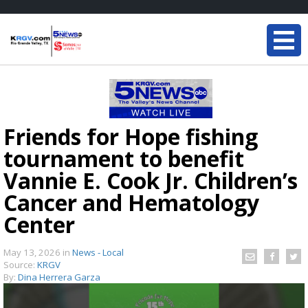
Friends for Hope fishing
tournament to benefit
Vannie E. Cook Jr. Children’s
Cancer and Hematology
Center
May 13, 2026
in
News - Local
Source:
KRGV
By:
Dina Herrera Garza