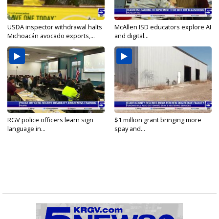
USDA inspector withdrawal halts
McAllen ISD educators explore AI
Michoacán avocado exports,...
and digital...
RGV police officers learn sign
$1 million grant bringing more
language in...
spay and...