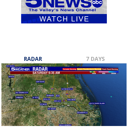
RADAR
7 DAYS