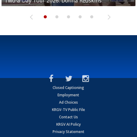
Two-a-Day Tour 2026: Donna Redskins
Two-a-Day Tour 2026: Brownsville Pace Vikings
Two-a-Day Tour 2026: La Joya Coyotes
Two-a-Day Tour 2026: Rio Hondo Bobcats
Bloodhounds
Closed Captioning
Employment
Ad Choices
KRGV-TV Public File
Contact Us
KRGV AI Policy
Privacy Statement