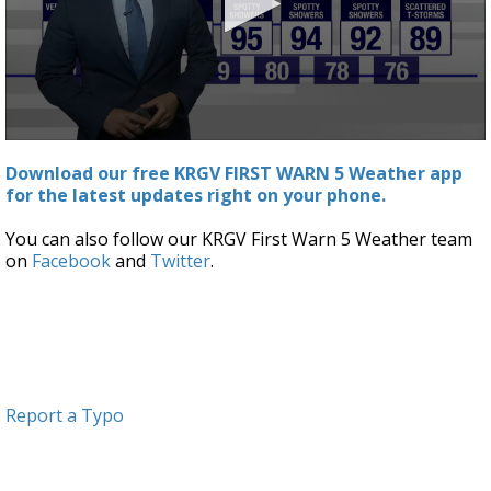
0
seconds
Download our free KRGV FIRST WARN 5 Weather app
of
for the latest updates right on your phone.
2
minutes,
31
You can also follow our KRGV First Warn 5 Weather team
seconds
on
Facebook
and
Twitter
.
Report a Typo