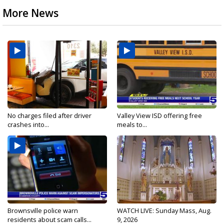
More News
No charges filed after driver
Valley View ISD offering free
crashes into...
meals to...
Brownsville police warn
WATCH LIVE: Sunday Mass, Aug.
residents about scam calls...
9, 2026