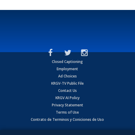
Closed Captioning
Employment
Ad Choices
KRGV-TV Public File
Contact Us
KRGV AI Policy
Privacy Statement
Terms of Use
Contrato de Terminos y Coniciones de Uso
Copyright
2026
MOBILE VIDEO TAPES, INC. (dba KRGV), 900 East