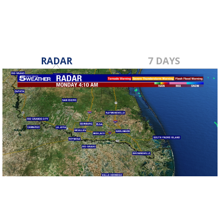
RADAR
7 DAYS