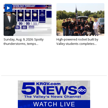
Sunday, Aug. 9, 2026: Spotty
High-powered rocket built by
thunderstorms, temps...
Valley students completes...