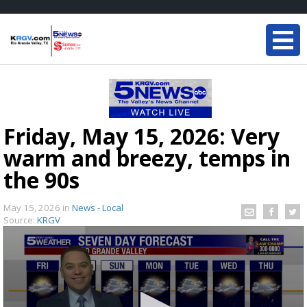
Friday, May 15, 2026: Very
warm and breezy, temps in
the 90s
May 15, 2026
in
News - Local
Source:
KRGV