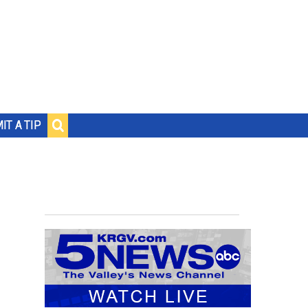
IT A TIP