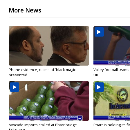
More News
Phone evidence, claims of 'black magic'
Valley football team
presented...
UIL...
Avocado imports stalled at Pharr bridge
Pharr is holding its fi