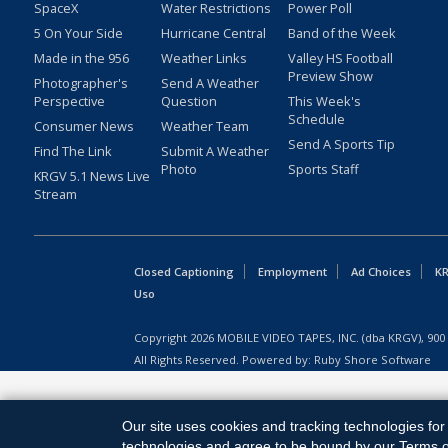
SpaceX
Water Restrictions
Power Poll
5 On Your Side
Hurricane Central
Band of the Week
Made in the 956
Weather Links
Valley HS Football
Preview Show
Photographer's
Send A Weather
Perspective
Question
This Week's
Schedule
Consumer News
Weather Team
Send A Sports Tip
Find The Link
Submit A Weather
Photo
Sports Staff
KRGV 5.1 News Live
Stream
Closed Captioning
Employment
Ad Choices
KR
Uso
Copyright
2026
MOBILE VIDEO TAPES, INC. (dba KRGV), 900 
All Rights Reserved. Powered by:
Ruby Shore Software
Our site uses cookies and tracking technologies for 
technologies and agree to be bound by our Terms of 