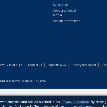
Sales Staff
Apps and Social
Media
Station Information
GV-TV Public File
Contact Us
KRGV AI Policy
Privacy Statement
Ter
East Expressway, Weslaco, TX 78596.
web statistics and ads as outlined in our
Privacy Statement
. By clickin
Service (including its Texas choice of law and exclusive venue provisi