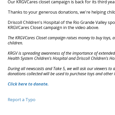
Our KRGVCares closet campaign is back for its third yea
of
2
Thanks to your generous donations, we're helping childre
minutes,
40
seconds
Volume
Driscoll Children's Hospital of the Rio Grande Valley s
90%
KRGVCares Closet campaign in the video above.
The KRGVCares Closet campaign raises money to buy toys, art
children.
KRGV is spreading awareness of the importance of extended st
Health System Children's Hospital and Driscoll Children's Hos
During all newscasts and Take 5, we will ask our viewers to
donations collected will be used to purchase toys and other it
Click here to donate.
Report a Typo