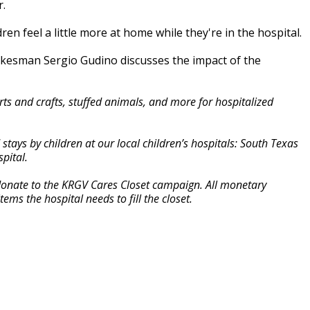
r.
n feel a little more at home while they're in the hospital.
pokesman Sergio Gudino discusses the impact of the
s and crafts, stuffed animals, and more for hospitalized
ays by children at our local children’s hospitals: South Texas
pital.
 donate to the KRGV Cares Closet campaign. All monetary
ems the hospital needs to fill the closet.