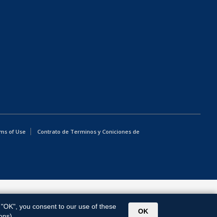
ms of Use
Contrato de Terminos y Coniciones de
g "OK", you consent to our use of these
OK
ons).