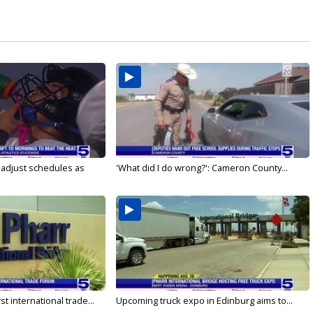
s adjust schedules as
'What did I do wrong?': Cameron County...
rst international trade...
Upcoming truck expo in Edinburg aims to...