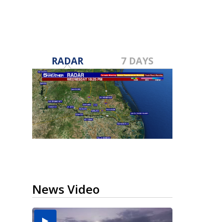
RADAR
7 DAYS
News Video