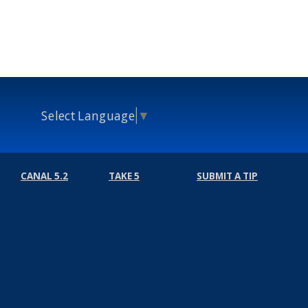
Select Language
▼
CANAL 5.2
TAKE 5
SUBMIT A TIP