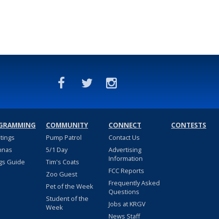
GRAMMING
COMMUNITY
CONNECT
CONTESTS
stings
Pump Patrol
Contact Us
nnas
5/1 Day
Advertising
Information
gs Guide
Tim's Coats
FCC Reports
Zoo Guest
Frequently Asked
Pet of the Week
Questions
Student of the
Jobs at KRGV
Week
News Staff