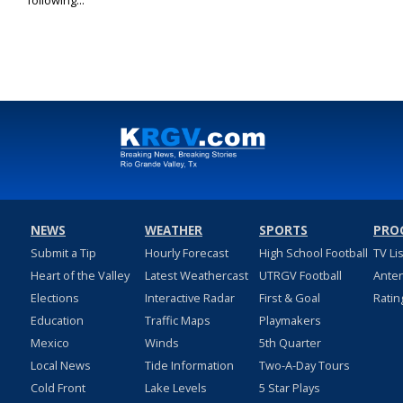
following...
NEWS
WEATHER
SPORTS
PRO
Submit a Tip
Hourly Forecast
High School Football
TV Li
Heart of the Valley
Latest Weathercast
UTRGV Football
Ante
Elections
Interactive Radar
First & Goal
Ratin
Education
Traffic Maps
Playmakers
Mexico
Winds
5th Quarter
Local News
Tide Information
Two-A-Day Tours
Cold Front
Lake Levels
5 Star Plays