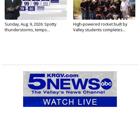
Sunday, Aug. 9, 2026: Spotty
High-powered rocket built by
thunderstorms, temps...
Valley students completes...