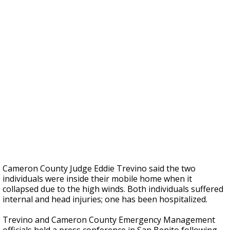
Cameron County Judge Eddie Trevino said the two
individuals were inside their mobile home when it
collapsed due to the high winds. Both individuals suffered
internal and head injuries; one has been hospitalized.
Trevino and Cameron County Emergency Management