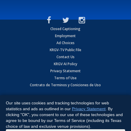
Closed Captioning
Employment
Ad Choices
KRGV-TV Public File
Contact Us
KRGV AI Policy
Privacy Statement
Terms of Use
Contrato de Terminos y Coniciones de Uso
Copyright
2026
MOBILE VIDEO TAPES, INC. (dba KRGV), 900 East
Expressway, Weslaco, TX 78596.
Our site uses cookies and tracking technologies for web
statistics and ads as outlined in our
Privacy Statement
. By
All Rights Reserved. Powered by:
Ruby Shore Software
clicking "OK", you consent to our use of these technologies and
agree to be bound by our Terms of Service (including its Texas
choice of law and exclusive venue provisions).