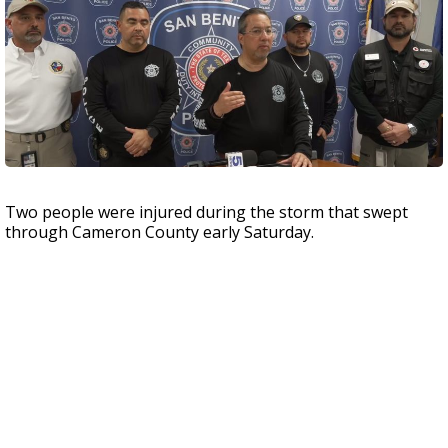
Two people were injured during the storm that swept
through Cameron County early Saturday.