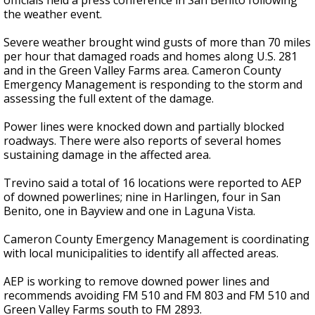
officials held a press conference in San Benito following
the weather event.
Severe weather brought wind gusts of more than 70 miles
per hour that damaged roads and homes along U.S. 281
and in the Green Valley Farms area. Cameron County
Emergency Management is responding to the storm and
assessing the full extent of the damage.
Power lines were knocked down and partially blocked
roadways. There were also reports of several homes
sustaining damage in the affected area.
Trevino said a total of 16 locations were reported to AEP
of downed powerlines; nine in Harlingen, four in San
Benito, one in Bayview and one in Laguna Vista.
Cameron County Emergency Management is coordinating
with local municipalities to identify all affected areas.
AEP is working to remove downed power lines and
recommends avoiding FM 510 and FM 803 and FM 510 and
Green Valley Farms south to FM 2893.