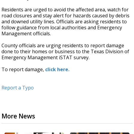
Residents are urged to avoid the affected area, watch for
road closures and stay alert for hazards caused by debris
and downed utility lines. Officials are asking residents to
follow guidance from local authorities and Emergency
Management officials.
County officials are urging residents to report damage
done to their homes or business to the Texas Division of
Emergency Management iSTAT survey.
To report damage,
click here.
Report a Typo
More News