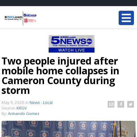
Two people injured after
mobile home collapses in
Cameron County during
storm
May 9, 2026
in
News - Local
Source:
KRGV
By:
Armando Gomez