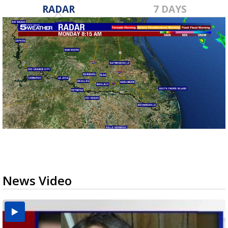
RADAR
7 DAYS
News Video