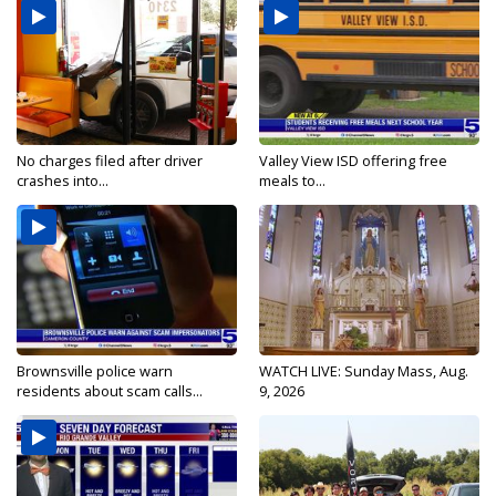
No charges filed after driver
Valley View ISD offering free
crashes into...
meals to...
Brownsville police warn
WATCH LIVE: Sunday Mass, Aug.
residents about scam calls...
9, 2026