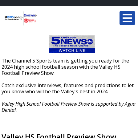
The Channel 5 Sports team is getting you ready for the
2024 high school football season with the Valley HS
Football Preview Show.
Catch exclusive interviews, features and predictions to let
you know who will be the Valley's best in 2024.
Valley High School Football Preview Show is supported by Agua
Dental.
Valley HS Football Preview Show