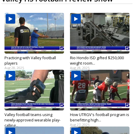
Practicing with Valley football
Rio Hondo ISD gifted $250,000
players
weight room...
Aug 28, 2025
Aug 28, 2025
Valley football teams using
How UTRGV's football program is
newly-approved wearable play-
benefitting high...
Aug 27, 2025
calling...
Aug 27, 2025