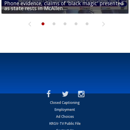
Phone evidence, claims of 'black magic' presented
Valley football teams adjust schedules as UIL heat
'What did I do wrong?': Cameron County deputies
Avocado imports stalled at Pharr bridge following
as state rests in McAllen...
safety rules take effect
Consumer Reports: Is it time for a new toilet?
turn traffic stops into...
USDA inspection pause in Mexico
Closed Captioning
Employment
Ad Choices
KRGV-TV Public File