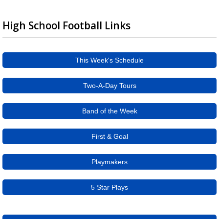
High School Football Links
This Week's Schedule
Two-A-Day Tours
Band of the Week
First & Goal
Playmakers
5 Star Plays