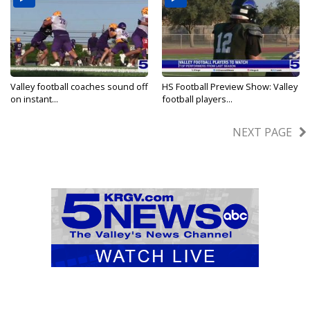
Valley football coaches sound off
HS Football Preview Show: Valley
on instant...
football players...
Aug 27, 2025
Aug 29, 2024
NEXT PAGE