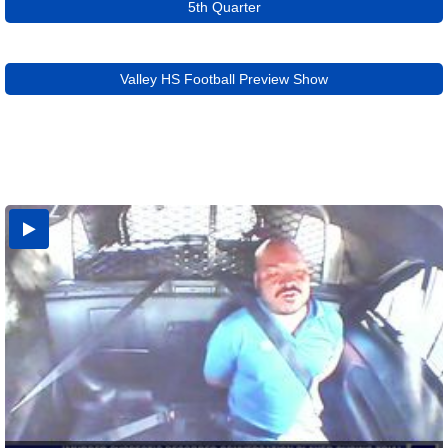
5th Quarter
Valley HS Football Preview Show