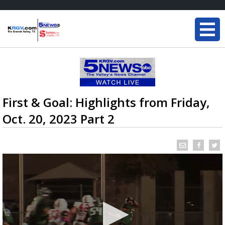
First & Goal: Highlights from Friday,
Oct. 20, 2023 Part 2