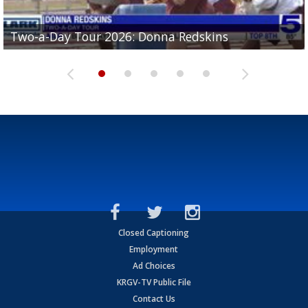
Two-a-Day Tour 2026: Brownsville St. Joseph
Two-a-Day Tour 2026: Donna Redskins
Two-a-Day Tour 2026: Brownsville Pace Vikings
Two-a-Day Tour 2026: La Joya Coyotes
Two-a-Day Tour 2026: Rio Hondo Bobcats
Bloodhounds
Closed Captioning
Employment
Ad Choices
KRGV-TV Public File
Contact Us