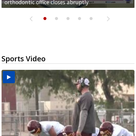
orthodontic office closes abruptly
Rowe...
Pharr...
at annual Technovate conference
Harlingen cancer clinic
Sports Video