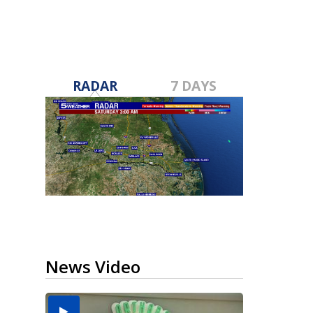
RADAR
7 DAYS
News Video