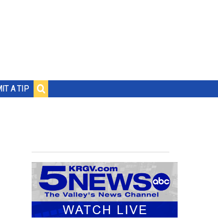
IT A TIP