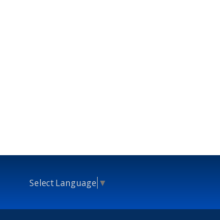
Select Language
▼