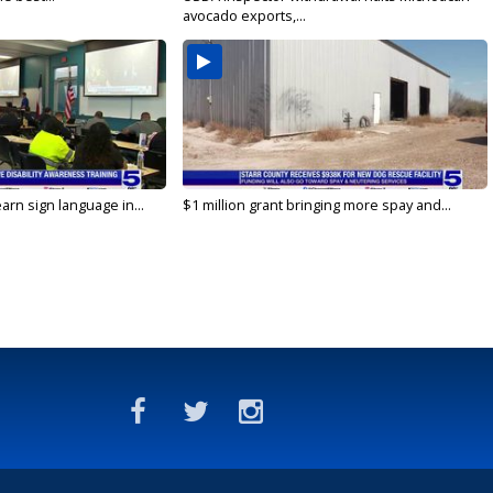
avocado exports,...
arn sign language in...
$1 million grant bringing more spay and...