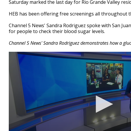
Saturday marked the last day for Rio Grande Valley resid
of
2
HEB has been offering free screenings all throughout t
minutes,
0
Volume
90%
Channel 5 News' Sandra Rodriguez spoke with San Juan 
for people to check their blood sugar levels.
Channel 5 News' Sandra Rodriguez demonstrates how a gluc