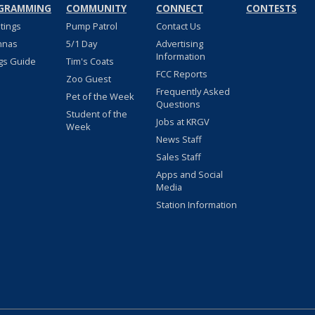
GRAMMING
COMMUNITY
CONNECT
CONTESTS
stings
Pump Patrol
Contact Us
nnas
5/1 Day
Advertising
Information
gs Guide
Tim's Coats
FCC Reports
Zoo Guest
Frequently Asked
Pet of the Week
Questions
Student of the
Jobs at KRGV
Week
News Staff
Sales Staff
Apps and Social
Media
Station Information