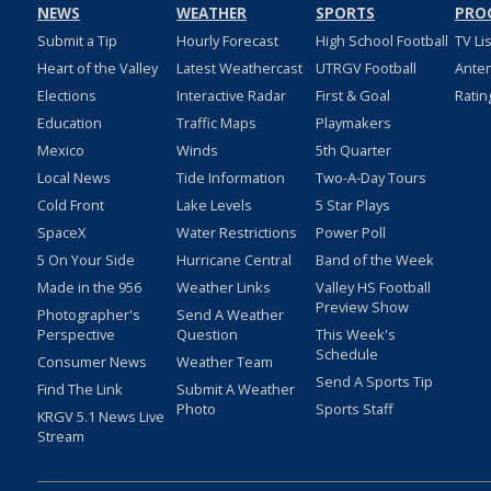
NEWS
WEATHER
SPORTS
PRO
Submit a Tip
Hourly Forecast
High School Football
TV Li
Heart of the Valley
Latest Weathercast
UTRGV Football
Ante
Elections
Interactive Radar
First & Goal
Ratin
Education
Traffic Maps
Playmakers
Mexico
Winds
5th Quarter
Local News
Tide Information
Two-A-Day Tours
Cold Front
Lake Levels
5 Star Plays
SpaceX
Water Restrictions
Power Poll
5 On Your Side
Hurricane Central
Band of the Week
Made in the 956
Weather Links
Valley HS Football
Preview Show
Photographer's
Send A Weather
Perspective
Question
This Week's
Schedule
Consumer News
Weather Team
Send A Sports Tip
Find The Link
Submit A Weather
Photo
Sports Staff
KRGV 5.1 News Live
Stream