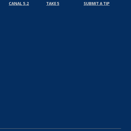
CANAL 5.2
TAKE 5
SUBMIT A TIP