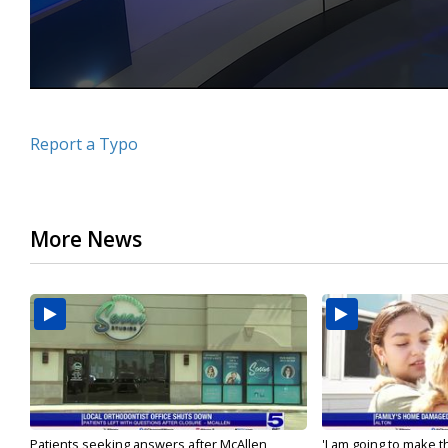
Report a Typo
More News
Patients seeking answers after McAllen
'I am going to make th