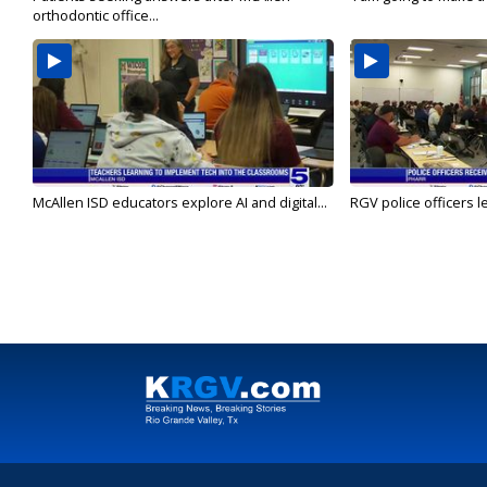
orthodontic office...
McAllen ISD educators explore AI and digital...
RGV police officers le