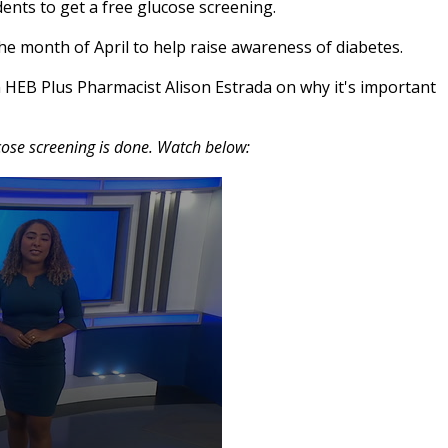
ents to get a free glucose screening.
he month of April to help raise awareness of diabetes.
HEB Plus Pharmacist Alison Estrada on why it's important
ose screening is done. Watch below: