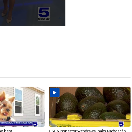
e best...
USDA inspector withdrawal halts Michoacán