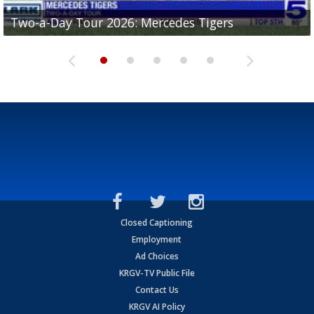
Two-a-Day Tour 2026: Mercedes Tigers
Two-a-Day Tour 2026: Progreso Red Ants
Two-a-Day Tour 2026: Donna Redskins
Two-a-Day Tour 2026: Brownsville Pace Vikings
Two-a-Day Tour 2026: La Joya Coyotes
Closed Captioning
Employment
Ad Choices
KRGV-TV Public File
Contact Us
KRGV AI Policy