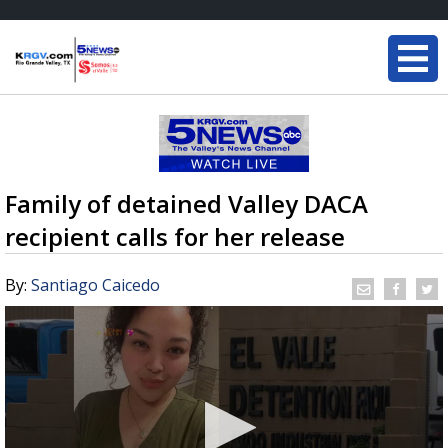
Family of detained Valley DACA
recipient calls for her release
By:
Santiago Caicedo