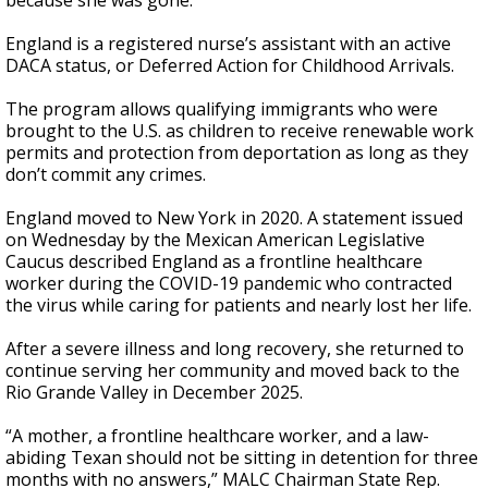
because she was gone."
England is a registered nurse’s assistant with an active
DACA status, or Deferred Action for Childhood Arrivals.
The program allows qualifying immigrants who were
brought to the U.S. as children to receive renewable work
permits and protection from deportation as long as they
don’t commit any crimes.
England moved to New York in 2020. A statement issued
on Wednesday by the Mexican American Legislative
Caucus described England as a frontline healthcare
worker during the COVID-19 pandemic who contracted
the virus while caring for patients and nearly lost her life.
After a severe illness and long recovery, she returned to
continue serving her community and moved back to the
Rio Grande Valley in December 2025.
“A mother, a frontline healthcare worker, and a law-
abiding Texan should not be sitting in detention for three
months with no answers,” MALC Chairman State Rep.