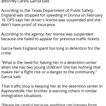
attorney Carlos Garcia said.
According to the Texas Department of Public Safety,
England was stopped for speeding in Donna on February
16. DPS says her driver's license was suspended and she
didn't have proof of insurance.
According to the agency, her license was suspended
because she failed to appear for previous traffic tickets.
Garcia feels England spent too long in detention for the
crime.
"What is the need for having her in a detention center
when she has two young children? She has nothing that
makes her a flight risk or a danger to the community,"
Garcia said.
That traffic stop is keeping her at the detention center in
Raymondville. Her brother is warning others in similar
immigration situations.
"Please be careful because anything can happen from