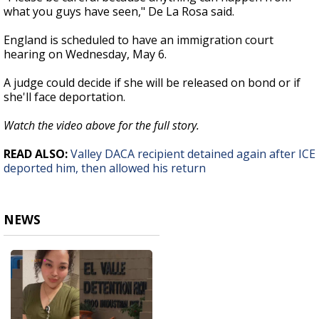
what you guys have seen," De La Rosa said.
England is scheduled to have an immigration court
hearing on Wednesday, May 6.
A judge could decide if she will be released on bond or if
she'll face deportation.
Watch the video above for the full story.
READ ALSO:
Valley DACA recipient detained again after ICE
deported him, then allowed his return
NEWS