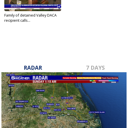
Family of detained Valley DACA
recipient calls...
May 5, 2026
RADAR
7 DAYS