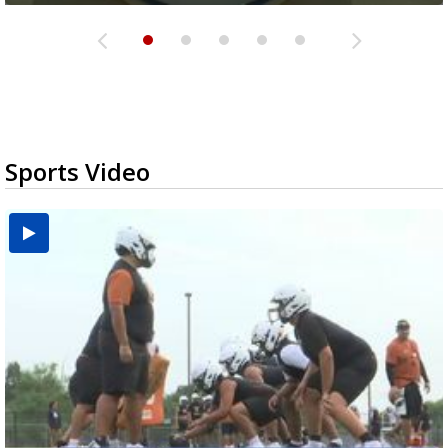
Sports Video