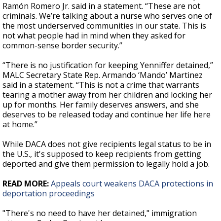
Ramón Romero Jr. said in a statement. “These are not
criminals. We’re talking about a nurse who serves one of
the most underserved communities in our state. This is
not what people had in mind when they asked for
common-sense border security.”
“There is no justification for keeping Yenniffer detained,”
MALC Secretary State Rep. Armando ‘Mando’ Martinez
said in a statement. “This is not a crime that warrants
tearing a mother away from her children and locking her
up for months. Her family deserves answers, and she
deserves to be released today and continue her life here
at home.”
While DACA does not give recipients legal status to be in
the U.S., it's supposed to keep recipients from getting
deported and give them permission to legally hold a job.
READ MORE:
Appeals court weakens DACA protections in
deportation proceedings
"There's no need to have her detained," immigration