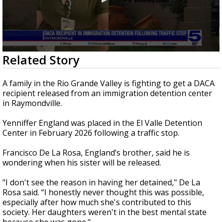
0
Related Story
seconds
of
1
A family in the Rio Grande Valley is fighting to get a DACA
minute,
recipient released from an immigration detention center
59
in Raymondville.
seconds
Yenniffer England was placed in the El Valle Detention
Center in February 2026 following a traffic stop.
Francisco De La Rosa, England’s brother, said he is
wondering when his sister will be released.
"I don't see the reason in having her detained," De La
Rosa said. “I honestly never thought this was possible,
especially after how much she's contributed to this
society. Her daughters weren't in the best mental state