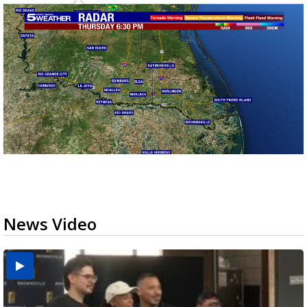
News Video