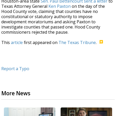
Houston-area state
Sen. Paul Bettencourt
sent a letter
to
Texas Attorney General
Ken Paxton
on the day of the
Hood County vote, claiming that counties have no
constitutional or statutory authority to impose
development moratoriums and asking Paxton to
investigate counties that passed one. Hood County
commissioners rejected the pause.
This
article
first appeared on
The Texas Tribune
.
Report a Typo
More News