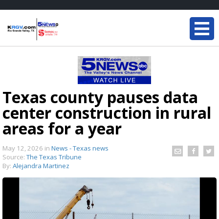
Texas county pauses data
center construction in rural
areas for a year
May 12, 2026
in
News - Texas news
Source:
The Texas Tribune
By:
Alejandra Martinez