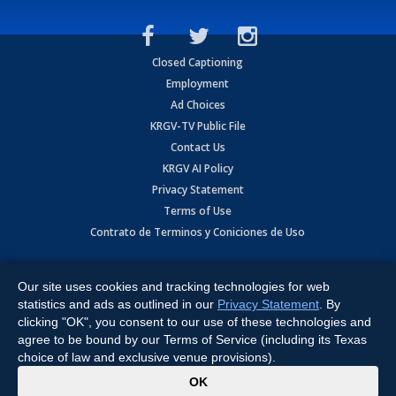
Closed Captioning
Employment
Ad Choices
KRGV-TV Public File
Contact Us
KRGV AI Policy
Privacy Statement
Terms of Use
Contrato de Terminos y Coniciones de Uso
Copyright
2026
MOBILE VIDEO TAPES, INC. (dba KRGV), 900 East
Expressway, Weslaco, TX 78596.
Our site uses cookies and tracking technologies for web
statistics and ads as outlined in our
Privacy Statement
. By
All Rights Reserved. Powered by:
Ruby Shore Software
clicking "OK", you consent to our use of these technologies and
agree to be bound by our Terms of Service (including its Texas
choice of law and exclusive venue provisions).
x
OK