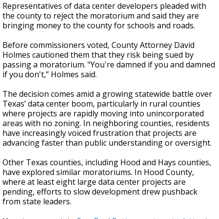
Representatives of data center developers pleaded with
the county to reject the moratorium and said they are
bringing money to the county for schools and roads.
Before commissioners voted, County Attorney David
Holmes cautioned them that they risk being sued by
passing a moratorium. "You're damned if you and damned
if you don't,” Holmes said.
The decision comes amid a growing statewide battle over
Texas’ data center boom, particularly in rural counties
where projects are rapidly moving into unincorporated
areas with no zoning. In neighboring counties, residents
have increasingly voiced frustration that projects are
advancing faster than public understanding or oversight.
Other Texas counties, including Hood and Hays counties,
have explored similar moratoriums. In Hood County,
where at least eight large data center projects are
pending, efforts to slow development drew pushback
from state leaders.