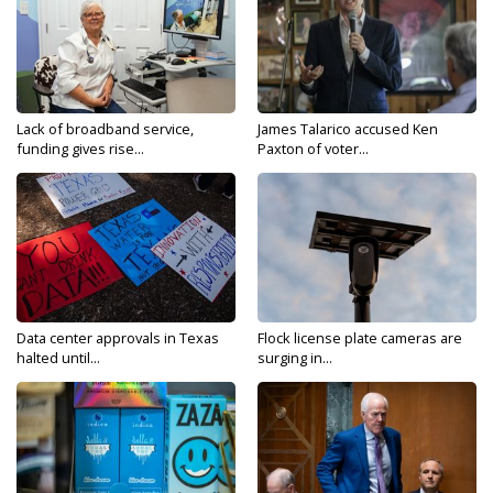
Lack of broadband service,
James Talarico accused Ken
funding gives rise...
Paxton of voter...
Data center approvals in Texas
Flock license plate cameras are
halted until...
surging in...