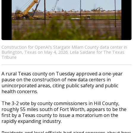
Construction for OpenAI’s Stargate Milam County data center in
Burlington, Texas on May 4, 2026. Leila Saidane for The Texas
Tribune
A rural Texas county on Tuesday approved a one-year
pause on the construction of new data centers in
unincorporated areas, citing public safety and public
health concerns.
The 3-2 vote by county commissioners in Hill County,
roughly 55 miles south of Fort Worth, appears to be the
first by a Texas county to issue a moratorium on the
rapidly expanding industry.