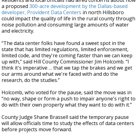
Residents and local officials had aired concerns about how
a proposed
300-acre development by the Dallas-based
developer, Provident Data Centers
in north Hillsboro
could impact the quality of life in the rural county through
noise pollution and consuming large amounts of water
and electricity.
“The data center folks have found a sweet spot in the
state that has limited regulations, limited enforcement,
limited code, and they're coming faster than we can keep
up with,” said Hill County Commissioner Jim Holcomb. “I
think it's imperative … that we tap the brakes and we get
our arms around what we're faced with and do the
research, do the studies.”
Holcomb, who voted for the pause, said the move was in
“no way, shape or form a push to impair anyone's right to
do with their own property what they want to do with it.”
County Judge Shane Brassell said the temporary pause
will allow officials time to study the effects of data centers
before projects move forward.