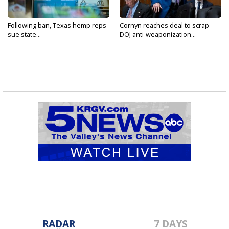
Following ban, Texas hemp reps
Cornyn reaches deal to scrap
sue state...
DOJ anti-weaponization...
RADAR
7 DAYS