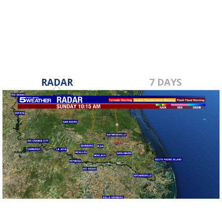
RADAR
7 DAYS