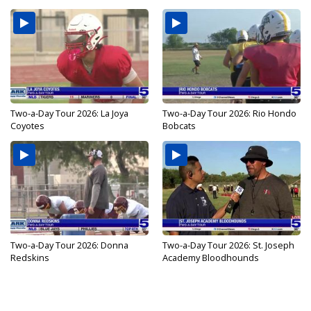
Two-a-Day Tour 2026: La Joya
Two-a-Day Tour 2026: Rio Hondo
Coyotes
Bobcats
Two-a-Day Tour 2026: Donna
Two-a-Day Tour 2026: St. Joseph
Redskins
Academy Bloodhounds