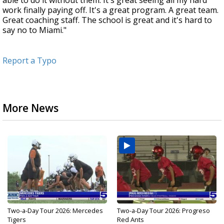
able to do it without them. It's great seeing all my hard
work finally paying off. It's a great program. A great team.
Great coaching staff. The school is great and it's hard to
say no to Miami."
Report a Typo
More News
Two-a-Day Tour 2026: Mercedes
Two-a-Day Tour 2026: Progreso
Tigers
Red Ants