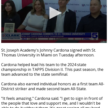
0
seconds
St. Joseph Academy's Johnny Cardona signed with St.
of
Thomas University in Miami on Tuesday afternoon.
38
seconds
Cardona helped lead his team to the 2024 state
championship in TAPPS Division II. This past season, the
team advanced to the state semifinal.
Cardona also earned individual honors as a first team All-
District striker and made second team All-State.
"It feels amazing," Cardona said. "I get to sign in front of
the people that love and support me, and I wouldn't be