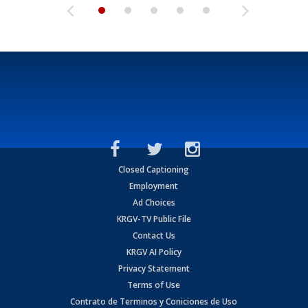
Closed Captioning
Employment
Ad Choices
KRGV-TV Public File
Contact Us
KRGV AI Policy
Privacy Statement
Terms of Use
Contrato de Terminos y Coniciones de Uso