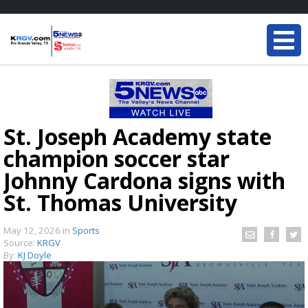
St. Joseph Academy state
champion soccer star
Johnny Cardona signs with
St. Thomas University
May 12, 2026
in
Sports
Source:
KRGV
By:
KJ Doyle