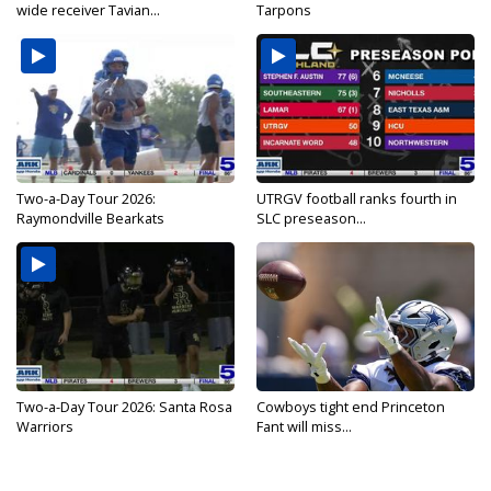
wide receiver Tavian...
Tarpons
Two-a-Day Tour 2026:
UTRGV football ranks fourth in
Raymondville Bearkats
SLC preseason...
Two-a-Day Tour 2026: Santa Rosa
Cowboys tight end Princeton
Warriors
Fant will miss...