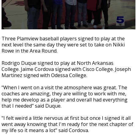
0
seconds
Three Plamview baseball players signed to play at the
of
next level the same day they were set to take on Nikki
1
Rowe in the Area Round.
minute,
3
seconds
Rodrigo Duque signed to play at North Arkansas
College. Jaime Cordova signed with Cisco College. Joseph
Martinez signed with Odessa College.
"When I went on a visit the atmosphere was great. The
coaches are amazing, they are willing to work with me,
help me develop as a player and overall had everything
that I needed" said Duque.
"I felt weird a little nervous at first but once I signed it all
went away knowing that I'm ready for the next chapter of
my life so it means a lot" said Cordova.