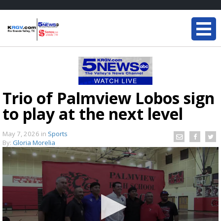
Trio of Palmview Lobos sign
to play at the next level
May 7, 2026
in
Sports
By:
Gloria Morelia