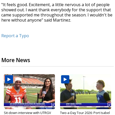
"It feels good. Excitement, a little nervous a lot of people
showed out. I want thank everybody for the support that
came supported me throughout the season. I wouldn't be
here without anyone" said Martinez.
Report a Typo
More News
Sit-down interview with UTRGV
Two-a-Day Tour 2026: Port Isabel