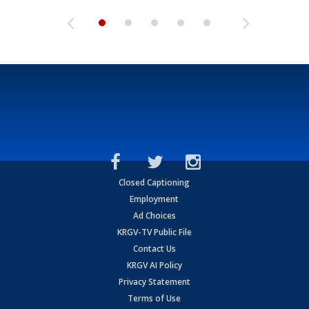
Closed Captioning
Employment
Ad Choices
KRGV-TV Public File
Contact Us
KRGV AI Policy
Privacy Statement
Terms of Use