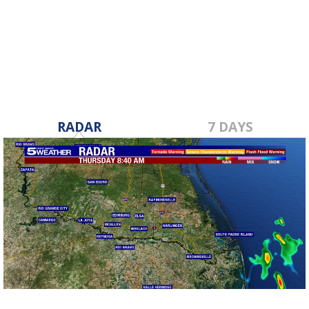
RADAR
7 DAYS