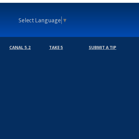
Select Language
▼
CANAL 5.2
TAKE 5
SUBMIT A TIP