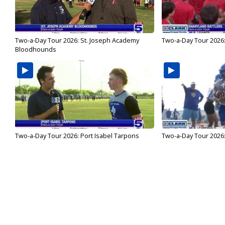
Two-a-Day Tour 2026: St. Joseph Academy
Two-a-Day Tour 2026:
Bloodhounds
Two-a-Day Tour 2026: Port Isabel Tarpons
Two-a-Day Tour 2026