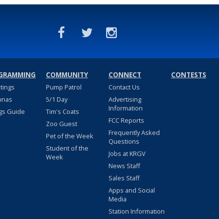
GRAMMING
COMMUNITY
CONNECT
CONTESTS
stings
Pump Patrol
Contact Us
nnas
5/1 Day
Advertising
Information
gs Guide
Tim's Coats
FCC Reports
Zoo Guest
Frequently Asked
Pet of the Week
Questions
Student of the
Jobs at KRGV
Week
News Staff
Sales Staff
Apps and Social
Media
Station Information