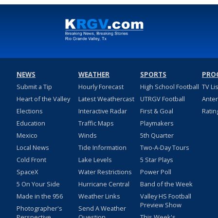
NEWS
WEATHER
SPORTS
PRO
Submit a Tip
Hourly Forecast
High School Football
TV Li
Heart of the Valley
Latest Weathercast
UTRGV Football
Ante
Elections
Interactive Radar
First & Goal
Ratin
Education
Traffic Maps
Playmakers
Mexico
Winds
5th Quarter
Local News
Tide Information
Two-A-Day Tours
Cold Front
Lake Levels
5 Star Plays
SpaceX
Water Restrictions
Power Poll
5 On Your Side
Hurricane Central
Band of the Week
Made in the 956
Weather Links
Valley HS Football
Preview Show
Photographer's
Send A Weather
Perspective
Question
This Week's