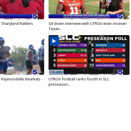
 Sharyland Rattlers
Sit-down interview with UTRGV wide receiver
Tavian...
: Raymondville Bearkats
UTRGV football ranks fourth in SLC
preseason...