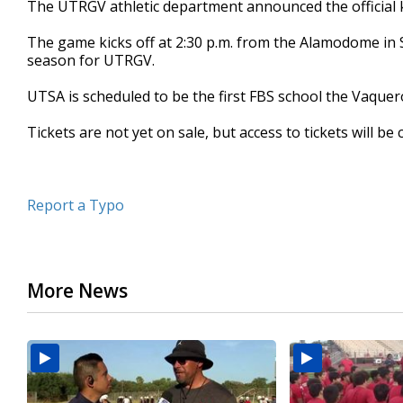
The UTRGV athletic department announced the official 
of
25
The game kicks off at 2:30 p.m. from the Alamodome in S
seconds
Volume
90%
season for UTRGV.
UTSA is scheduled to be the first FBS school the Vaquer
Tickets are not yet on sale, but access to tickets will 
Report a Typo
More News