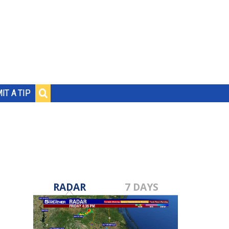
IT A TIP
RADAR
7 DAYS