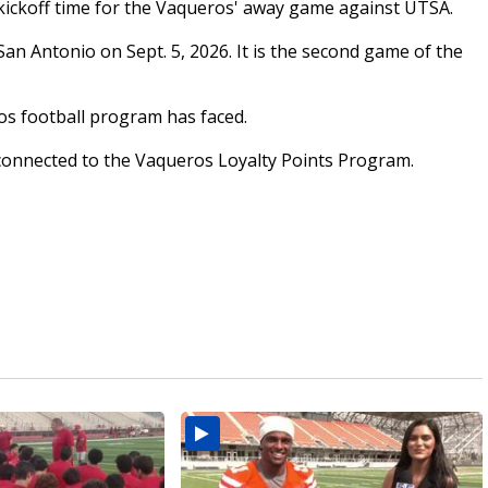
kickoff time for the Vaqueros' away game against UTSA.
an Antonio on Sept. 5, 2026. It is the second game of the
os football program has faced.
be connected to the Vaqueros Loyalty Points Program.