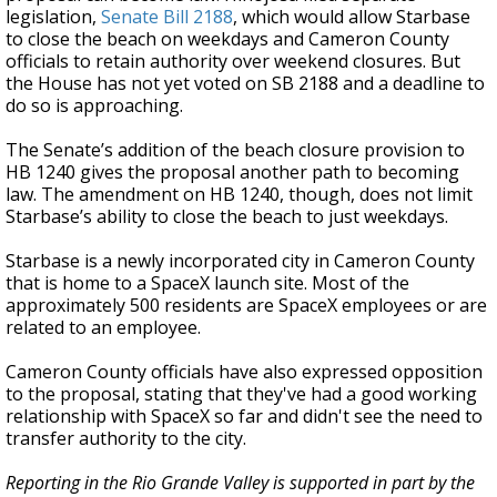
legislation,
Senate Bill 2188
, which would allow Starbase
to close the beach on weekdays and Cameron County
officials to retain authority over weekend closures. But
the House has not yet voted on SB 2188 and a deadline to
do so is approaching.
The Senate’s addition of the beach closure provision to
HB 1240 gives the proposal another path to becoming
law. The amendment on HB 1240, though, does not limit
Starbase’s ability to close the beach to just weekdays.
Starbase is a newly incorporated city in Cameron County
that is home to a SpaceX launch site. Most of the
approximately 500 residents are SpaceX employees or are
related to an employee.
Cameron County officials have also expressed opposition
to the proposal, stating that they've had a good working
relationship with SpaceX so far and didn't see the need to
transfer authority to the city.
Reporting in the Rio Grande Valley is supported in part by the