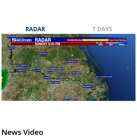
RADAR
7 DAYS
News Video