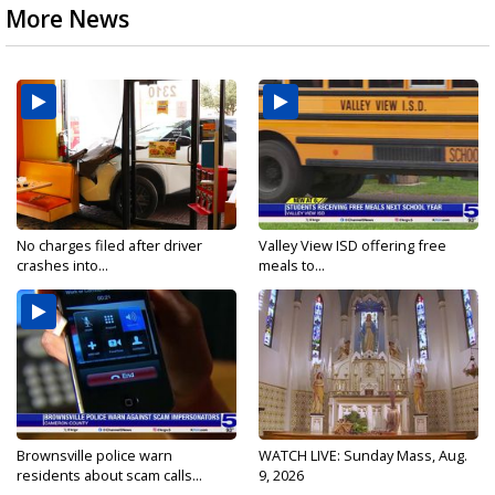
More News
No charges filed after driver
Valley View ISD offering free
crashes into...
meals to...
Brownsville police warn
WATCH LIVE: Sunday Mass, Aug.
residents about scam calls...
9, 2026