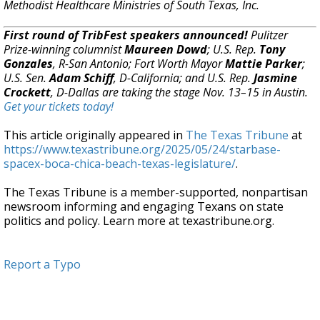
Methodist Healthcare Ministries of South Texas, Inc.
First round of TribFest speakers announced!
Pulitzer
Prize-winning columnist
Maureen Dowd
; U.S. Rep.
Tony
Gonzales
, R-San Antonio; Fort Worth Mayor
Mattie Parker
;
U.S. Sen.
Adam Schiff
, D-California; and U.S. Rep.
Jasmine
Crockett
, D-Dallas are taking the stage Nov. 13–15 in Austin.
Get your tickets today!
This article originally appeared in
The Texas Tribune
at
https://www.texastribune.org/2025/05/24/starbase-
spacex-boca-chica-beach-texas-legislature/
.
The Texas Tribune is a member-supported, nonpartisan
newsroom informing and engaging Texans on state
politics and policy. Learn more at texastribune.org.
Report a Typo