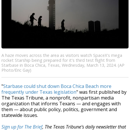
A haze moves across the area as visitors watch SpaceX's mega
rocket Starship being prepared for it's third test flight from
Starbase in Boca Chica, Texas, Wednesday, March 13, 2024. (AP
Photo/Eric Gay)
"
Starbase could shut down Boca Chica Beach more
frequently under Texas legislation
" was first published by
The Texas Tribune, a nonprofit, nonpartisan media
organization that informs Texans — and engages with
them — about public policy, politics, government and
statewide issues.
Sign up for The Brief
, The Texas Tribune’s daily newsletter that