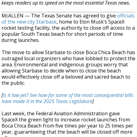
keeps readers up to speed on the most essential Texas news.
McALLEN — The Texas Senate has agreed to give
officials
of the new city Starbase
, home to Elon Musk’s SpaceX
rocket testing facility, the authority to close off access to a
popular South Texas beach for short periods of time
during launches.
The move to allow Starbase to close Boca Chica Beach has
outraged local organizers who have lobbied to protect the
area. Environmental and indigenous groups worry that
allowing Starbase to decide when to close the beach
would effectively close off a beloved and sacred beach to
the public.
[
Is it law yet? See how far some of the most consequential bills
have made it in the 2025 Texas Legislature
]
Last week, the Federal Aviation Administration gave
SpaceX the green light to increase rocket launches from
Boca Chica Beach from five times per year to 25 times per
year, guaranteeing that the beach will be closed off more