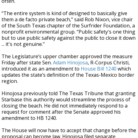
often.
“The entire system is kind of designed to basically give
them a de facto private beach,” said Rob Nixon, vice chair
of the South Texas chapter of the Surfrider Foundation, a
nonprofit environmental group. “Public safety's one thing
but to use public safety against the public to close it down
... it's not genuine."
The Legislature’s upper chamber approved the measure
Friday after state Sen.
Adam Hinojosa
, R-Corpus Christi,
introduced it as an amendment to
House Bill 1240
which
updates the state’s definition of the Texas-Mexico border
region.
Hinojosa previously told The Texas Tribune that granting
Starbase this authority would streamline the process of
closing the beach. He did not immediately respond to a
request for comment after the Senate approved his
amendment to HB 1240.
The House will now have to accept that change before the
proposal can become law. Hinojosa filed separate