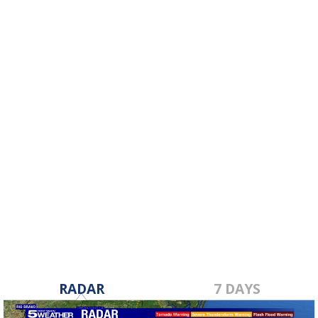
RADAR
7 DAYS