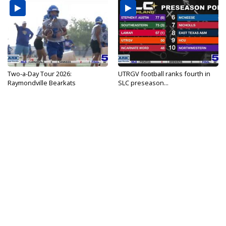
Two-a-Day Tour 2026:
UTRGV football ranks fourth in
Raymondville Bearkats
SLC preseason...