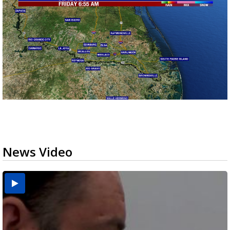
News Video