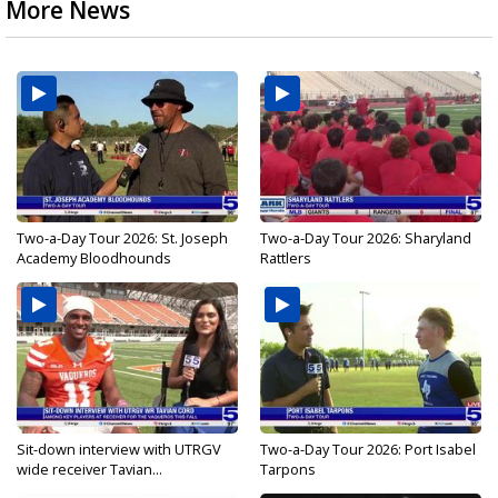
More News
Two-a-Day Tour 2026: St. Joseph
Two-a-Day Tour 2026: Sharyland
Academy Bloodhounds
Rattlers
Sit-down interview with UTRGV
Two-a-Day Tour 2026: Port Isabel
wide receiver Tavian...
Tarpons