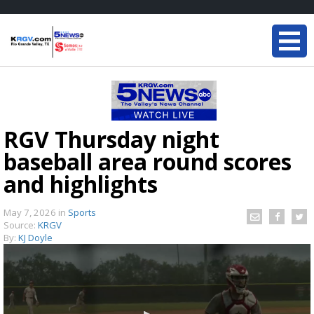
RGV Thursday night
baseball area round scores
and highlights
May 7, 2026
in
Sports
Source:
KRGV
By:
KJ Doyle