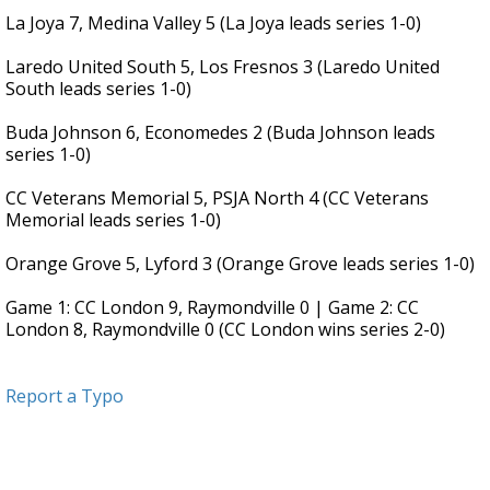
La Joya 7, Medina Valley 5 (La Joya leads series 1-0)
Laredo United South 5, Los Fresnos 3 (Laredo United
South leads series 1-0)
Buda Johnson 6, Economedes 2 (Buda Johnson leads
series 1-0)
CC Veterans Memorial 5, PSJA North 4 (CC Veterans
Memorial leads series 1-0)
Orange Grove 5, Lyford 3 (Orange Grove leads series 1-0)
Game 1: CC London 9, Raymondville 0 | Game 2: CC
London 8, Raymondville 0 (CC London wins series 2-0)
Report a Typo