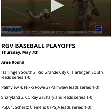
0
seconds
RGV BASEBALL PLAYOFFS
of
3
Thursday, May 7th
minutes,
49
Area Round
seconds
Harlingen South 2, Rio Grande City 0 (Harlingen South
leads series 1-0)
Palmview 4, Nikki Rowe 3 (Palmview leads series 1-0)
Sharyland 3, CC Ray 2 (Sharyland leads series 1-0)
PSJA 1, Schertz Clemens 0 (PSJA leads series 1-0)