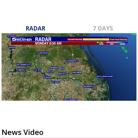
RADAR
7 DAYS
News Video