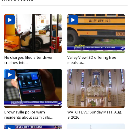
No charges filed after driver
Valley View ISD offering free
crashes into...
meals to...
Brownsville police warn
WATCH LIVE: Sunday Mass, Aug.
residents about scam calls...
9, 2026