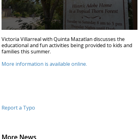
0
seconds
Victoria Villarreal with Quinta Mazatlan discusses the
of
educational and fun activities being provided to kids and
3
families this summer.
minutes,
2
seconds
More information is available online.
Report a Typo
More News