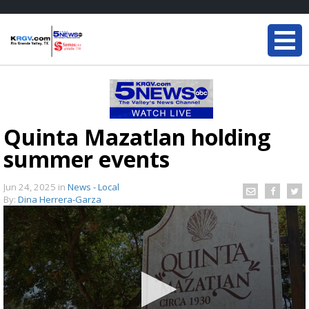
Quinta Mazatlan holding
summer events
Jun 24, 2025
in
News - Local
By:
Dina Herrera-Garza