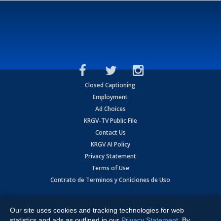
Closed Captioning
Employment
Ad Choices
KRGV-TV Public File
Contact Us
KRGV AI Policy
Privacy Statement
Terms of Use
Contrato de Terminos y Coniciones de Uso
Copyright
2026
MOBILE VIDEO TAPES, INC. (dba KRGV), 900 East
Expressway, Weslaco, TX 78596.
Our site uses cookies and tracking technologies for web
statistics and ads as outlined in our
Privacy Statement
. By