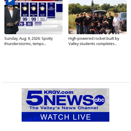
Sunday, Aug. 9, 2026: Spotty
High-powered rocket built by
thunderstorms, temps...
Valley students completes...