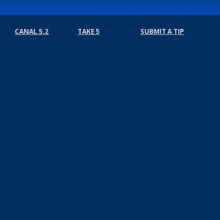
CANAL 5.2
TAKE 5
SUBMIT A TIP