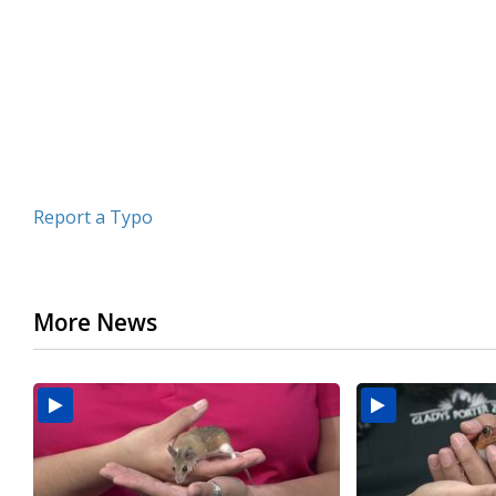
minutes,
26
seconds
Volume
90%
Report a Typo
More News