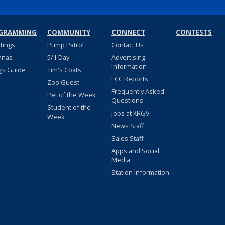
GRAMMING
COMMUNITY
CONNECT
CONTESTS
stings
Pump Patrol
Contact Us
nnas
5/1 Day
Advertising
Information
gs Guide
Tim's Coats
FCC Reports
Zoo Guest
Frequently Asked
Pet of the Week
Questions
Student of the
Jobs at KRGV
Week
News Staff
Sales Staff
Apps and Social
Media
Station Information