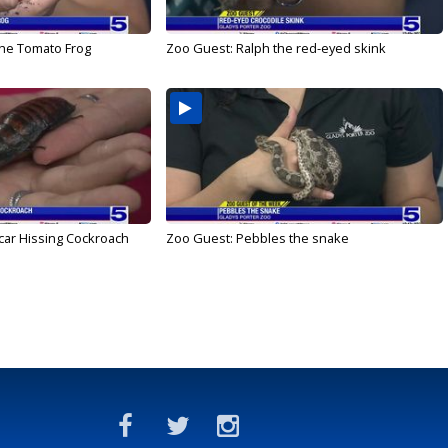
he Tomato Frog
Zoo Guest: Ralph the red-eyed skink
ar Hissing Cockroach
Zoo Guest: Pebbles the snake