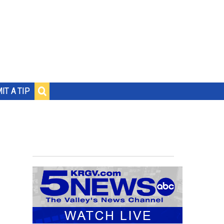
IT A TIP