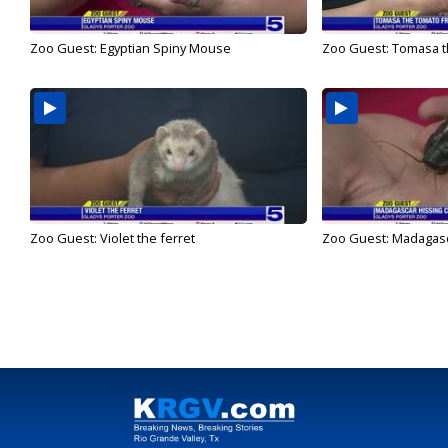
Zoo Guest: Egyptian Spiny Mouse
Zoo Guest: Tomasa t
Zoo Guest: Violet the ferret
Zoo Guest: Madagasc