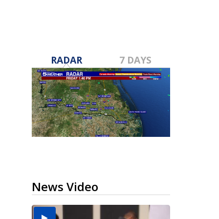
RADAR
7 DAYS
News Video