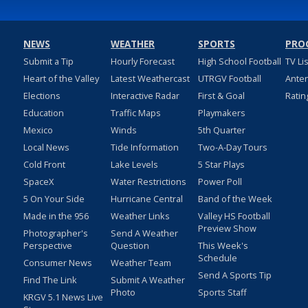
NEWS
WEATHER
SPORTS
PRO
Submit a Tip
Hourly Forecast
High School Football
TV Li
Heart of the Valley
Latest Weathercast
UTRGV Football
Ante
Elections
Interactive Radar
First & Goal
Ratin
Education
Traffic Maps
Playmakers
Mexico
Winds
5th Quarter
Local News
Tide Information
Two-A-Day Tours
Cold Front
Lake Levels
5 Star Plays
SpaceX
Water Restrictions
Power Poll
5 On Your Side
Hurricane Central
Band of the Week
Made in the 956
Weather Links
Valley HS Football
Preview Show
Photographer's
Send A Weather
Perspective
Question
This Week's
Schedule
Consumer News
Weather Team
Send A Sports Tip
Find The Link
Submit A Weather
Photo
Sports Staff
KRGV 5.1 News Live