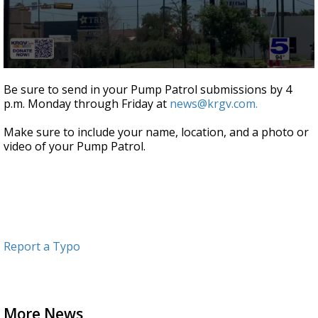
0
seconds
Be sure to send in your Pump Patrol submissions by 4
of
p.m. Monday through Friday at
news@krgv.com.
55
seconds
Make sure to include your name, location, and a photo or
video of your Pump Patrol.
Report a Typo
More News