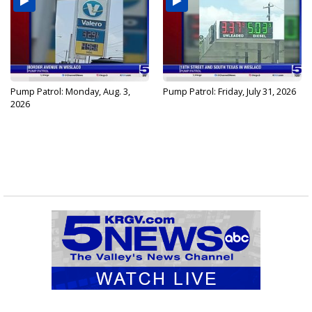
Pump Patrol: Monday, Aug. 3,
Pump Patrol: Friday, July 31, 2026
2026