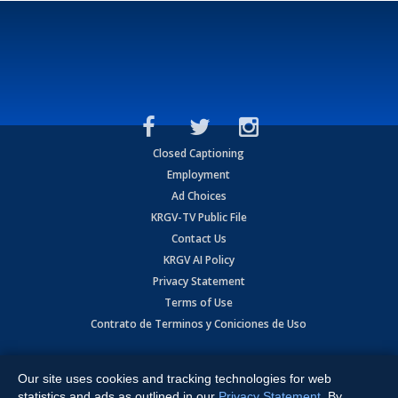
Closed Captioning
Employment
Ad Choices
KRGV-TV Public File
Contact Us
KRGV AI Policy
Privacy Statement
Terms of Use
Contrato de Terminos y Coniciones de Uso
Copyright
2026
MOBILE VIDEO TAPES, INC. (dba KRGV), 900 East
Expressway, Weslaco, TX 78596.
Our site uses cookies and tracking technologies for web
statistics and ads as outlined in our
Privacy Statement
. By