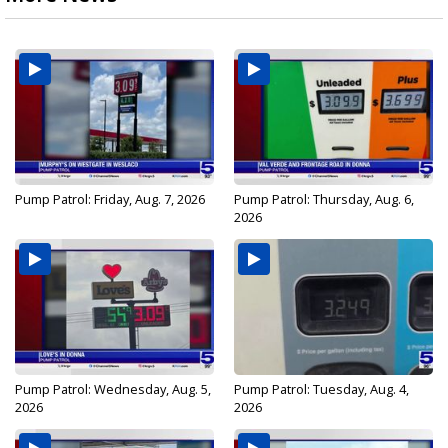
Pump Patrol: Friday, Aug. 7, 2026
Pump Patrol: Thursday, Aug. 6,
2026
Pump Patrol: Wednesday, Aug. 5,
Pump Patrol: Tuesday, Aug. 4,
2026
2026