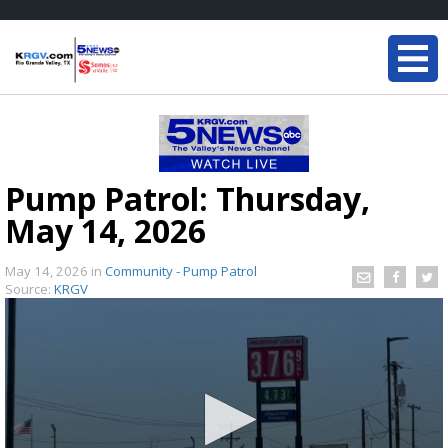
Pump Patrol: Thursday,
May 14, 2026
May 14, 2026
in
Community - Pump Patrol
Source:
KRGV