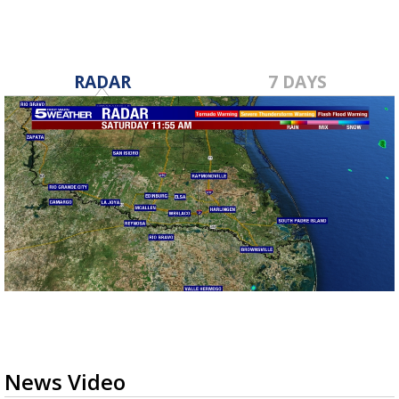
RADAR
7 DAYS
News Video