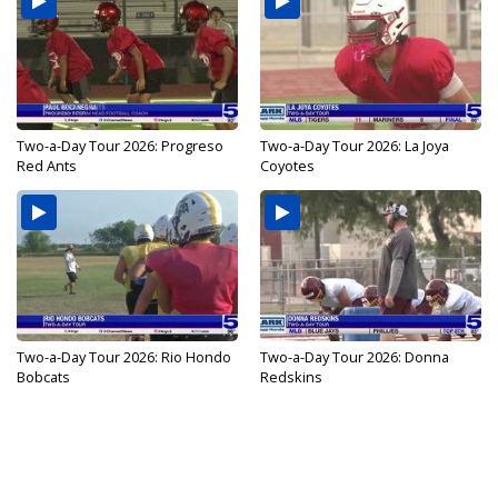
Two-a-Day Tour 2026: Progreso
Two-a-Day Tour 2026: La Joya
Red Ants
Coyotes
Two-a-Day Tour 2026: Rio Hondo
Two-a-Day Tour 2026: Donna
Bobcats
Redskins