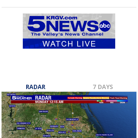
RADAR
7 DAYS