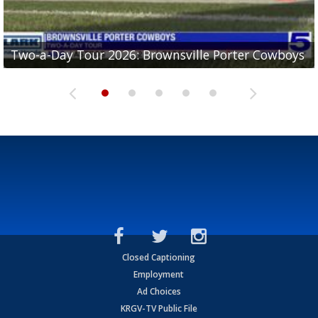
Two-a-Day Tour 2026: Brownsville Porter Cowboys
Two-a-Day Tour 2026: Brownsville Lopez Lobos
Two-a-Day Tour 2026: Mercedes Tigers
Two-a-Day Tour 2026: Progreso Red Ants
Two-a-Day Tour 2026: Donna Redskins
Closed Captioning
Employment
Ad Choices
KRGV-TV Public File