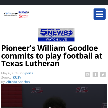
Pioneer's William Goodloe
commits to play football at
Texas Lutheran
May 6, 2026
in
Sports
Source:
KRGV
By:
Alfredo Sanchez