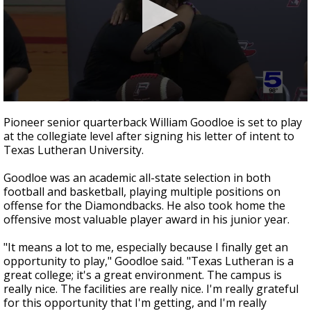
0
seconds
Pioneer senior quarterback William Goodloe is set to play
of
at the collegiate level after signing his letter of intent to
40
Texas Lutheran University.
seconds
Goodloe was an academic all-state selection in both
football and basketball, playing multiple positions on
offense for the Diamondbacks. He also took home the
offensive most valuable player award in his junior year.
"It means a lot to me, especially because I finally get an
opportunity to play," Goodloe said. "Texas Lutheran is a
great college; it's a great environment. The campus is
really nice. The facilities are really nice. I'm really grateful
for this opportunity that I'm getting, and I'm really