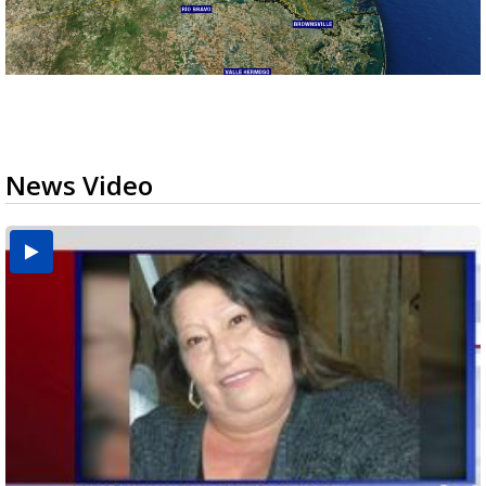
News Video