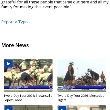
grateful for all these people that came out here and all my
family for making this event possible."
Report a Typo
More News
Two-a-Day Tour 2026: Brownsville
Two-a-Day Tour 2026: Mercedes
Lopez Lobos
Tigers