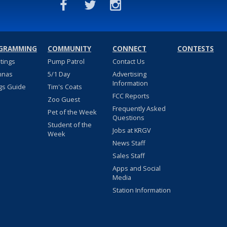
GRAMMING
COMMUNITY
CONNECT
CONTESTS
stings
Pump Patrol
Contact Us
nnas
5/1 Day
Advertising
Information
gs Guide
Tim's Coats
FCC Reports
Zoo Guest
Frequently Asked
Pet of the Week
Questions
Student of the
Jobs at KRGV
Week
News Staff
Sales Staff
Apps and Social
Media
Station Information