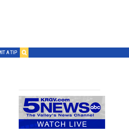
IT A TIP