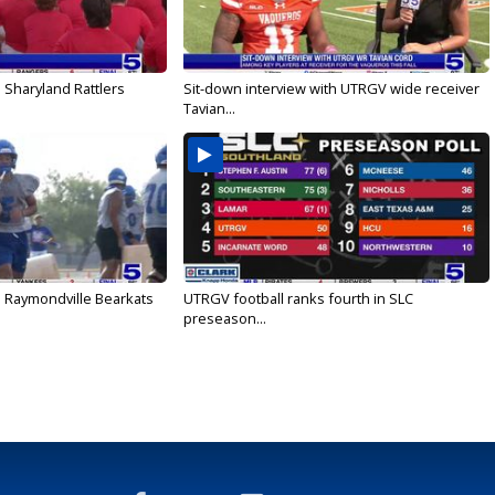
 Sharyland Rattlers
Sit-down interview with UTRGV wide receiver
Tavian...
: Raymondville Bearkats
UTRGV football ranks fourth in SLC
preseason...