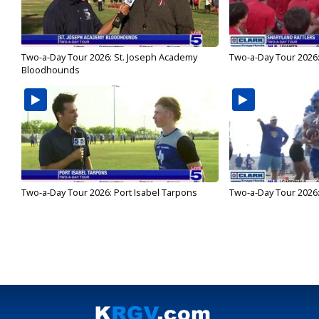
Two-a-Day Tour 2026: St. Joseph Academy
Two-a-Day Tour 2026:
Bloodhounds
Two-a-Day Tour 2026: Port Isabel Tarpons
Two-a-Day Tour 2026