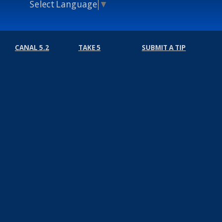
Select Language
▼
CANAL 5.2
TAKE 5
SUBMIT A TIP