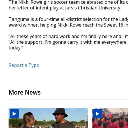
The Nikki Rowe girls soccer team celebrated one of i
of
her letter of intent play at Jarvis Christian University.
28
seconds
Volume
90%
Tanguma is a four-time all-district selection for the Lady
award winner, helping Nikki Rowe reach the Sweet 16 in 
"All these years of hard work and I'm finally here and I
"All the support, I'm gonna carry it with me everywhere
today."
Report a Typo
More News