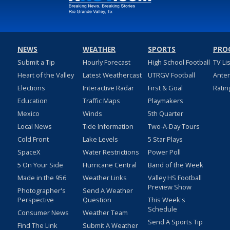
NEWS
WEATHER
SPORTS
PRO
Submit a Tip
Hourly Forecast
High School Football
TV Li
Heart of the Valley
Latest Weathercast
UTRGV Football
Ante
Elections
Interactive Radar
First & Goal
Ratin
Education
Traffic Maps
Playmakers
Mexico
Winds
5th Quarter
Local News
Tide Information
Two-A-Day Tours
Cold Front
Lake Levels
5 Star Plays
SpaceX
Water Restrictions
Power Poll
5 On Your Side
Hurricane Central
Band of the Week
Made in the 956
Weather Links
Valley HS Football
Preview Show
Photographer's
Send A Weather
Perspective
Question
This Week's
Schedule
Consumer News
Weather Team
Send A Sports Tip
Find The Link
Submit A Weather