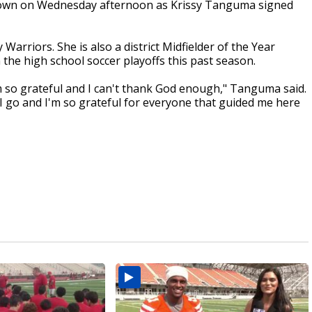
ts own on Wednesday afternoon as Krissy Tanguma signed
 Warriors. She is also a district Midfielder of the Year
the high school soccer playoffs this past season.
'm so grateful and I can't thank God enough," Tanguma said.
 I go and I'm so grateful for everyone that guided me here