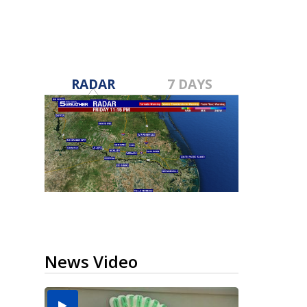
RADAR
7 DAYS
News Video